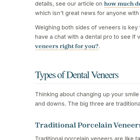
how much do
details, see our article on
which isn’t great news for anyone with
Weighing both sides of veneers is key to
have a chat with a dental pro to see i
veneers right for you?
.
Types of Dental Veneers
Thinking about changing up your smile
and downs. The big three are traditio
Traditional Porcelain Veneer
Traditional porcelain veneers are like 