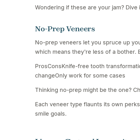
Wondering if these are your jam? Dive 
No-Prep Veneers
No-prep veneers let you spruce up you
which means they're less of a bother. 
ProsConsKnife-free tooth transformatio
changeOnly work for some cases
Thinking no-prep might be the one? C
Each veneer type flaunts its own perks
smile goals.