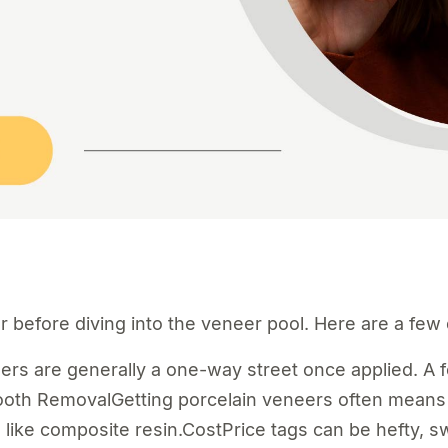
er before diving into the veneer pool. Here are a fe
 are generally a one-way street once applied. A fe
ooth RemovalGetting porcelain veneers often means 
, like composite resin.CostPrice tags can be hefty, 