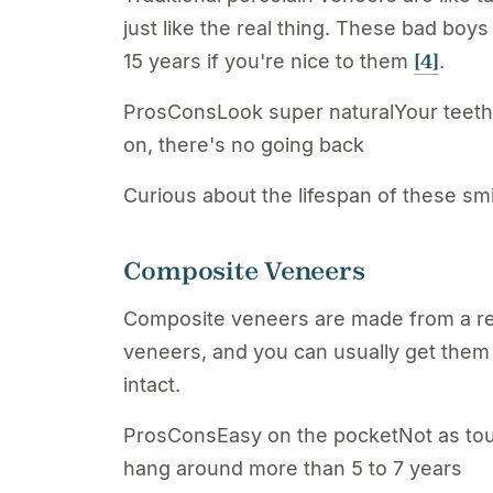
just like the real thing. These bad boy
[4]
15 years if you're nice to them
.
ProsConsLook super naturalYour teeth g
on, there's no going back
Curious about the lifespan of these sm
Composite Veneers
Composite veneers are made from a resi
veneers, and you can usually get them d
intact.
ProsConsEasy on the pocketNot as tou
hang around more than 5 to 7 years