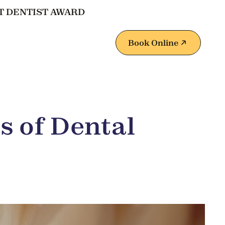
T DENTIST AWARD
Book Online
s of Dental