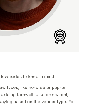
w downsides to keep in mind:
w types, like no-prep or pop-on
bidding farewell to some enamel,
swaying based on the veneer type. For