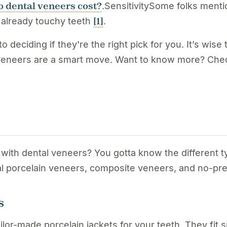
 dental veneers cost?
.SensitivitySome folks mentio
[1]
 already touchy teeth
.
 deciding if they're the right pick for you. It’s wis
f veneers are a smart move. Want to know more? Chec
 with dental veneers? You gotta know the different 
nal porcelain veneers, composite veneers, and no-pr
s
tailor-made porcelain jackets for your teeth. They fi