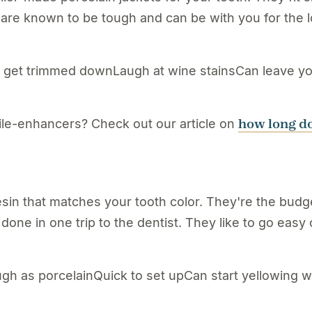
s are known to be tough and can be with you for the l
et trimmed downLaugh at wine stainsCan leave your 
how long do
ile-enhancers? Check out our article on
n that matches your tooth color. They're the budge
one in one trip to the dentist. They like to go easy
gh as porcelainQuick to set upCan start yellowing