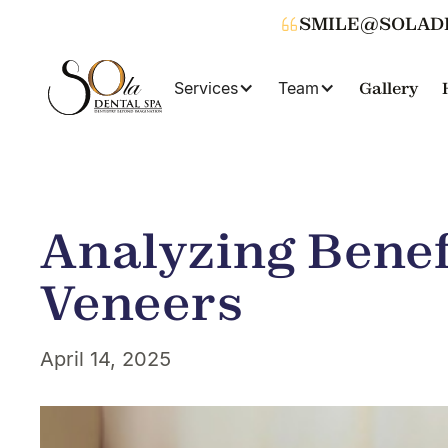
SMILE@SOLAD
Services
Team
Gallery
Analyzing Benef
Veneers
April 14, 2025