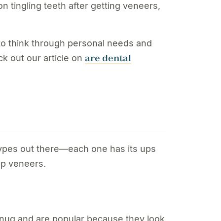
n tingling teeth after getting veneers,
e to think through personal needs and
are dental
k out our article on
types out there—each one has its ups
ep veneers.
t snug and are popular because they look