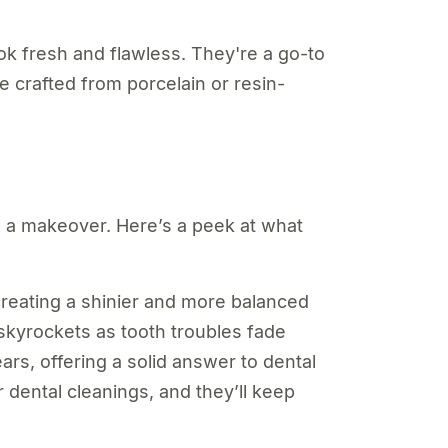
ok fresh and flawless. They're a go-to
re crafted from porcelain or resin-
h a makeover. Here’s a peek at what
creating a shinier and more balanced
skyrockets as tooth troubles fade
ars, offering a solid answer to dental
dental cleanings, and they’ll keep