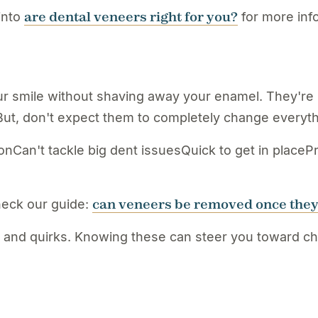
are dental veneers right for you?
into
for more info
r smile without shaving away your enamel. They're l
But, don't expect them to completely change everythi
nCan't tackle big dent issuesQuick to get in placePr
can veneers be removed once they
heck our guide:
 and quirks. Knowing these can steer you toward choo