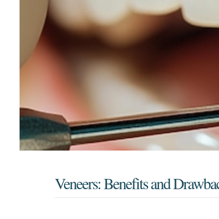
Veneers: Benefits and Drawba