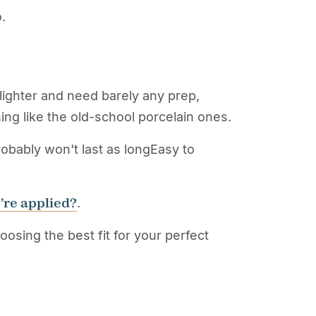
.
ighter and need barely any prep,
ng like the old-school porcelain ones.
obably won't last as longEasy to
’re applied?
.
sing the best fit for your perfect