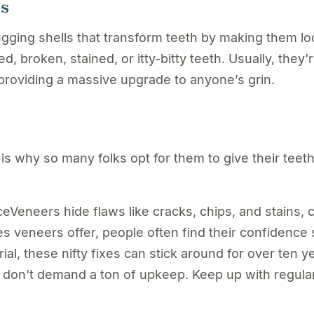
rs
ugging shells that transform teeth by making them lo
d, broken, stained, or itty-bitty teeth. Usually, they'
 providing a massive upgrade to anyone’s grin.
is why so many folks opt for them to give their teet
eneers hide flaws like cracks, chips, and stains, 
s veneers offer, people often find their confidence 
, these nifty fixes can stick around for over ten ye
on't demand a ton of upkeep. Keep up with regular 