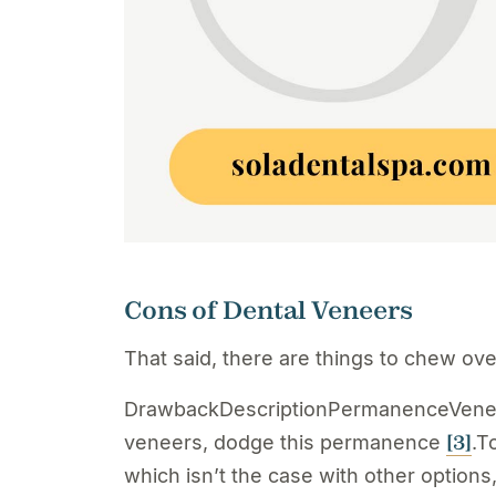
Cons of Dental Veneers
That said, there are things to chew ov
DrawbackDescriptionPermanenceVeneers
[3]
veneers, dodge this permanence
.T
which isn’t the case with other options