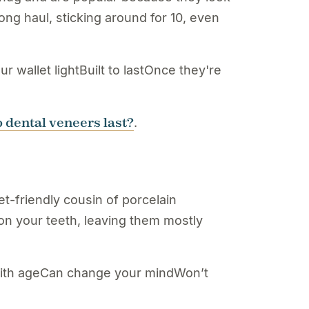
ong haul, sticking around for 10, even
wallet lightBuilt to lastOnce they're
 dental veneers last?
.
t-friendly cousin of porcelain
 on your teeth, leaving them mostly
 with ageCan change your mindWon’t