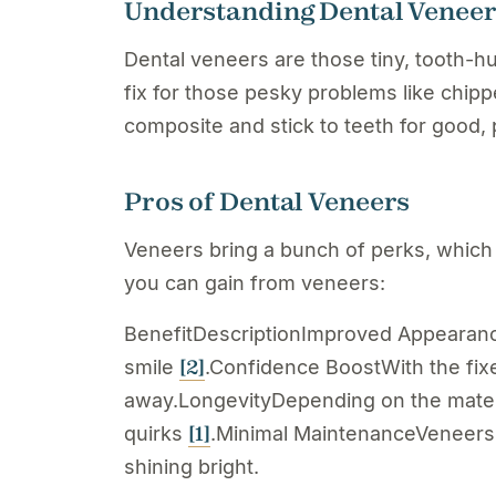
Understanding Dental Venee
Dental veneers are those tiny, tooth-h
fix for those pesky problems like chippe
composite and stick to teeth for good,
Pros of Dental Veneers
Veneers bring a bunch of perks, which 
you can gain from veneers:
BenefitDescriptionImproved AppearanceV
[2]
smile
.Confidence BoostWith the fixe
away.LongevityDepending on the material
[1]
quirks
.Minimal MaintenanceVeneers d
shining bright.