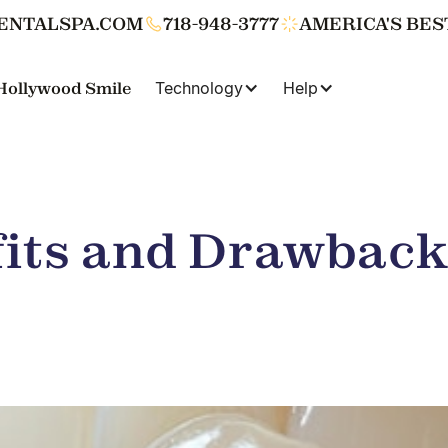
ENTALSPA.COM
718-948-3777
AMERICA'S BES
Hollywood Smile
Technology
Help
its and Drawback