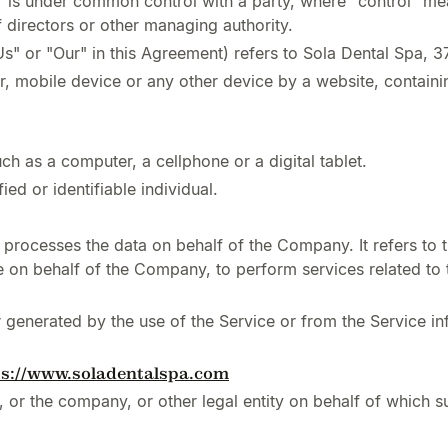
 or is under common control with a party, where "control" 
of directors or other managing authority.
Us" or "Our" in this Agreement) refers to Sola Dental Spa, 
r, mobile device or any other device by a website, containin
h as a computer, a cellphone or a digital tablet.
ied or identifiable individual.
processes the data on behalf of the Company. It refers to 
ce on behalf of the Company, to perform services related to
r generated by the use of the Service or from the Service inf
ps://www.soladentalspa.com
 or the company, or other legal entity on behalf of which su