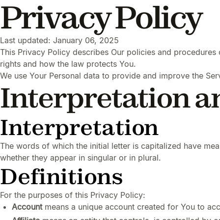
Privacy Policy
Last updated: January 06, 2025
This Privacy Policy describes Our policies and procedures 
rights and how the law protects You.
We use Your Personal data to provide and improve the Servi
Interpretation a
Interpretation
The words of which the initial letter is capitalized have m
whether they appear in singular or in plural.
Definitions
For the purposes of this Privacy Policy:
Account
means a unique account created for You to acce