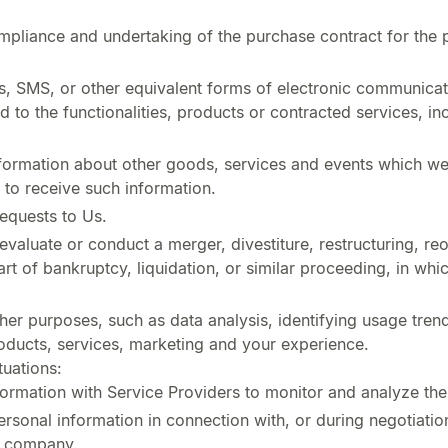
pliance and undertaking of the purchase contract for the 
s, SMS, or other equivalent forms of electronic communicati
 to the functionalities, products or contracted services, i
formation about other goods, services and events which we o
to receive such information.
equests to Us.
aluate or conduct a merger, divestiture, restructuring, reor
art of bankruptcy, liquidation, or similar proceeding, in wh
her purposes, such as data analysis, identifying usage tren
ducts, services, marketing and your experience.
tuations:
rmation with Service Providers to monitor and analyze the 
sonal information in connection with, or during negotiatio
er company.