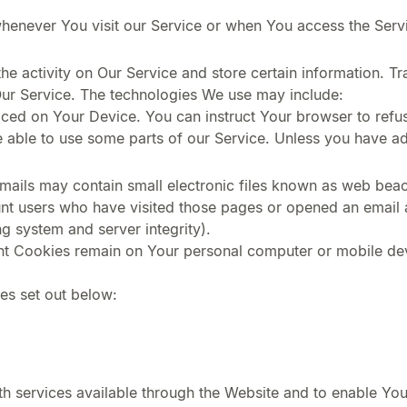
henever You visit our Service or when You access the Serv
he activity on Our Service and store certain information. T
Our Service. The technologies We use may include:
laced on Your Device. You can instruct Your browser to refus
ble to use some parts of our Service. Unless you have adju
ails may contain small electronic files known as web beacon
unt users who have visited those pages or opened an email an
ng system and server integrity).
ent Cookies remain on Your personal computer or mobile de
es set out below:
h services available through the Website and to enable You 