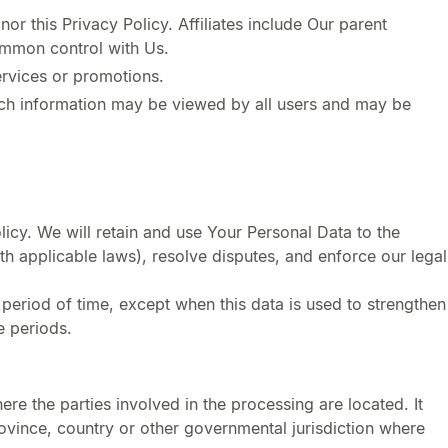
or this Privacy Policy. Affiliates include Our parent
ommon control with Us.
ervices or promotions.
such information may be viewed by all users and may be
licy. We will retain and use Your Personal Data to the
th applicable laws), resolve disputes, and enforce our legal
 period of time, except when this data is used to strengthen
e periods.
re the parties involved in the processing are located. It
ovince, country or other governmental jurisdiction where