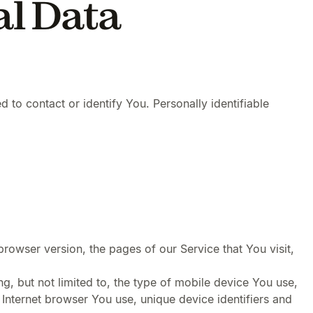
al Data
 to contact or identify You. Personally identifiable
rowser version, the pages of our Service that You visit,
g, but not limited to, the type of mobile device You use,
Internet browser You use, unique device identifiers and