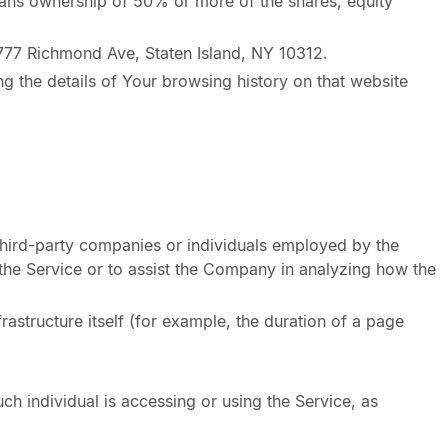
means ownership of 50% or more of the shares, equity
3777 Richmond Ave, Staten Island, NY 10312.
g the details of Your browsing history on that website
third-party companies or individuals employed by the
 the Service or to assist the Company in analyzing how the
rastructure itself (for example, the duration of a page
ch individual is accessing or using the Service, as