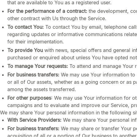
that are available to You as a registered user.
For the performance of a contract:
the development, com
other contract with Us through the Service.
To contact You:
To contact You by email, telephone call
regarding updates or informative communications related
for their implementation.
To provide You
with news, special offers and general in
purchased or enquired about unless You have opted not 
To manage Your requests:
To attend and manage Your r
For business transfers:
We may use Your information to ev
or all of Our assets, whether as a going concern or as p
among the assets transferred.
For other purposes
: We may use Your information for ot
campaigns and to evaluate and improve our Service, pro
We may share Your personal information in the following si
With Service Providers:
We may share Your personal info
For business transfers:
We may share or transfer Your per
acquisition of all or a portion of Our business to anoth