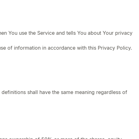
hen You use the Service and tells You about Your privacy
se of information in accordance with this Privacy Policy.
g definitions shall have the same meaning regardless of