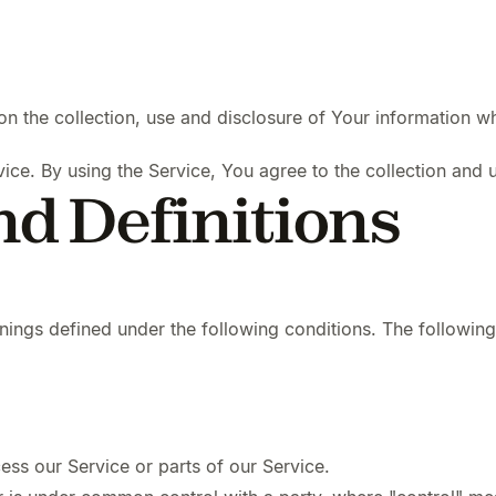
on the collection, use and disclosure of Your information w
ce. By using the Service, You agree to the collection and u
nd Definitions
eanings defined under the following conditions. The followin
ss our Service or parts of our Service.