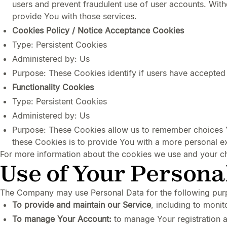
users and prevent fraudulent use of user accounts. Wit
provide You with those services.
Cookies Policy / Notice Acceptance Cookies
Type: Persistent Cookies
Administered by: Us
Purpose: These Cookies identify if users have accepted
Functionality Cookies
Type: Persistent Cookies
Administered by: Us
Purpose: These Cookies allow us to remember choices 
these Cookies is to provide You with a more personal e
For more information about the cookies we use and your cho
Use of Your Persona
The Company may use Personal Data for the following pur
To provide and maintain our Service
, including to monit
To manage Your Account:
to manage Your registration as