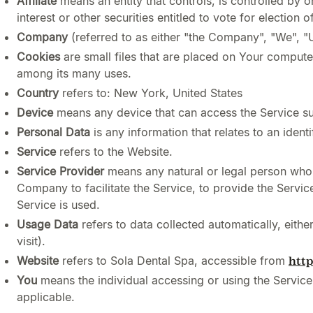
Affiliate
means an entity that controls, is controlled by
interest or other securities entitled to vote for election 
Company
(referred to as either "the Company", "We", "
Cookies
are small files that are placed on Your compute
among its many uses.
Country
refers to: New York, United States
Device
means any device that can access the Service suc
Personal Data
is any information that relates to an identif
Service
refers to the Website.
Service Provider
means any natural or legal person who 
Company to facilitate the Service, to provide the Servi
Service is used.
Usage Data
refers to data collected automatically, eithe
visit).
Website
refers to Sola Dental Spa, accessible from
htt
You
means the individual accessing or using the Service,
applicable.