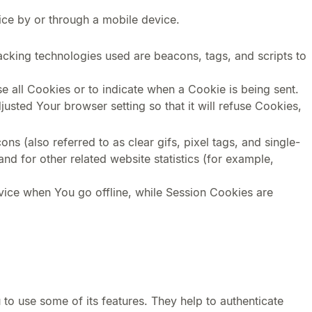
ice by or through a mobile device.
racking technologies used are beacons, tags, and scripts to
e all Cookies or to indicate when a Cookie is being sent.
sted Your browser setting so that it will refuse Cookies,
s (also referred to as clear gifs, pixel tags, and single-
d for other related website statistics (for example,
vice when You go offline, while Session Cookies are
to use some of its features. They help to authenticate