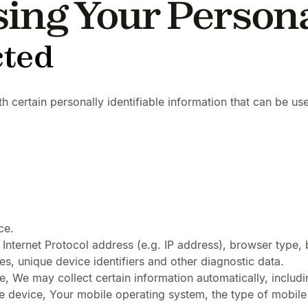
sing Your Person
cted
certain personally identifiable information that can be used
ce.
nternet Protocol address (e.g. IP address), browser type, b
es, unique device identifiers and other diagnostic data.
 We may collect certain information automatically, includin
e device, Your mobile operating system, the type of mobile 