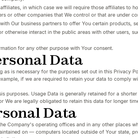
liates, in which case we will require those affiliates to hon
ners or other companies that We control or that are under c
th Our business partners to offer You certain products, s
 otherwise interact in the public areas with other users, 
rmation for any other purpose with Your consent.
ersonal Data
 as is necessary for the purposes set out in this Privacy Po
example, if we are required to retain your data to comply wi
is purposes. Usage Data is generally retained for a shorter
or We are legally obligated to retain this data for longer tim
rsonal Data
the Company's operating offices and in any other places whe
aintained on — computers located outside of Your state, pr