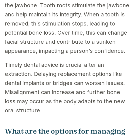
the jawbone. Tooth roots stimulate the jawbone
and help maintain its integrity. When a tooth is
removed, this stimulation stops, leading to
potential bone loss. Over time, this can change
facial structure and contribute to a sunken
appearance, impacting a person’s confidence.
Timely dental advice is crucial after an
extraction. Delaying replacement options like
dental implants or bridges can worsen issues.
Misalignment can increase and further bone
loss may occur as the body adapts to the new
oral structure.
What are the options for managing