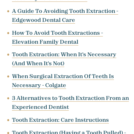
A Guide To Avoiding Tooth Extraction -
Edgewood Dental Care
How To Avoid Tooth Extractions -
Elevation Family Dental
Tooth Extraction: When It's Necessary
(And When It's Not)
When Surgical Extraction Of Teeth Is
Necessary - Colgate
3 Alternatives to Tooth Extraction From an
Experienced Dentist
Tooth Extraction: Care Instructions
Tooth Extraction (Having a Tooth Pulled) -