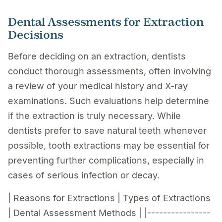
Dental Assessments for Extraction
Decisions
Before deciding on an extraction, dentists
conduct thorough assessments, often involving
a review of your medical history and X-ray
examinations. Such evaluations help determine
if the extraction is truly necessary. While
dentists prefer to save natural teeth whenever
possible, tooth extractions may be essential for
preventing further complications, especially in
cases of serious infection or decay.
| Reasons for Extractions | Types of Extractions
| Dental Assessment Methods | |----------------