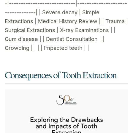
-|----------------------------|---------------------
-------------| | Severe decay | Simple
Extractions | Medical History Review | | Trauma |
Surgical Extractions | X-ray Examinations | |
Gum disease | | Dentist Consultation | |
Crowding | | | | Impacted teeth | |
Consequences of Tooth Extraction