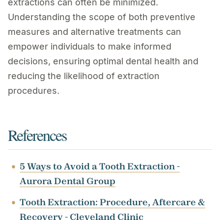
extractions can often be minimized.
Understanding the scope of both preventive
measures and alternative treatments can
empower individuals to make informed
decisions, ensuring optimal dental health and
reducing the likelihood of extraction
procedures.
References
5 Ways to Avoid a Tooth Extraction -
Aurora Dental Group
Tooth Extraction: Procedure, Aftercare &
Recovery - Cleveland Clinic