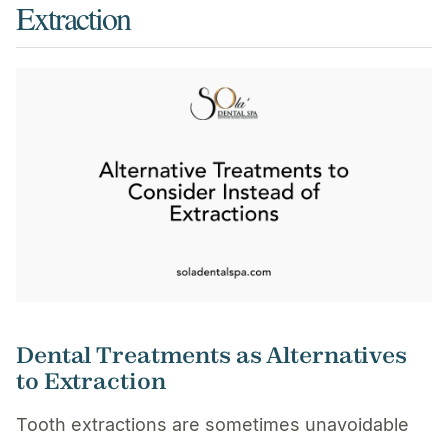
Extraction
Dental Treatments as Alternatives
to Extraction
Tooth extractions are sometimes unavoidable