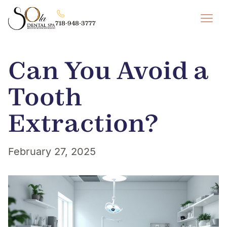
718-948-3777
Can You Avoid a
Tooth
Extraction?
February 27, 2025