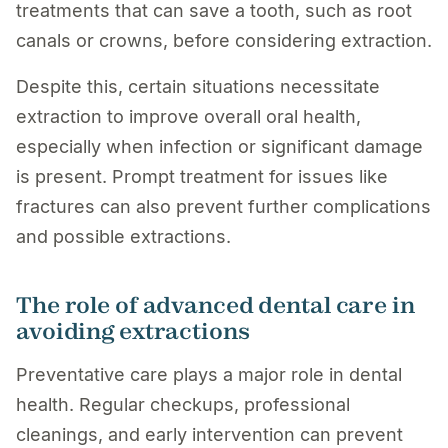
treatments that can save a tooth, such as root
canals or crowns, before considering extraction.
Despite this, certain situations necessitate
extraction to improve overall oral health,
especially when infection or significant damage
is present. Prompt treatment for issues like
fractures can also prevent further complications
and possible extractions.
The role of advanced dental care in
avoiding extractions
Preventative care plays a major role in dental
health. Regular checkups, professional
cleanings, and early intervention can prevent