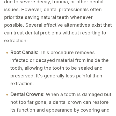
due to severe decay, trauma, or other dental
issues. However, dental professionals often
prioritize saving natural teeth whenever
possible. Several effective alternatives exist that
can treat dental problems without resorting to
extraction:
Root Canals
: This procedure removes
infected or decayed material from inside the
tooth, allowing the tooth to be sealed and
preserved. It's generally less painful than
extraction.
Dental Crowns
: When a tooth is damaged but
not too far gone, a dental crown can restore
its function and appearance by covering and