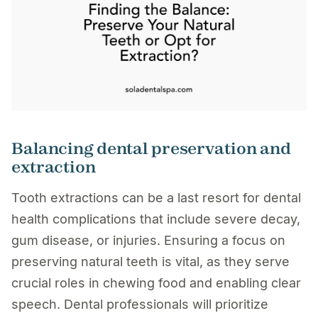
Balancing dental preservation and
extraction
Tooth extractions can be a last resort for dental
health complications that include severe decay,
gum disease, or injuries. Ensuring a focus on
preserving natural teeth is vital, as they serve
crucial roles in chewing food and enabling clear
speech. Dental professionals will prioritize