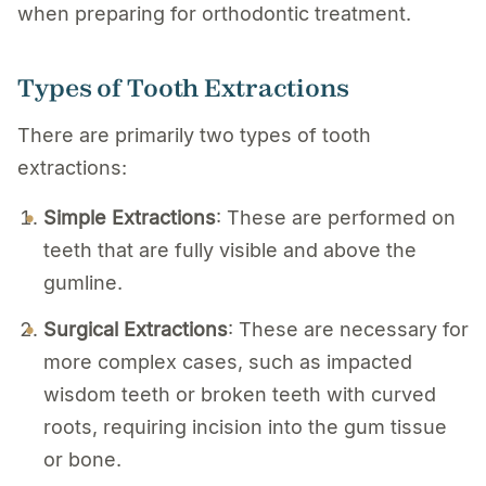
when preparing for orthodontic treatment.
Types of Tooth Extractions
There are primarily two types of tooth
extractions:
Simple Extractions
: These are performed on
teeth that are fully visible and above the
gumline.
Surgical Extractions
: These are necessary for
more complex cases, such as impacted
wisdom teeth or broken teeth with curved
roots, requiring incision into the gum tissue
or bone.