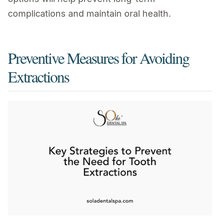
complications and maintain oral health.
Preventive Measures for Avoiding
Extractions