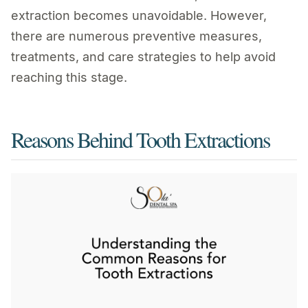
extraction becomes unavoidable. However,
there are numerous preventive measures,
treatments, and care strategies to help avoid
reaching this stage.
Reasons Behind Tooth Extractions