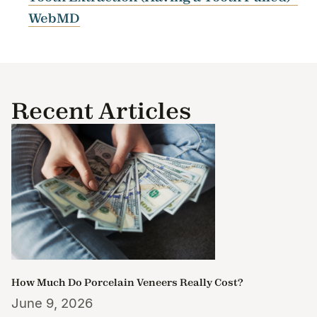
WebMD
Recent Articles
How Much Do Porcelain Veneers Really Cost?
June 9, 2026