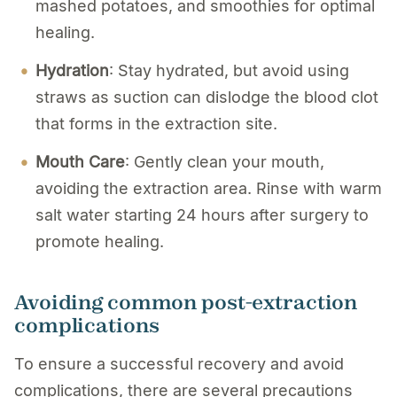
mashed potatoes, and smoothies for optimal
healing.
Hydration
: Stay hydrated, but avoid using
straws as suction can dislodge the blood clot
that forms in the extraction site.
Mouth Care
: Gently clean your mouth,
avoiding the extraction area. Rinse with warm
salt water starting 24 hours after surgery to
promote healing.
Avoiding common post-extraction
complications
To ensure a successful recovery and avoid
complications, there are several precautions