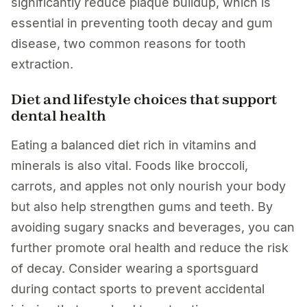
significantly reduce plaque buildup, which is
essential in preventing tooth decay and gum
disease, two common reasons for tooth
extraction.
Diet and lifestyle choices that support
dental health
Eating a balanced diet rich in vitamins and
minerals is also vital. Foods like broccoli,
carrots, and apples not only nourish your body
but also help strengthen gums and teeth. By
avoiding sugary snacks and beverages, you can
further promote oral health and reduce the risk
of decay. Consider wearing a sportsguard
during contact sports to prevent accidental