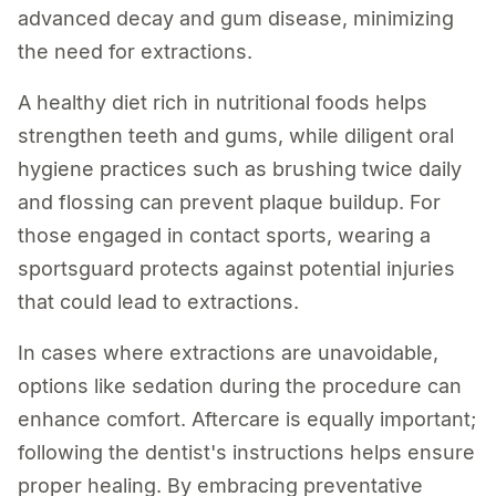
advanced decay and gum disease, minimizing
the need for extractions.
A healthy diet rich in nutritional foods helps
strengthen teeth and gums, while diligent oral
hygiene practices such as brushing twice daily
and flossing can prevent plaque buildup. For
those engaged in contact sports, wearing a
sportsguard protects against potential injuries
that could lead to extractions.
In cases where extractions are unavoidable,
options like sedation during the procedure can
enhance comfort. Aftercare is equally important;
following the dentist's instructions helps ensure
proper healing. By embracing preventative