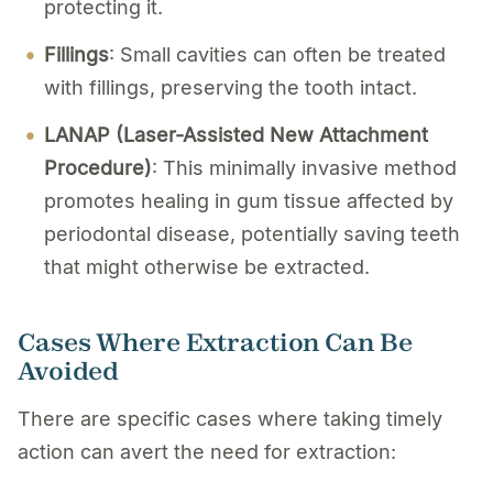
protecting it.
Fillings
: Small cavities can often be treated
with fillings, preserving the tooth intact.
LANAP (Laser-Assisted New Attachment
Procedure)
: This minimally invasive method
promotes healing in gum tissue affected by
periodontal disease, potentially saving teeth
that might otherwise be extracted.
Cases Where Extraction Can Be
Avoided
There are specific cases where taking timely
action can avert the need for extraction: