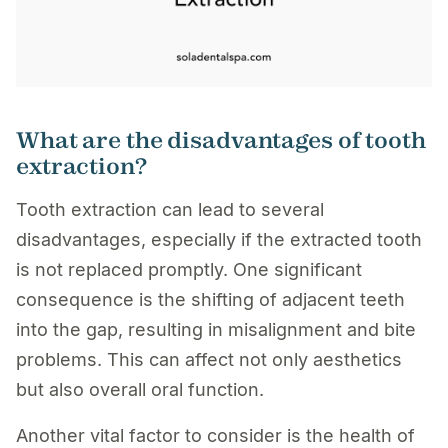
What are the disadvantages of tooth
extraction?
Tooth extraction can lead to several
disadvantages, especially if the extracted tooth
is not replaced promptly. One significant
consequence is the shifting of adjacent teeth
into the gap, resulting in misalignment and bite
problems. This can affect not only aesthetics
but also overall oral function.
Another vital factor to consider is the health of