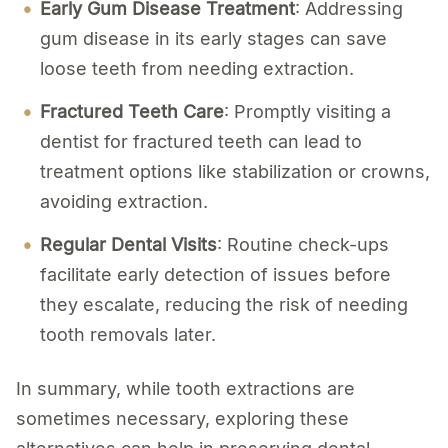
Early Gum Disease Treatment
: Addressing
gum disease in its early stages can save
loose teeth from needing extraction.
Fractured Teeth Care
: Promptly visiting a
dentist for fractured teeth can lead to
treatment options like stabilization or crowns,
avoiding extraction.
Regular Dental Visits
: Routine check-ups
facilitate early detection of issues before
they escalate, reducing the risk of needing
tooth removals later.
In summary, while tooth extractions are
sometimes necessary, exploring these