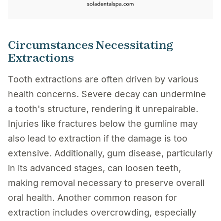
Circumstances Necessitating
Extractions
Tooth extractions are often driven by various
health concerns. Severe decay can undermine
a tooth's structure, rendering it unrepairable.
Injuries like fractures below the gumline may
also lead to extraction if the damage is too
extensive. Additionally, gum disease, particularly
in its advanced stages, can loosen teeth,
making removal necessary to preserve overall
oral health. Another common reason for
extraction includes overcrowding, especially