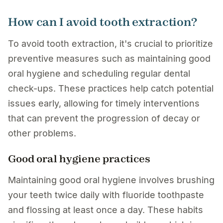
How can I avoid tooth extraction?
To avoid tooth extraction, it's crucial to prioritize
preventive measures such as maintaining good
oral hygiene and scheduling regular dental
check-ups. These practices help catch potential
issues early, allowing for timely interventions
that can prevent the progression of decay or
other problems.
Good oral hygiene practices
Maintaining good oral hygiene involves brushing
your teeth twice daily with fluoride toothpaste
and flossing at least once a day. These habits