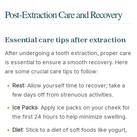
Post-Extraction Care and Recovery
Essential care tips after extraction
After undergoing a tooth extraction, proper care
is essential to ensure a smooth recovery. Here
are some crucial care tips to follow:
Rest
: Allow yourself time to recover; take a
few days off from strenuous activities.
Ice Packs
: Apply ice packs on your cheek for
the first 24 hours to help minimize swelling.
Diet
: Stick to a diet of soft foods like yogurt,