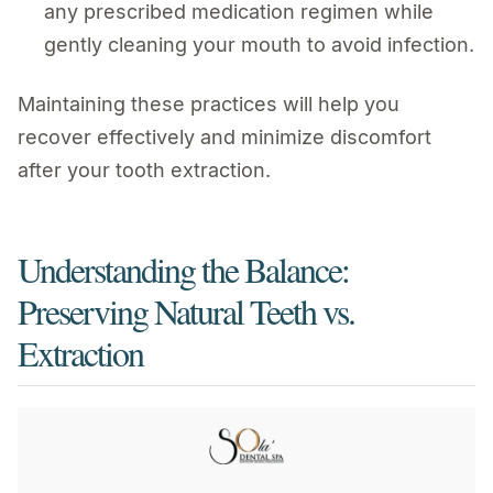
any prescribed medication regimen while
gently cleaning your mouth to avoid infection.
Maintaining these practices will help you
recover effectively and minimize discomfort
after your tooth extraction.
Understanding the Balance:
Preserving Natural Teeth vs.
Extraction