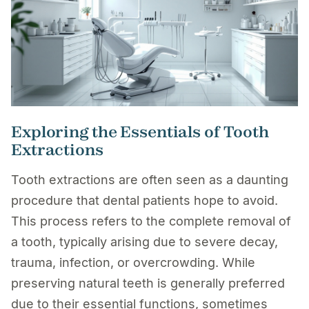
Exploring the Essentials of Tooth
Extractions
Tooth extractions are often seen as a daunting
procedure that dental patients hope to avoid.
This process refers to the complete removal of
a tooth, typically arising due to severe decay,
trauma, infection, or overcrowding. While
preserving natural teeth is generally preferred
due to their essential functions, sometimes