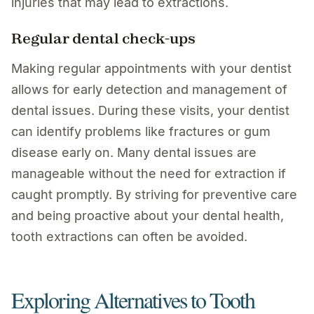
injuries that may lead to extractions.
Regular dental check-ups
Making regular appointments with your dentist
allows for early detection and management of
dental issues. During these visits, your dentist
can identify problems like fractures or gum
disease early on. Many dental issues are
manageable without the need for extraction if
caught promptly. By striving for preventive care
and being proactive about your dental health,
tooth extractions can often be avoided.
Exploring Alternatives to Tooth