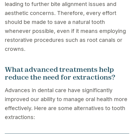
leading to further bite alignment issues and
aesthetic concerns. Therefore, every effort
should be made to save a natural tooth
whenever possible, even if it means employing
restorative procedures such as root canals or
crowns.
What advanced treatments help
reduce the need for extractions?
Advances in dental care have significantly
improved our ability to manage oral health more
effectively. Here are some alternatives to tooth
extractions: