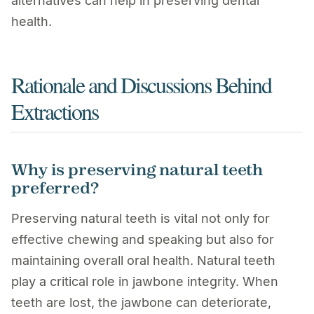
alternatives can help in preserving dental
health.
Rationale and Discussions Behind
Extractions
Why is preserving natural teeth
preferred?
Preserving natural teeth is vital not only for
effective chewing and speaking but also for
maintaining overall oral health. Natural teeth
play a critical role in jawbone integrity. When
teeth are lost, the jawbone can deteriorate,