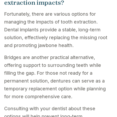
extraction impacts?
Fortunately, there are various options for
managing the impacts of tooth extraction.
Dental implants provide a stable, long-term
solution, effectively replacing the missing root
and promoting jawbone health.
Bridges are another practical alternative,
offering support to surrounding teeth while
filling the gap. For those not ready for a
permanent solution, dentures can serve as a
temporary replacement option while planning
for more comprehensive care.
Consulting with your dentist about these
options will help prevent long-term