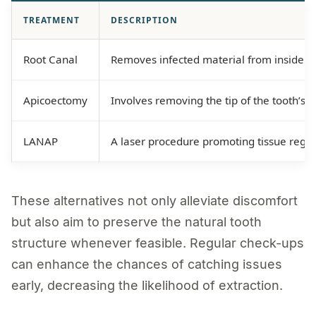
TREATMENT
DESCRIPTION
Root Canal
Removes infected material from inside a t
Apicoectomy
Involves removing the tip of the tooth’s r
LANAP
A laser procedure promoting tissue rege
These alternatives not only alleviate discomfort
but also aim to preserve the natural tooth
structure whenever feasible. Regular check-ups
can enhance the chances of catching issues
early, decreasing the likelihood of extraction.