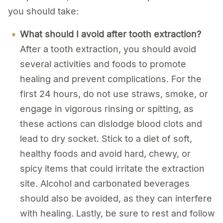
you should take:
What should I avoid after tooth extraction?
After a tooth extraction, you should avoid
several activities and foods to promote
healing and prevent complications. For the
first 24 hours, do not use straws, smoke, or
engage in vigorous rinsing or spitting, as
these actions can dislodge blood clots and
lead to dry socket. Stick to a diet of soft,
healthy foods and avoid hard, chewy, or
spicy items that could irritate the extraction
site. Alcohol and carbonated beverages
should also be avoided, as they can interfere
with healing. Lastly, be sure to rest and follow