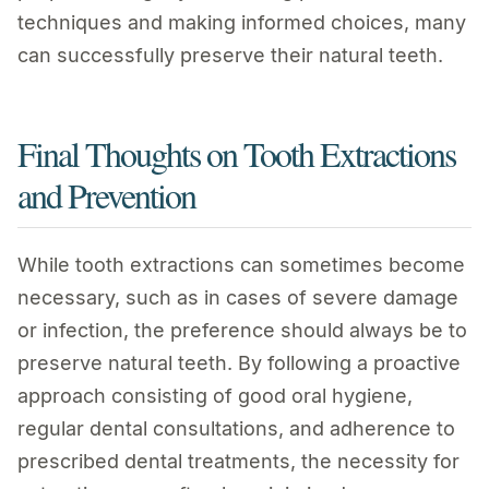
techniques and making informed choices, many
can successfully preserve their natural teeth.
Final Thoughts on Tooth Extractions
and Prevention
While tooth extractions can sometimes become
necessary, such as in cases of severe damage
or infection, the preference should always be to
preserve natural teeth. By following a proactive
approach consisting of good oral hygiene,
regular dental consultations, and adherence to
prescribed dental treatments, the necessity for