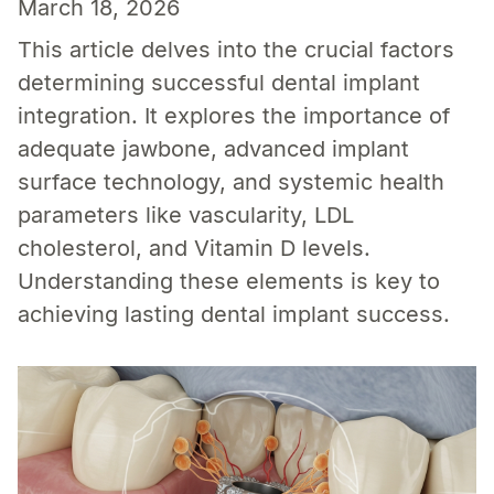
March 18, 2026
This article delves into the crucial factors
determining successful dental implant
integration. It explores the importance of
adequate jawbone, advanced implant
surface technology, and systemic health
parameters like vascularity, LDL
cholesterol, and Vitamin D levels.
Understanding these elements is key to
achieving lasting dental implant success.