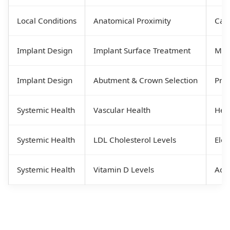
Local Conditions
Anatomical Proximity
Care
Implant Design
Implant Surface Treatment
Micr
Implant Design
Abutment & Crown Selection
Prop
Systemic Health
Vascular Health
Heal
Systemic Health
LDL Cholesterol Levels
Elev
Systemic Health
Vitamin D Levels
Adeq