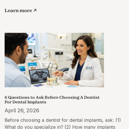
Learn more
6 Questions to Ask Before Choosing A Dentist
For Dental Implants
April 26, 2026
Before choosing a dentist for dental implants, ask: (1)
What do you specialize in? (2) How many implants