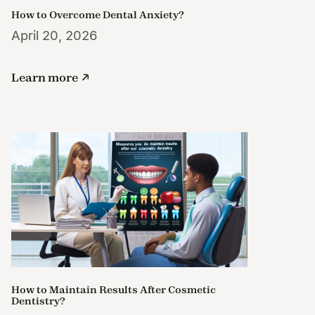
How to Overcome Dental Anxiety?
April 20, 2026
Learn more
How to Maintain Results After Cosmetic
Dentistry?