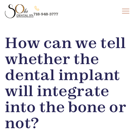
718-948-3777
How can we tell
whether the
dental implant
will integrate
into the bone or
not?