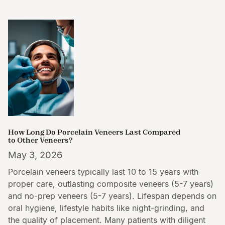
How Long Do Porcelain Veneers Last Compared
to Other Veneers?
May 3, 2026
Porcelain veneers typically last 10 to 15 years with
proper care, outlasting composite veneers (5-7 years)
and no-prep veneers (5-7 years). Lifespan depends on
oral hygiene, lifestyle habits like night-grinding, and
the quality of placement. Many patients with diligent