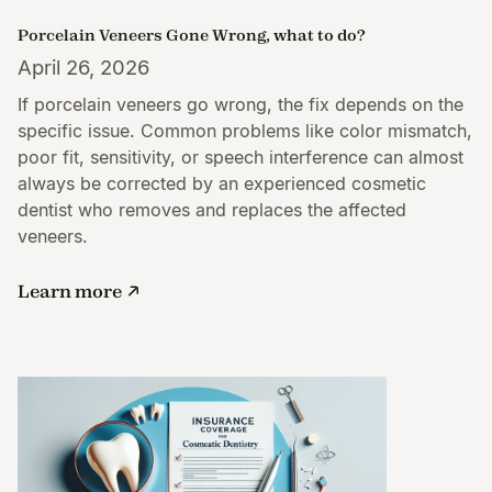
Porcelain Veneers Gone Wrong, what to do?
April 26, 2026
If porcelain veneers go wrong, the fix depends on the
specific issue. Common problems like color mismatch,
poor fit, sensitivity, or speech interference can almost
always be corrected by an experienced cosmetic
dentist who removes and replaces the affected
veneers.
Learn more