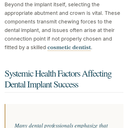
Beyond the implant itself, selecting the
appropriate abutment and crown is vital. These
components transmit chewing forces to the
dental implant, and issues often arise at their
connection point if not properly chosen and
cosmetic dentist
fitted by a skilled
.
Systemic Health Factors Affecting
Dental Implant Success
Many dental professionals emphasize that