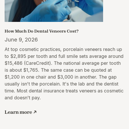
How Much Do Dental Veneers Cost?
June 9, 2026
At top cosmetic practices, porcelain veneers reach up
to $2,895 per tooth and full smile sets average around
$15,486 (CareCredit). The national average per tooth
is about $1,765. The same case can be quoted at
$1,200 in one chair and $3,000 in another. The gap
usually isn't the porcelain. It's the lab and the dentist
time. Most dental insurance treats veneers as cosmetic
and doesn't pay.
Learn more