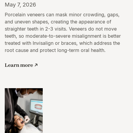
May 7, 2026
Porcelain veneers can mask minor crowding, gaps,
and uneven shapes, creating the appearance of
straighter teeth in 2-3 visits. Veneers do not move
teeth, so moderate-to-severe misalignment is better
treated with Invisalign or braces, which address the
root cause and protect long-term oral health.
Learn more