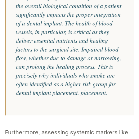
the overall biological condition of a patient
significantly impacts the proper integration
of a dental implant. The health of blood
vessels, in particular, is critical as they
deliver essential nutrients and healing
factors to the surgical site. Impaired blood
flow, whether due to damage or narrowing,
can prolong the healing process. This is
precisely why individuals who smoke are
often identified as a higher-risk group for
dental implant placement. placement.
Furthermore, assessing systemic markers like