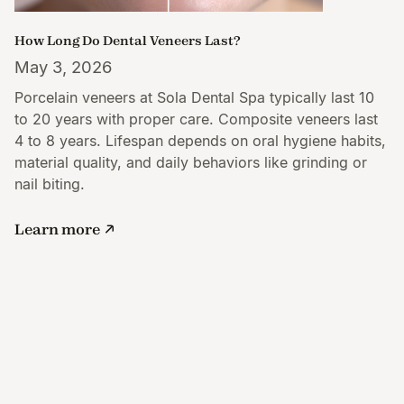
How Long Do Dental Veneers Last?
May 3, 2026
Porcelain veneers at Sola Dental Spa typically last 10
to 20 years with proper care. Composite veneers last
4 to 8 years. Lifespan depends on oral hygiene habits,
material quality, and daily behaviors like grinding or
nail biting.
Learn more