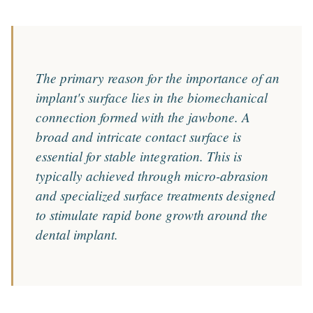
The primary reason for the importance of an
implant's surface lies in the biomechanical
connection formed with the jawbone. A
broad and intricate contact surface is
essential for stable integration. This is
typically achieved through micro-abrasion
and specialized surface treatments designed
to stimulate rapid bone growth around the
dental implant.