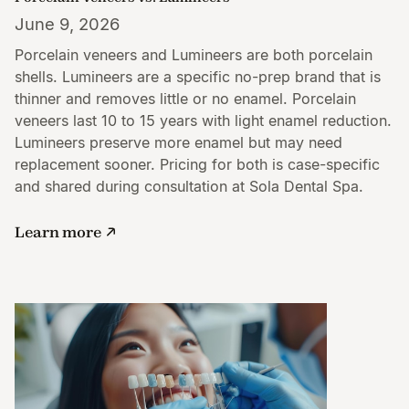
June 9, 2026
Porcelain veneers and Lumineers are both porcelain
shells. Lumineers are a specific no-prep brand that is
thinner and removes little or no enamel. Porcelain
veneers last 10 to 15 years with light enamel reduction.
Lumineers preserve more enamel but may need
replacement sooner. Pricing for both is case-specific
and shared during consultation at Sola Dental Spa.
Learn more