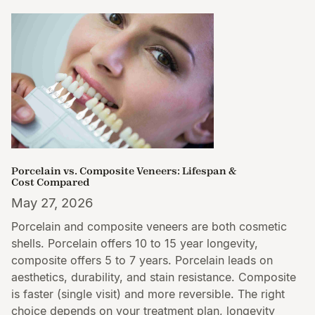
Porcelain vs. Composite Veneers: Lifespan &
Cost Compared
May 27, 2026
Porcelain and composite veneers are both cosmetic
shells. Porcelain offers 10 to 15 year longevity,
composite offers 5 to 7 years. Porcelain leads on
aesthetics, durability, and stain resistance. Composite
is faster (single visit) and more reversible. The right
choice depends on your treatment plan, longevity