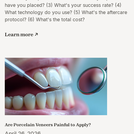
have you placed? (3) What's your success rate? (4)
What technology do you use? (5) What's the aftercare
protocol? (6) What's the total cost?
Learn more
Are Porcelain Veneers Painful to Apply?
April 26, 2026