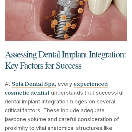
Assessing Dental Implant Integration:
Key Factors for Success
Sola Dental Spa
experienced
At
, every
cosmetic dentist
understands that successful
dental implant integration hinges on several
critical factors. These include adequate
jawbone volume and careful consideration of
proximity to vital anatomical structures like