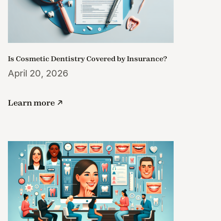
Is Cosmetic Dentistry Covered by Insurance?
April 20, 2026
Learn more