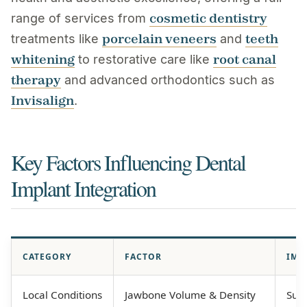
cosmetic dentistry
range of services from
porcelain veneers
teeth
treatments like
and
whitening
root canal
to restorative care like
therapy
and advanced orthodontics such as
Invisalign
.
Key Factors Influencing Dental
Implant Integration
CATEGORY
FACTOR
IMP
Local Conditions
Jawbone Volume & Density
Suff