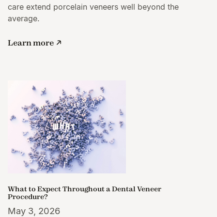
care extend porcelain veneers well beyond the
average.
Learn more
What to Expect Throughout a Dental Veneer
Procedure?
May 3, 2026