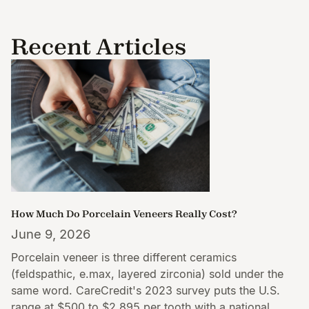
Recent Articles
How Much Do Porcelain Veneers Really Cost?
June 9, 2026
Porcelain veneer is three different ceramics
(feldspathic, e.max, layered zirconia) sold under the
same word. CareCredit's 2023 survey puts the U.S.
range at $500 to $2,895 per tooth with a national