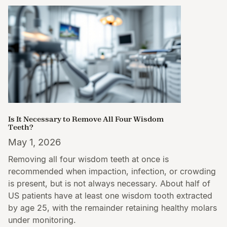
Is It Necessary to Remove All Four Wisdom
Teeth?
May 1, 2026
Removing all four wisdom teeth at once is
recommended when impaction, infection, or crowding
is present, but is not always necessary. About half of
US patients have at least one wisdom tooth extracted
by age 25, with the remainder retaining healthy molars
under monitoring.