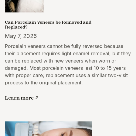
Can Porcelain Veneers be Removed and
Replaced?
May 7, 2026
Porcelain veneers cannot be fully reversed because
their placement requires light enamel removal, but they
can be replaced with new veneers when worn or
damaged. Most porcelain veneers last 10 to 15 years
with proper care; replacement uses a similar two-visit
process to the original placement.
Learn more