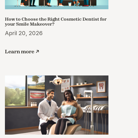
How to Choose the Right Cosmetic Dentist for
your Smile Makeover?
April 20, 2026
Learn more