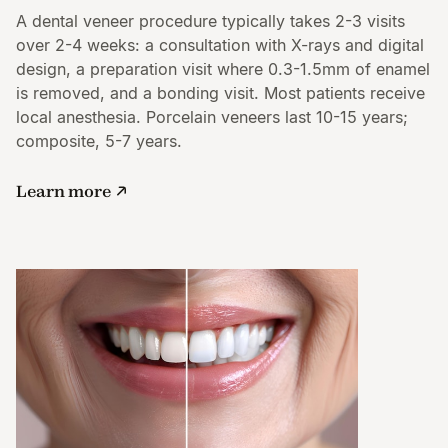
A dental veneer procedure typically takes 2-3 visits
over 2-4 weeks: a consultation with X-rays and digital
design, a preparation visit where 0.3-1.5mm of enamel
is removed, and a bonding visit. Most patients receive
local anesthesia. Porcelain veneers last 10-15 years;
composite, 5-7 years.
Learn more