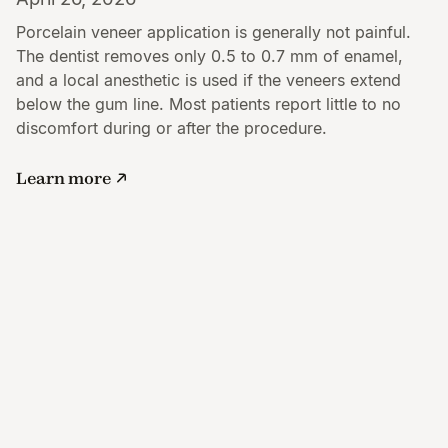
Porcelain veneer application is generally not painful.
The dentist removes only 0.5 to 0.7 mm of enamel,
and a local anesthetic is used if the veneers extend
below the gum line. Most patients report little to no
discomfort during or after the procedure.
Learn more