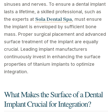
sinuses and nerves. To ensure a dental implant
lasts a lifetime, a skilled professional, such as
Sola Dental Spa
the experts at
, must ensure
the implant is enveloped by sufficient bone
mass. Proper surgical placement and advanced
surface treatment of the implant are equally
crucial. Leading implant manufacturers
continuously invest in enhancing the surface
properties of titanium implants to optimize
integration.
What Makes the Surface of a Dental
Implant Crucial for Integration?