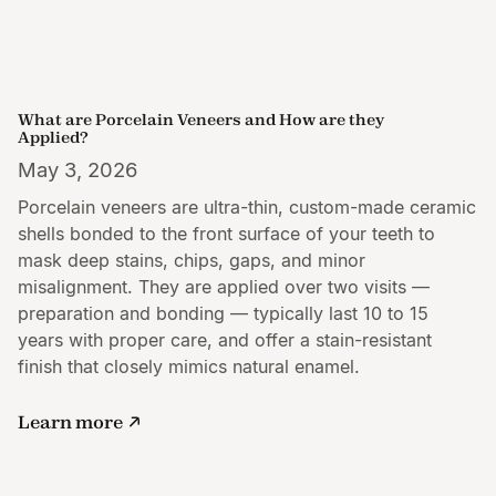
What are Porcelain Veneers and How are they
Applied?
May 3, 2026
Porcelain veneers are ultra-thin, custom-made ceramic
shells bonded to the front surface of your teeth to
mask deep stains, chips, gaps, and minor
misalignment. They are applied over two visits —
preparation and bonding — typically last 10 to 15
years with proper care, and offer a stain-resistant
finish that closely mimics natural enamel.
Learn more