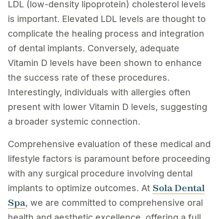
LDL (low-density lipoprotein) cholesterol levels
is important. Elevated LDL levels are thought to
complicate the healing process and integration
of dental implants. Conversely, adequate
Vitamin D levels have been shown to enhance
the success rate of these procedures.
Interestingly, individuals with allergies often
present with lower Vitamin D levels, suggesting
a broader systemic connection.
Comprehensive evaluation of these medical and
lifestyle factors is paramount before proceeding
with any surgical procedure involving dental
Sola Dental
implants to optimize outcomes. At
Spa
, we are committed to comprehensive oral
health and aesthetic excellence, offering a full