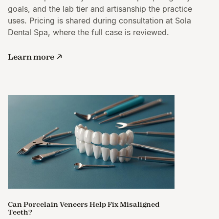
goals, and the lab tier and artisanship the practice
uses. Pricing is shared during consultation at Sola
Dental Spa, where the full case is reviewed.
Learn more
Can Porcelain Veneers Help Fix Misaligned
Teeth?