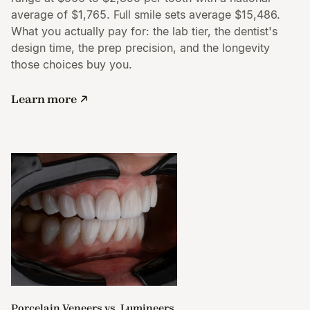
average of $1,765. Full smile sets average $15,486.
What you actually pay for: the lab tier, the dentist's
design time, the prep precision, and the longevity
those choices buy you.
Learn more
Porcelain Veneers vs. Lumineers