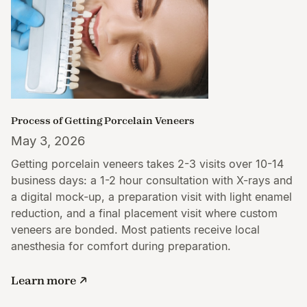
Process of Getting Porcelain Veneers
May 3, 2026
Getting porcelain veneers takes 2-3 visits over 10-14
business days: a 1-2 hour consultation with X-rays and
a digital mock-up, a preparation visit with light enamel
reduction, and a final placement visit where custom
veneers are bonded. Most patients receive local
anesthesia for comfort during preparation.
Learn more