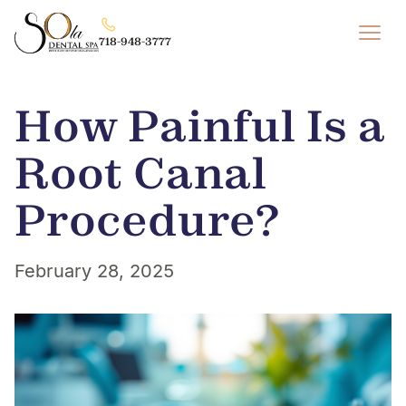
718-948-3777
How Painful Is a
Root Canal
Procedure?
February 28, 2025