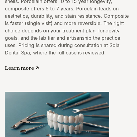
shells. Porcelain offers 10 to 15 year longevity,
composite offers 5 to 7 years. Porcelain leads on
aesthetics, durability, and stain resistance. Composite
is faster (single visit) and more reversible. The right
choice depends on your treatment plan, longevity
goals, and the lab tier and artisanship the practice
uses. Pricing is shared during consultation at Sola
Dental Spa, where the full case is reviewed.
Learn more