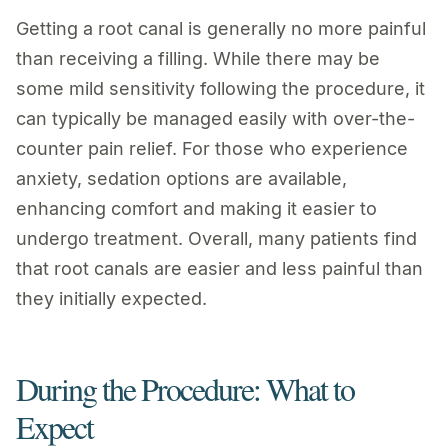
Getting a root canal is generally no more painful
than receiving a filling. While there may be
some mild sensitivity following the procedure, it
can typically be managed easily with over-the-
counter pain relief. For those who experience
anxiety, sedation options are available,
enhancing comfort and making it easier to
undergo treatment. Overall, many patients find
that root canals are easier and less painful than
they initially expected.
During the Procedure: What to
Expect