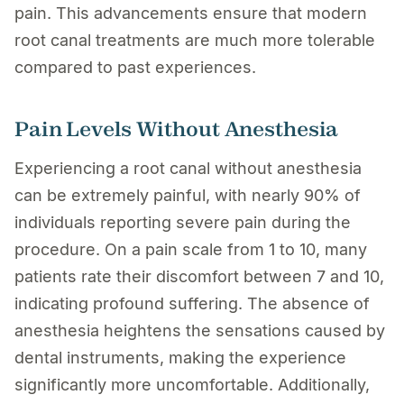
pain. This advancements ensure that modern
root canal treatments are much more tolerable
compared to past experiences.
Pain Levels Without Anesthesia
Experiencing a root canal without anesthesia
can be extremely painful, with nearly 90% of
individuals reporting severe pain during the
procedure. On a pain scale from 1 to 10, many
patients rate their discomfort between 7 and 10,
indicating profound suffering. The absence of
anesthesia heightens the sensations caused by
dental instruments, making the experience
significantly more uncomfortable. Additionally,