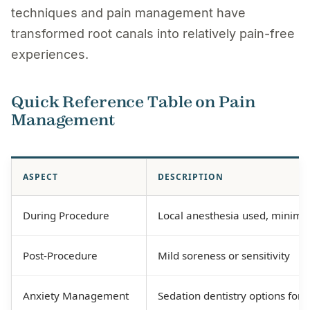
techniques and pain management have
transformed root canals into relatively pain-free
experiences.
Quick Reference Table on Pain
Management
ASPECT
DESCRIPTION
During Procedure
Local anesthesia used, minima
Post-Procedure
Mild soreness or sensitivity
Anxiety Management
Sedation dentistry options for 