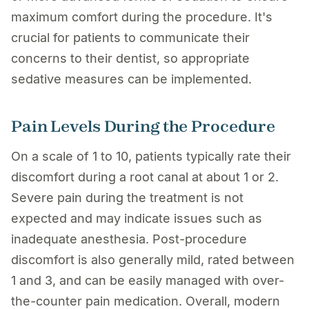
maximum comfort during the procedure. It's
crucial for patients to communicate their
concerns to their dentist, so appropriate
sedative measures can be implemented.
Pain Levels During the Procedure
On a scale of 1 to 10, patients typically rate their
discomfort during a root canal at about 1 or 2.
Severe pain during the treatment is not
expected and may indicate issues such as
inadequate anesthesia. Post-procedure
discomfort is also generally mild, rated between
1 and 3, and can be easily managed with over-
the-counter pain medication. Overall, modern