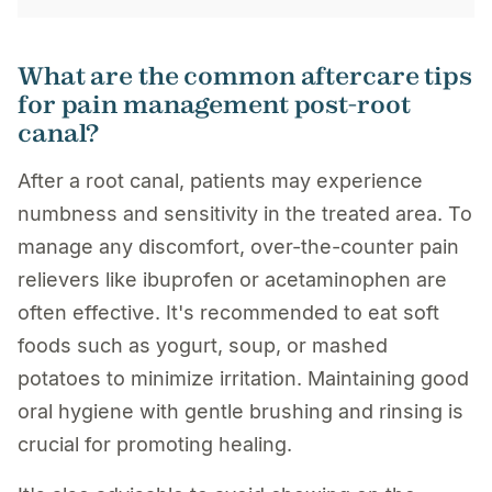
What are the common aftercare tips
for pain management post-root
canal?
After a root canal, patients may experience
numbness and sensitivity in the treated area. To
manage any discomfort, over-the-counter pain
relievers like ibuprofen or acetaminophen are
often effective. It's recommended to eat soft
foods such as yogurt, soup, or mashed
potatoes to minimize irritation. Maintaining good
oral hygiene with gentle brushing and rinsing is
crucial for promoting healing.