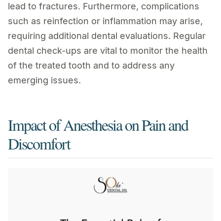
lead to fractures. Furthermore, complications
such as reinfection or inflammation may arise,
requiring additional dental evaluations. Regular
dental check-ups are vital to monitor the health
of the treated tooth and to address any
emerging issues.
Impact of Anesthesia on Pain and
Discomfort