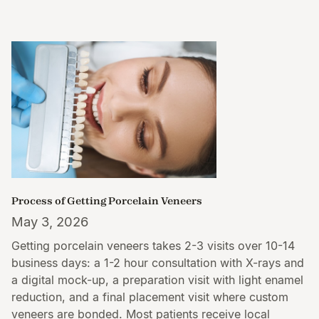
Process of Getting Porcelain Veneers
May 3, 2026
Getting porcelain veneers takes 2-3 visits over 10-14
business days: a 1-2 hour consultation with X-rays and
a digital mock-up, a preparation visit with light enamel
reduction, and a final placement visit where custom
veneers are bonded. Most patients receive local