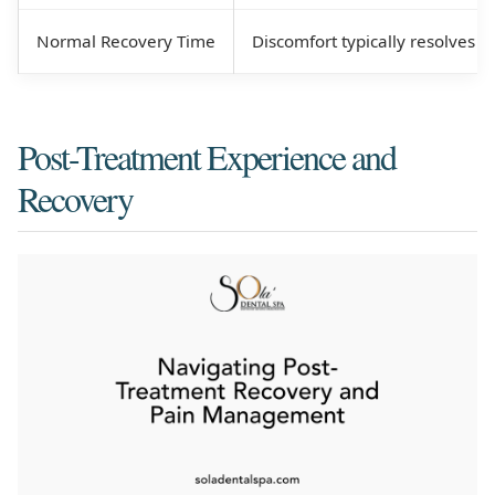
Normal Recovery Time
Discomfort typically resolves w
Post-Treatment Experience and
Recovery