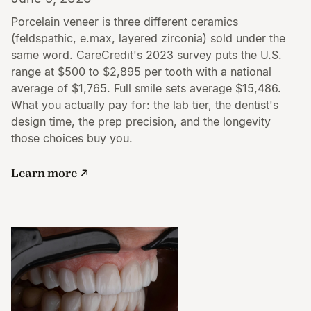
Porcelain veneer is three different ceramics
(feldspathic, e.max, layered zirconia) sold under the
same word. CareCredit's 2023 survey puts the U.S.
range at $500 to $2,895 per tooth with a national
average of $1,765. Full smile sets average $15,486.
What you actually pay for: the lab tier, the dentist's
design time, the prep precision, and the longevity
those choices buy you.
Learn more