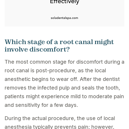
Which stage of a root canal might
involve discomfort?
The most common stage for discomfort during a
root canal is post-procedure, as the local
anesthetic begins to wear off. After the dentist
removes the infected pulp and seals the tooth,
patients might experience mild to moderate pain
and sensitivity for a few days.
During the actual procedure, the use of local
anesthesia typically prevents pain; however,