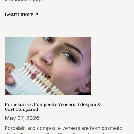
Learn more
Porcelain vs. Composite Veneers: Lifespan &
Cost Compared
May 27, 2026
Porcelain and composite veneers are both cosmetic