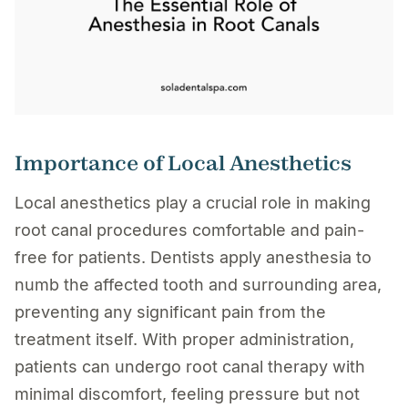
Importance of Local Anesthetics
Local anesthetics play a crucial role in making
root canal procedures comfortable and pain-
free for patients. Dentists apply anesthesia to
numb the affected tooth and surrounding area,
preventing any significant pain from the
treatment itself. With proper administration,
patients can undergo root canal therapy with
minimal discomfort, feeling pressure but not