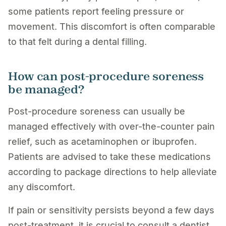
some patients report feeling pressure or
movement. This discomfort is often comparable
to that felt during a dental filling.
How can post-procedure soreness
be managed?
Post-procedure soreness can usually be
managed effectively with over-the-counter pain
relief, such as acetaminophen or ibuprofen.
Patients are advised to take these medications
according to package directions to help alleviate
any discomfort.
If pain or sensitivity persists beyond a few days
post-treatment, it is crucial to consult a dentist,