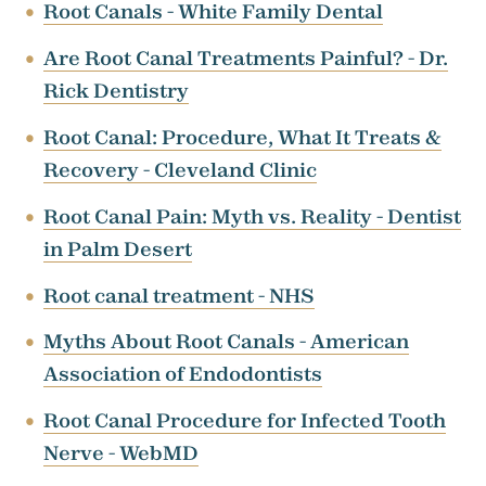
Root Canals - White Family Dental
Are Root Canal Treatments Painful? - Dr.
Rick Dentistry
Root Canal: Procedure, What It Treats &
Recovery - Cleveland Clinic
Root Canal Pain: Myth vs. Reality - Dentist
in Palm Desert
Root canal treatment - NHS
Myths About Root Canals - American
Association of Endodontists
Root Canal Procedure for Infected Tooth
Nerve - WebMD