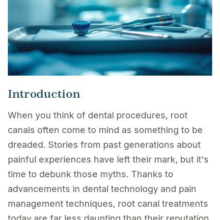
Introduction
When you think of dental procedures, root
canals often come to mind as something to be
dreaded. Stories from past generations about
painful experiences have left their mark, but it's
time to debunk those myths. Thanks to
advancements in dental technology and pain
management techniques, root canal treatments
today are far less daunting than their reputation