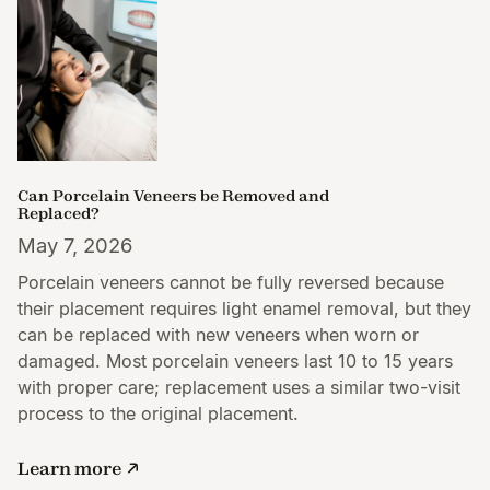
Can Porcelain Veneers be Removed and
Replaced?
May 7, 2026
Porcelain veneers cannot be fully reversed because
their placement requires light enamel removal, but they
can be replaced with new veneers when worn or
damaged. Most porcelain veneers last 10 to 15 years
with proper care; replacement uses a similar two-visit
process to the original placement.
Learn more