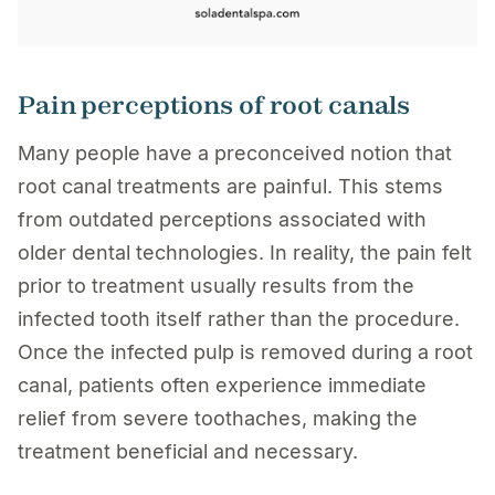
Pain perceptions of root canals
Many people have a preconceived notion that
root canal treatments are painful. This stems
from outdated perceptions associated with
older dental technologies. In reality, the pain felt
prior to treatment usually results from the
infected tooth itself rather than the procedure.
Once the infected pulp is removed during a root
canal, patients often experience immediate
relief from severe toothaches, making the
treatment beneficial and necessary.