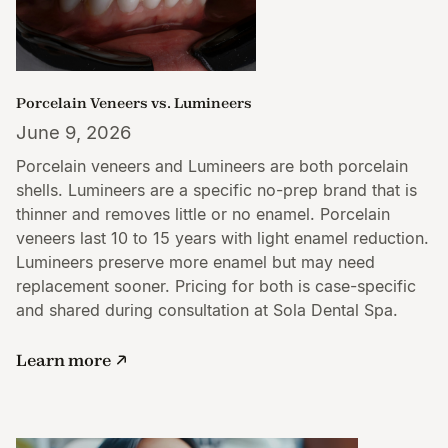
Porcelain Veneers vs. Lumineers
June 9, 2026
Porcelain veneers and Lumineers are both porcelain
shells. Lumineers are a specific no-prep brand that is
thinner and removes little or no enamel. Porcelain
veneers last 10 to 15 years with light enamel reduction.
Lumineers preserve more enamel but may need
replacement sooner. Pricing for both is case-specific
and shared during consultation at Sola Dental Spa.
Learn more