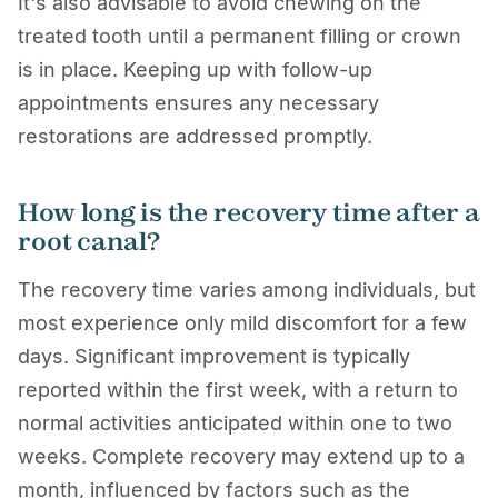
It's also advisable to avoid chewing on the
treated tooth until a permanent filling or crown
is in place. Keeping up with follow-up
appointments ensures any necessary
restorations are addressed promptly.
How long is the recovery time after a
root canal?
The recovery time varies among individuals, but
most experience only mild discomfort for a few
days. Significant improvement is typically
reported within the first week, with a return to
normal activities anticipated within one to two
weeks. Complete recovery may extend up to a
month, influenced by factors such as the