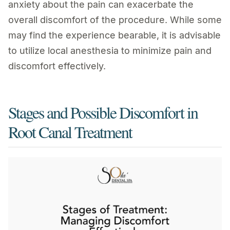
anxiety about the pain can exacerbate the
overall discomfort of the procedure. While some
may find the experience bearable, it is advisable
to utilize local anesthesia to minimize pain and
discomfort effectively.
Stages and Possible Discomfort in
Root Canal Treatment