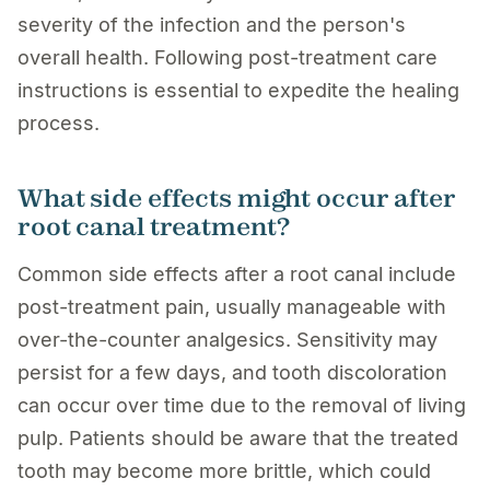
severity of the infection and the person's
overall health. Following post-treatment care
instructions is essential to expedite the healing
process.
What side effects might occur after
root canal treatment?
Common side effects after a root canal include
post-treatment pain, usually manageable with
over-the-counter analgesics. Sensitivity may
persist for a few days, and tooth discoloration
can occur over time due to the removal of living
pulp. Patients should be aware that the treated
tooth may become more brittle, which could