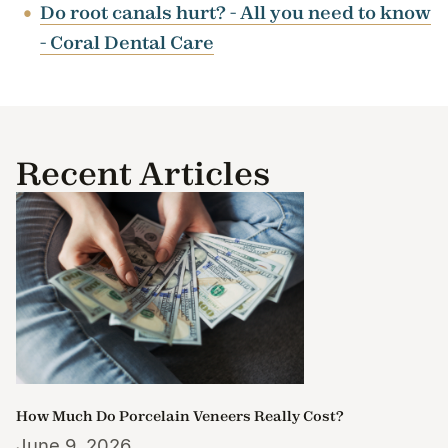
Do root canals hurt? - All you need to know
- Coral Dental Care
Recent Articles
How Much Do Porcelain Veneers Really Cost?
June 9, 2026