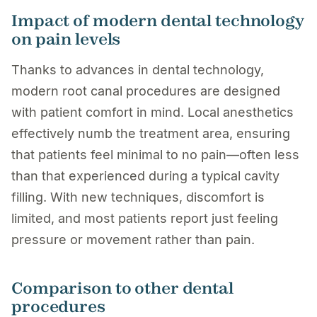
Impact of modern dental technology
on pain levels
Thanks to advances in dental technology,
modern root canal procedures are designed
with patient comfort in mind. Local anesthetics
effectively numb the treatment area, ensuring
that patients feel minimal to no pain—often less
than that experienced during a typical cavity
filling. With new techniques, discomfort is
limited, and most patients report just feeling
pressure or movement rather than pain.
Comparison to other dental
procedures