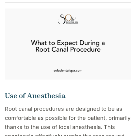
Use of Anesthesia
Root canal procedures are designed to be as
comfortable as possible for the patient, primarily
thanks to the use of local anesthesia. This