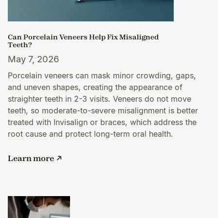
Can Porcelain Veneers Help Fix Misaligned
Teeth?
May 7, 2026
Porcelain veneers can mask minor crowding, gaps,
and uneven shapes, creating the appearance of
straighter teeth in 2-3 visits. Veneers do not move
teeth, so moderate-to-severe misalignment is better
treated with Invisalign or braces, which address the
root cause and protect long-term oral health.
Learn more