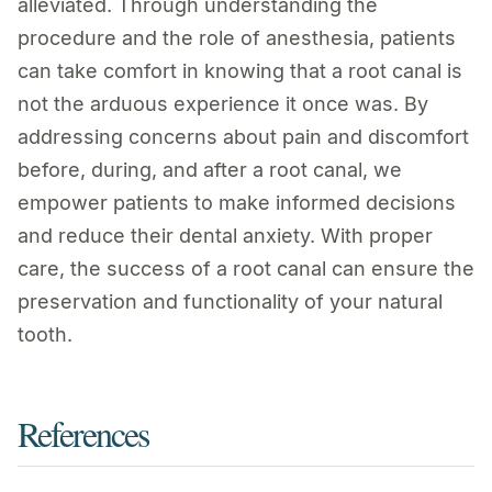
alleviated. Through understanding the
procedure and the role of anesthesia, patients
can take comfort in knowing that a root canal is
not the arduous experience it once was. By
addressing concerns about pain and discomfort
before, during, and after a root canal, we
empower patients to make informed decisions
and reduce their dental anxiety. With proper
care, the success of a root canal can ensure the
preservation and functionality of your natural
tooth.
References