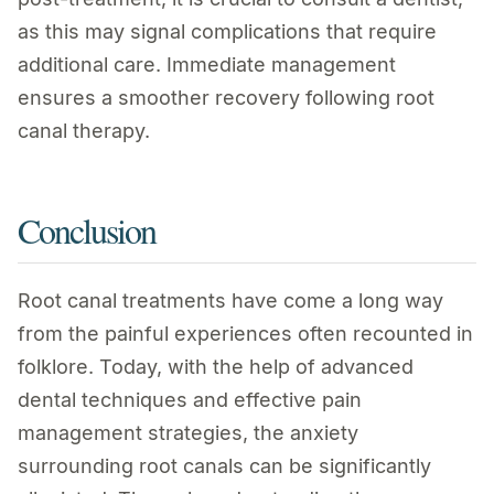
as this may signal complications that require
additional care. Immediate management
ensures a smoother recovery following root
canal therapy.
Conclusion
Root canal treatments have come a long way
from the painful experiences often recounted in
folklore. Today, with the help of advanced
dental techniques and effective pain
management strategies, the anxiety
surrounding root canals can be significantly