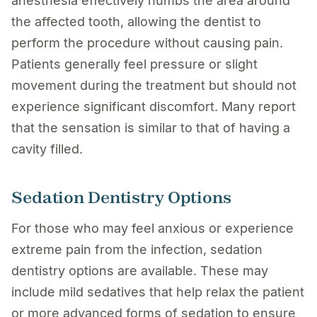
anesthesia effectively numbs the area around
the affected tooth, allowing the dentist to
perform the procedure without causing pain.
Patients generally feel pressure or slight
movement during the treatment but should not
experience significant discomfort. Many report
that the sensation is similar to that of having a
cavity filled.
Sedation Dentistry Options
For those who may feel anxious or experience
extreme pain from the infection, sedation
dentistry options are available. These may
include mild sedatives that help relax the patient
or more advanced forms of sedation to ensure