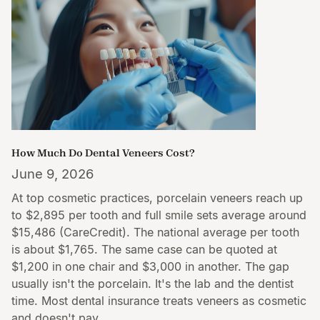
How Much Do Dental Veneers Cost?
June 9, 2026
At top cosmetic practices, porcelain veneers reach up
to $2,895 per tooth and full smile sets average around
$15,486 (CareCredit). The national average per tooth
is about $1,765. The same case can be quoted at
$1,200 in one chair and $3,000 in another. The gap
usually isn't the porcelain. It's the lab and the dentist
time. Most dental insurance treats veneers as cosmetic
and doesn't pay.