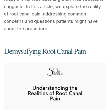
suggests. In this article, we explore the reality
of root canal pain, addressing common
concerns and questions patients might have
about the procedure.
Demystifying Root Canal Pain