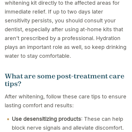
whitening kit directly to the affected areas for
immediate relief. If up to two days later
sensitivity persists, you should consult your
dentist, especially after using at-home kits that
aren’t prescribed by a professional. Hydration
plays an important role as well, so keep drinking
water to stay comfortable.
What are some post-treatment care
tips?
After whitening, follow these care tips to ensure
lasting comfort and results:
Use desensitizing products
: These can help
block nerve signals and alleviate discomfort.