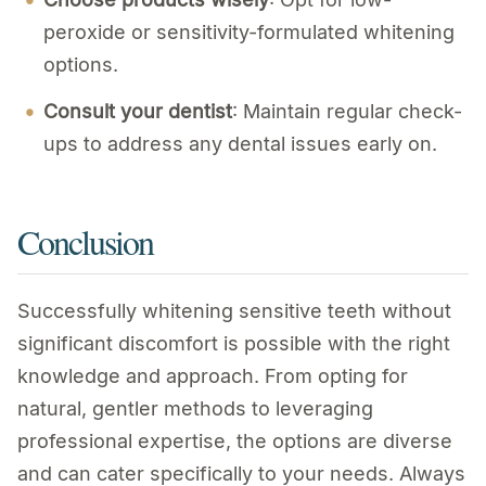
peroxide or sensitivity-formulated whitening
options.
Consult your dentist
: Maintain regular check-
ups to address any dental issues early on.
Conclusion
Successfully whitening sensitive teeth without
significant discomfort is possible with the right
knowledge and approach. From opting for
natural, gentler methods to leveraging
professional expertise, the options are diverse
and can cater specifically to your needs. Always