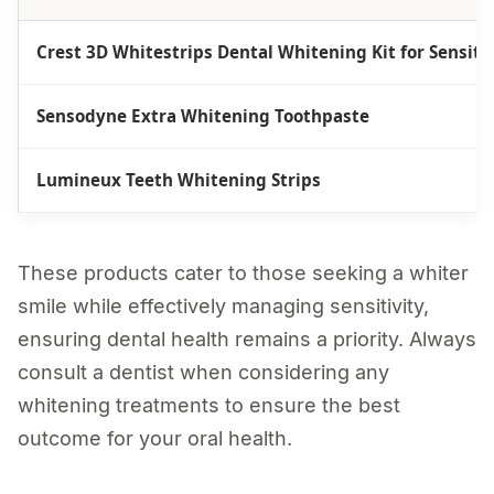
Crest 3D Whitestrips Dental Whitening Kit for Sensiti
Sensodyne Extra Whitening Toothpaste
Lumineux Teeth Whitening Strips
These products cater to those seeking a whiter
smile while effectively managing sensitivity,
ensuring dental health remains a priority. Always
consult a dentist when considering any
whitening treatments to ensure the best
outcome for your oral health.