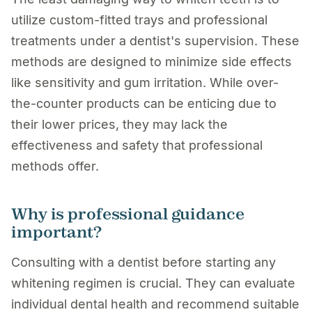
utilize custom-fitted trays and professional
treatments under a dentist's supervision. These
methods are designed to minimize side effects
like sensitivity and gum irritation. While over-
the-counter products can be enticing due to
their lower prices, they may lack the
effectiveness and safety that professional
methods offer.
Why is professional guidance
important?
Consulting with a dentist before starting any
whitening regimen is crucial. They can evaluate
individual dental health and recommend suitable