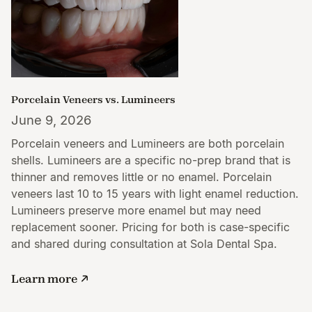
Porcelain Veneers vs. Lumineers
June 9, 2026
Porcelain veneers and Lumineers are both porcelain
shells. Lumineers are a specific no-prep brand that is
thinner and removes little or no enamel. Porcelain
veneers last 10 to 15 years with light enamel reduction.
Lumineers preserve more enamel but may need
replacement sooner. Pricing for both is case-specific
and shared during consultation at Sola Dental Spa.
Learn more