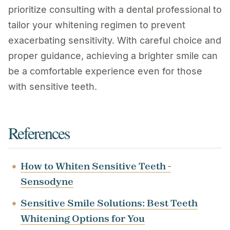
prioritize consulting with a dental professional to
tailor your whitening regimen to prevent
exacerbating sensitivity. With careful choice and
proper guidance, achieving a brighter smile can
be a comfortable experience even for those
with sensitive teeth.
References
How to Whiten Sensitive Teeth -
Sensodyne
Sensitive Smile Solutions: Best Teeth
Whitening Options for You