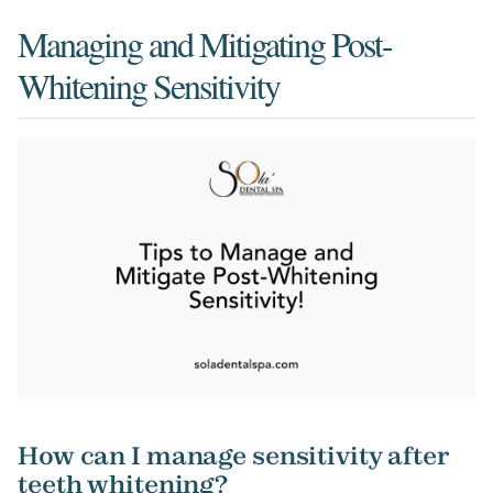
Managing and Mitigating Post-
Whitening Sensitivity
How can I manage sensitivity after
teeth whitening?