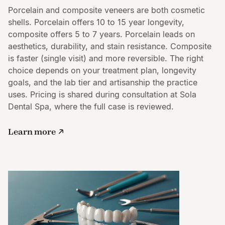
Porcelain and composite veneers are both cosmetic
shells. Porcelain offers 10 to 15 year longevity,
composite offers 5 to 7 years. Porcelain leads on
aesthetics, durability, and stain resistance. Composite
is faster (single visit) and more reversible. The right
choice depends on your treatment plan, longevity
goals, and the lab tier and artisanship the practice
uses. Pricing is shared during consultation at Sola
Dental Spa, where the full case is reviewed.
Learn more