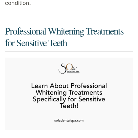
condition.
Professional Whitening Treatments
for Sensitive Teeth