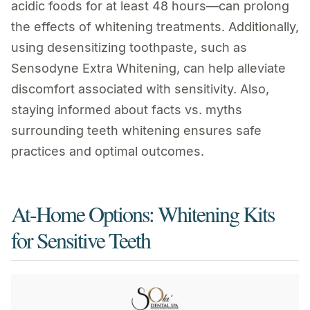
acidic foods for at least 48 hours—can prolong
the effects of whitening treatments. Additionally,
using desensitizing toothpaste, such as
Sensodyne Extra Whitening, can help alleviate
discomfort associated with sensitivity. Also,
staying informed about facts vs. myths
surrounding teeth whitening ensures safe
practices and optimal outcomes.
At-Home Options: Whitening Kits
for Sensitive Teeth