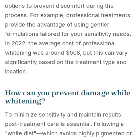
options to prevent discomfort during the
process. For example, professional treatments
provide the advantage of using gentler
formulations tailored for your sensitivity needs.
In 2022, the average cost of professional
whitening was around $508, but this can vary
significantly based on the treatment type and
location.
How can you prevent damage while
whitening?
To minimize sensitivity and maintain results,
post-treatment care is essential. Following a
"white diet"—which avoids highly pigmented or