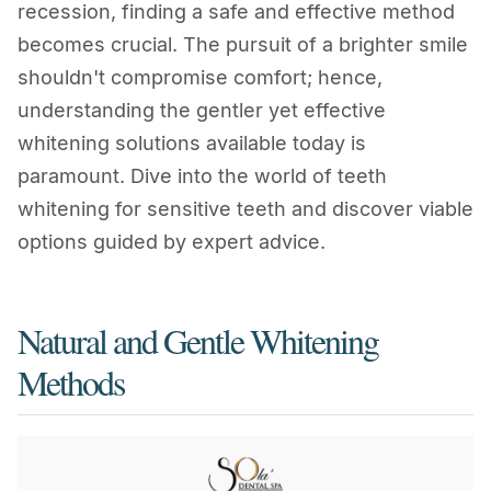
recession, finding a safe and effective method
becomes crucial. The pursuit of a brighter smile
shouldn't compromise comfort; hence,
understanding the gentler yet effective
whitening solutions available today is
paramount. Dive into the world of teeth
whitening for sensitive teeth and discover viable
options guided by expert advice.
Natural and Gentle Whitening
Methods