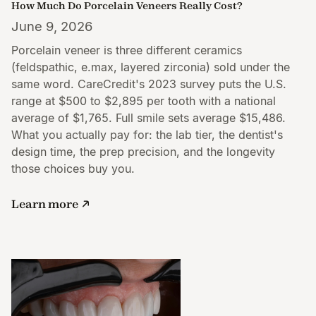
How Much Do Porcelain Veneers Really Cost?
June 9, 2026
Porcelain veneer is three different ceramics
(feldspathic, e.max, layered zirconia) sold under the
same word. CareCredit's 2023 survey puts the U.S.
range at $500 to $2,895 per tooth with a national
average of $1,765. Full smile sets average $15,486.
What you actually pay for: the lab tier, the dentist's
design time, the prep precision, and the longevity
those choices buy you.
Learn more