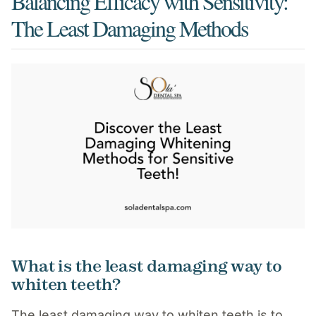
Balancing Efficacy with Sensitivity:
The Least Damaging Methods
What is the least damaging way to
whiten teeth?
The least damaging way to whiten teeth is to