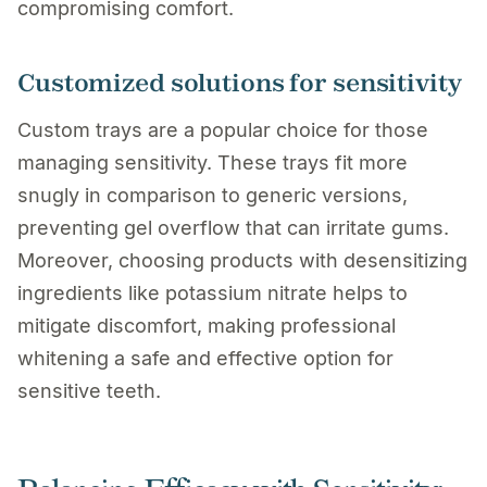
compromising comfort.
Customized solutions for sensitivity
Custom trays are a popular choice for those
managing sensitivity. These trays fit more
snugly in comparison to generic versions,
preventing gel overflow that can irritate gums.
Moreover, choosing products with desensitizing
ingredients like potassium nitrate helps to
mitigate discomfort, making professional
whitening a safe and effective option for
sensitive teeth.