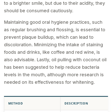
to a brighter smile, but due to their acidity, they
should be consumed cautiously.
Maintaining good oral hygiene practices, such
as regular brushing and flossing, is essential to
prevent plaque buildup, which can lead to
discoloration. Minimizing the intake of staining
foods and drinks, like coffee and red wine, is
also advisable. Lastly, oil pulling with coconut oil
has been suggested to help reduce bacteria
levels in the mouth, although more research is
needed on its effectiveness for whitening.
METHOD
DESCRIPTION