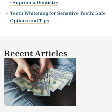
- Supremia Dentistry
Teeth Whitening for Sensitive Teeth: Safe
Options and Tips
Recent Articles