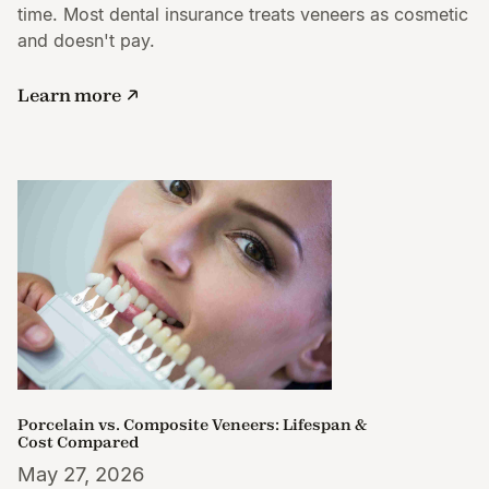
time. Most dental insurance treats veneers as cosmetic
and doesn't pay.
Learn more
Porcelain vs. Composite Veneers: Lifespan &
Cost Compared
May 27, 2026