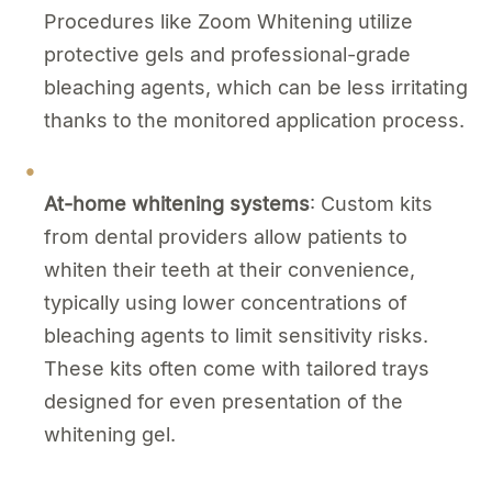
Procedures like Zoom Whitening utilize
protective gels and professional-grade
bleaching agents, which can be less irritating
thanks to the monitored application process.
At-home whitening systems
: Custom kits
from dental providers allow patients to
whiten their teeth at their convenience,
typically using lower concentrations of
bleaching agents to limit sensitivity risks.
These kits often come with tailored trays
designed for even presentation of the
whitening gel.