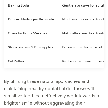
Baking Soda
Gentle abrasive for scrubb
Diluted Hydrogen Peroxide
Mild mouthwash or toothpa
Crunchy Fruits/Veggies
Naturally clean teeth whil
Strawberries & Pineapples
Enzymatic effects for white
Oil Pulling
Reduces bacteria in the m
By utilizing these natural approaches and
maintaining healthy dental habits, those with
sensitive teeth can effectively work towards a
brighter smile without aggravating their