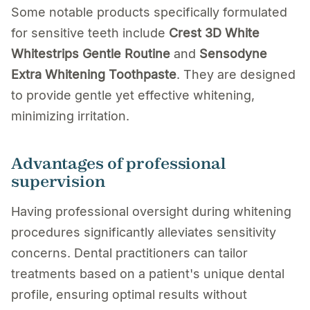
Some notable products specifically formulated
for sensitive teeth include
Crest 3D White
Whitestrips Gentle Routine
and
Sensodyne
Extra Whitening Toothpaste
. They are designed
to provide gentle yet effective whitening,
minimizing irritation.
Advantages of professional
supervision
Having professional oversight during whitening
procedures significantly alleviates sensitivity
concerns. Dental practitioners can tailor
treatments based on a patient's unique dental
profile, ensuring optimal results without