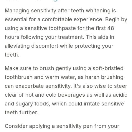
Managing sensitivity after teeth whitening is
essential for a comfortable experience. Begin by
using a sensitive toothpaste for the first 48
hours following your treatment. This aids in
alleviating discomfort while protecting your
teeth.
Make sure to brush gently using a soft-bristled
toothbrush and warm water, as harsh brushing
can exacerbate sensitivity. It's also wise to steer
clear of hot and cold beverages as well as acidic
and sugary foods, which could irritate sensitive
teeth further.
Consider applying a sensitivity pen from your