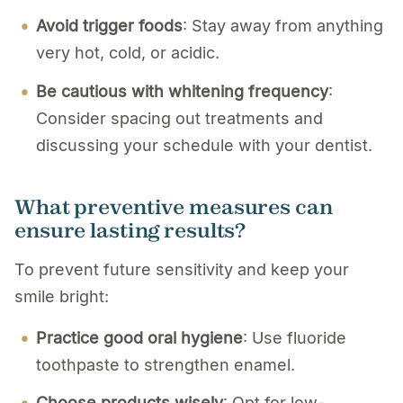
Avoid trigger foods
: Stay away from anything
very hot, cold, or acidic.
Be cautious with whitening frequency
:
Consider spacing out treatments and
discussing your schedule with your dentist.
What preventive measures can
ensure lasting results?
To prevent future sensitivity and keep your
smile bright:
Practice good oral hygiene
: Use fluoride
toothpaste to strengthen enamel.
Choose products wisely
: Opt for low-