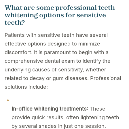
What are some professional teeth
whitening options for sensitive
teeth?
Patients with sensitive teeth have several
effective options designed to minimize
discomfort. It is paramount to begin with a
comprehensive dental exam to identify the
underlying causes of sensitivity, whether
related to decay or gum diseases. Professional
solutions include:
In-office whitening treatments
: These
provide quick results, often lightening teeth
by several shades in just one session.