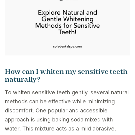
How can I whiten my sensitive teeth
naturally?
To whiten sensitive teeth gently, several natural
methods can be effective while minimizing
discomfort. One popular and accessible
approach is using baking soda mixed with
water. This mixture acts as a mild abrasive,