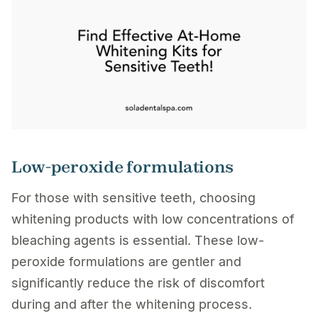
Low-peroxide formulations
For those with sensitive teeth, choosing
whitening products with low concentrations of
bleaching agents is essential. These low-
peroxide formulations are gentler and
significantly reduce the risk of discomfort
during and after the whitening process.