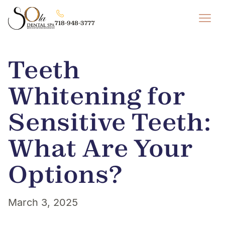
718-948-3777
Teeth
Whitening for
Sensitive Teeth:
What Are Your
Options?
March 3, 2025