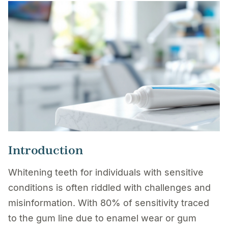
Introduction
Whitening teeth for individuals with sensitive
conditions is often riddled with challenges and
misinformation. With 80% of sensitivity traced
to the gum line due to enamel wear or gum