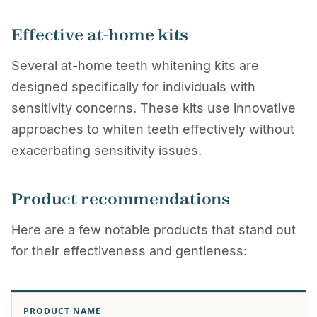
Effective at-home kits
Several at-home teeth whitening kits are
designed specifically for individuals with
sensitivity concerns. These kits use innovative
approaches to whiten teeth effectively without
exacerbating sensitivity issues.
Product recommendations
Here are a few notable products that stand out
for their effectiveness and gentleness:
PRODUCT NAME