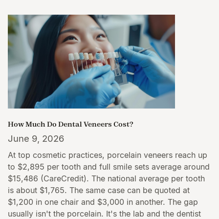
How Much Do Dental Veneers Cost?
June 9, 2026
At top cosmetic practices, porcelain veneers reach up
to $2,895 per tooth and full smile sets average around
$15,486 (CareCredit). The national average per tooth
is about $1,765. The same case can be quoted at
$1,200 in one chair and $3,000 in another. The gap
usually isn't the porcelain. It's the lab and the dentist