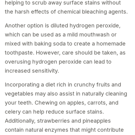
helping to scrub away surface stains without
the harsh effects of chemical bleaching agents.
Another option is diluted hydrogen peroxide,
which can be used as a mild mouthwash or
mixed with baking soda to create a homemade
toothpaste. However, care should be taken, as
overusing hydrogen peroxide can lead to
increased sensitivity.
Incorporating a diet rich in crunchy fruits and
vegetables may also assist in naturally cleaning
your teeth. Chewing on apples, carrots, and
celery can help reduce surface stains.
Additionally, strawberries and pineapples
contain natural enzymes that might contribute