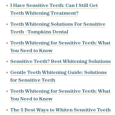
I Have Sensitive Teeth: Can I Still Get
Teeth Whitening Treatment?
Teeth Whitening Solutions For Sensitive
Teeth - Tompkins Dental
Teeth Whitening for Sensitive Teeth: What
You Need to Know
Sensitive Teeth? Best Whitening Solutions
Gentle Teeth Whitening Guide: Solutions
for Sensitive Teeth
Teeth Whitening for Sensitive Teeth: What
You Need to Know
The 5 Best Ways to Whiten Sensitive Teeth