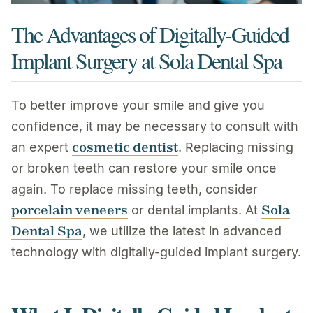
The Advantages of Digitally-Guided
Implant Surgery at Sola Dental Spa
To better improve your smile and give you
confidence, it may be necessary to consult with
cosmetic dentist
an expert
. Replacing missing
or broken teeth can restore your smile once
again. To replace missing teeth, consider
porcelain veneers
Sola
or dental implants. At
Dental Spa
, we utilize the latest in advanced
technology with digitally-guided implant surgery.