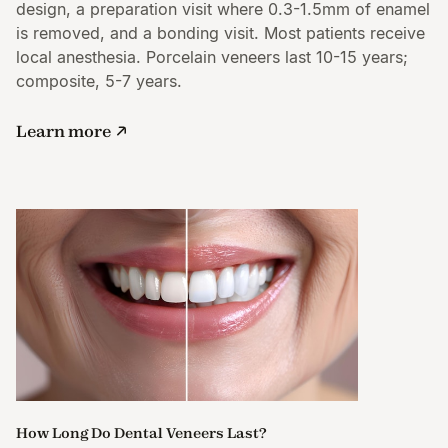
design, a preparation visit where 0.3-1.5mm of enamel
is removed, and a bonding visit. Most patients receive
local anesthesia. Porcelain veneers last 10-15 years;
composite, 5-7 years.
Learn more
How Long Do Dental Veneers Last?