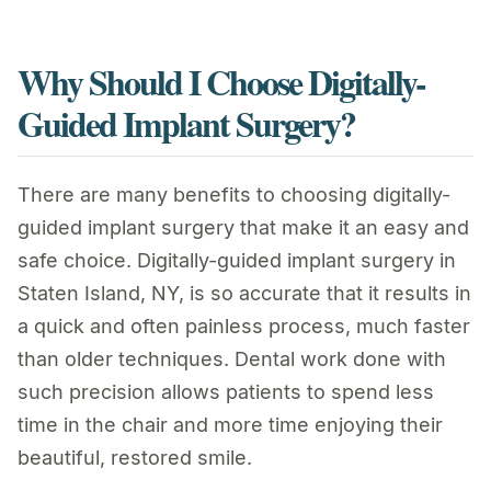
Why Should I Choose Digitally-
Guided Implant Surgery?
There are many benefits to choosing digitally-
guided implant surgery that make it an easy and
safe choice. Digitally-guided implant surgery in
Staten Island, NY, is so accurate that it results in
a quick and often painless process, much faster
than older techniques. Dental work done with
such precision allows patients to spend less
time in the chair and more time enjoying their
beautiful, restored smile.