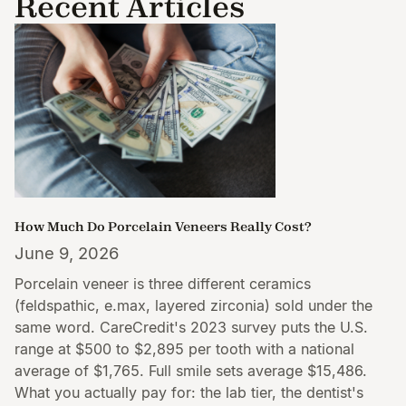
Recent Articles
How Much Do Porcelain Veneers Really Cost?
June 9, 2026
Porcelain veneer is three different ceramics
(feldspathic, e.max, layered zirconia) sold under the
same word. CareCredit's 2023 survey puts the U.S.
range at $500 to $2,895 per tooth with a national
average of $1,765. Full smile sets average $15,486.
What you actually pay for: the lab tier, the dentist's