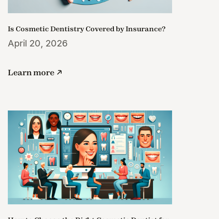
Is Cosmetic Dentistry Covered by Insurance?
April 20, 2026
Learn more