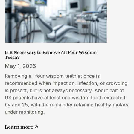
Is It Necessary to Remove All Four Wisdom
Teeth?
May 1, 2026
Removing all four wisdom teeth at once is
recommended when impaction, infection, or crowding
is present, but is not always necessary. About half of
US patients have at least one wisdom tooth extracted
by age 25, with the remainder retaining healthy molars
under monitoring.
Learn more