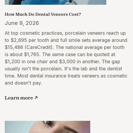
How Much Do Dental Veneers Cost?
June 9, 2026
At top cosmetic practices, porcelain veneers reach up
to $2,895 per tooth and full smile sets average around
$15,486 (CareCredit). The national average per tooth
is about $1,765. The same case can be quoted at
$1,200 in one chair and $3,000 in another. The gap
usually isn't the porcelain. It's the lab and the dentist
time. Most dental insurance treats veneers as cosmetic
and doesn't pay.
Learn more