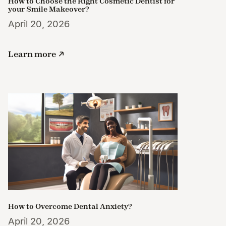
How to Choose the Right Cosmetic Dentist for
your Smile Makeover?
April 20, 2026
Learn more
How to Overcome Dental Anxiety?
April 20, 2026