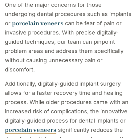
One of the major concerns for those
undergoing dental procedures such as implants
porcelain veneers
or
can be fear of pain or
invasive procedures. With precise digitally-
guided techniques, our team can pinpoint
problem areas and address them specifically
without causing unnecessary pain or
discomfort.
Additionally, digitally-guided implant surgery
allows for a faster recovery time and healing
process. While older procedures came with an
increased risk of complications, the innovative
digitally-guided process for dental implants or
porcelain veneers
significantly reduces the