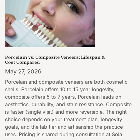
Porcelain vs. Composite Veneers: Lifespan &
Cost Compared
May 27, 2026
Porcelain and composite veneers are both cosmetic
shells. Porcelain offers 10 to 15 year longevity,
composite offers 5 to 7 years. Porcelain leads on
aesthetics, durability, and stain resistance. Composite
is faster (single visit) and more reversible. The right
choice depends on your treatment plan, longevity
goals, and the lab tier and artisanship the practice
uses. Pricing is shared during consultation at Sola