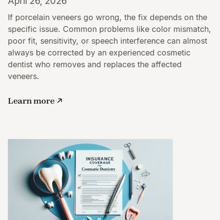
April 26, 2026
If porcelain veneers go wrong, the fix depends on the
specific issue. Common problems like color mismatch,
poor fit, sensitivity, or speech interference can almost
always be corrected by an experienced cosmetic
dentist who removes and replaces the affected
veneers.
Learn more