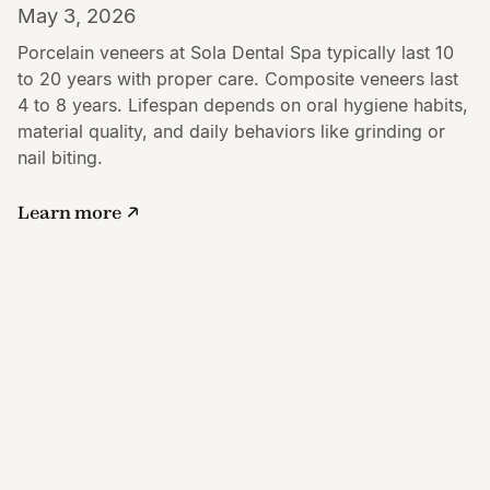
May 3, 2026
Porcelain veneers at Sola Dental Spa typically last 10
to 20 years with proper care. Composite veneers last
4 to 8 years. Lifespan depends on oral hygiene habits,
material quality, and daily behaviors like grinding or
nail biting.
Learn more