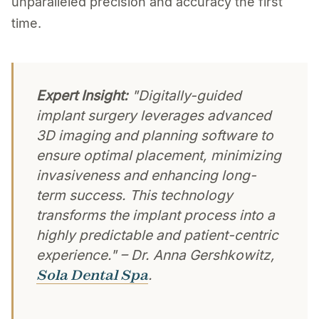
unparalleled precision and accuracy the first
time.
Expert Insight:
"Digitally-guided
implant surgery leverages advanced
3D imaging and planning software to
ensure optimal placement, minimizing
invasiveness and enhancing long-
term success. This technology
transforms the implant process into a
highly predictable and patient-centric
experience." – Dr. Anna Gershkowitz,
Sola Dental Spa
.