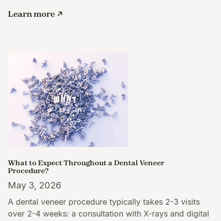
Learn more
What to Expect Throughout a Dental Veneer
Procedure?
May 3, 2026
A dental veneer procedure typically takes 2-3 visits
over 2-4 weeks: a consultation with X-rays and digital