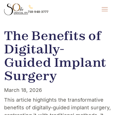
718-948-3777
The Benefits of
Digitally-
Guided Implant
Surgery
March 18, 2026
This article highlights the transformative
benefits of digitally-guided implant surgery,