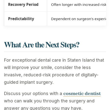
Recovery Period
Often longer with increased risk o
Predictability
Dependent on surgeon's experienc
What Are the Next Steps?
For exceptional dental care in Staten Island that
will improve your smile, consider the less
invasive, reduced-risk procedure of digitally-
guided implant surgery.
cosmetic dentist
Discuss your options with a
who can walk you through the surgery and
answer any questions you may have.