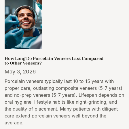
How Long Do Porcelain Veneers Last Compared
to Other Veneers?
May 3, 2026
Porcelain veneers typically last 10 to 15 years with
proper care, outlasting composite veneers (5-7 years)
and no-prep veneers (5-7 years). Lifespan depends on
oral hygiene, lifestyle habits like night-grinding, and
the quality of placement. Many patients with diligent
care extend porcelain veneers well beyond the
average.