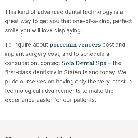
This kind of advanced dental technology is a
great way to get you that one-of-a-kind, perfect
smile you will love displaying.
porcelain veneers
To inquire about
cost and
implant surgery cost, and to schedule a
Sola Dental Spa
consultation, contact
– the
first-class dentistry in Staten Island today. We
pride ourselves on having only the very latest in
technological advancements to make the
experience easier for our patients.