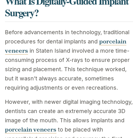
What Is Digitally-Guided Implant
Surgery?
Before advancements in technology, traditional
porcelain
procedures for dental implants and
veneers
in Staten Island involved a more time-
consuming process of X-rays to ensure proper
sizing and placement. This technique worked,
but it wasn’t always accurate, sometimes
requiring adjustments or even recreations.
However, with newer digital imaging technology,
dentists can create an extremely accurate 3D
image of the mouth. This allows implants and
porcelain veneers
to be placed with