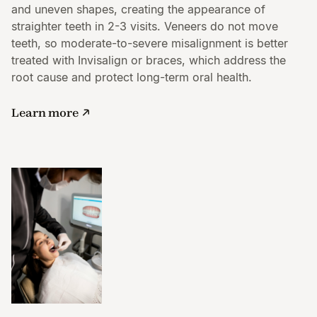
and uneven shapes, creating the appearance of
straighter teeth in 2-3 visits. Veneers do not move
teeth, so moderate-to-severe misalignment is better
treated with Invisalign or braces, which address the
root cause and protect long-term oral health.
Learn more