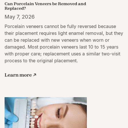
Can Porcelain Veneers be Removed and
Replaced?
May 7, 2026
Porcelain veneers cannot be fully reversed because
their placement requires light enamel removal, but they
can be replaced with new veneers when worn or
damaged. Most porcelain veneers last 10 to 15 years
with proper care; replacement uses a similar two-visit
process to the original placement.
Learn more