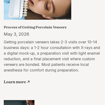
Process of Getting Porcelain Veneers
May 3, 2026
Getting porcelain veneers takes 2-3 visits over 10-14
business days: a 1-2 hour consultation with X-rays and
a digital mock-up, a preparation visit with light enamel
reduction, and a final placement visit where custom
veneers are bonded. Most patients receive local
anesthesia for comfort during preparation.
Learn more