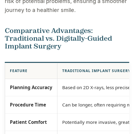
risk of potential problems, ensuring a smoother
journey to a healthier smile.
Comparative Advantages:
Traditional vs. Digitally-Guided
Implant Surgery
FEATURE
TRADITIONAL IMPLANT SURGERY
Planning Accuracy
Based on 2D X-rays, less precise.
Procedure Time
Can be longer, often requiring mu
Patient Comfort
Potentially more invasive, greater