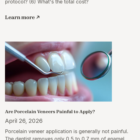
protocol? (6) What's the total cost?
Learn more
Are Porcelain Veneers Painful to Apply?
April 26, 2026
Porcelain veneer application is generally not painful.
The dentist removes only 0.5 to 0.7 mm of enamel,