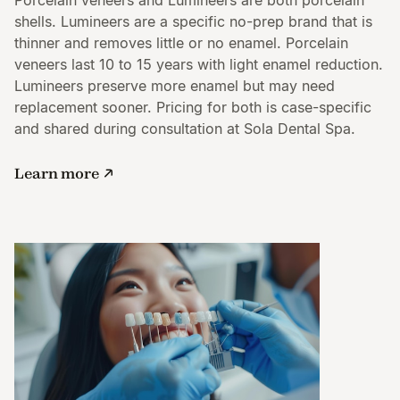
shells. Lumineers are a specific no-prep brand that is
thinner and removes little or no enamel. Porcelain
veneers last 10 to 15 years with light enamel reduction.
Lumineers preserve more enamel but may need
replacement sooner. Pricing for both is case-specific
and shared during consultation at Sola Dental Spa.
Learn more