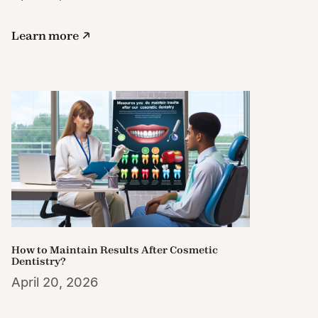
Learn more
How to Maintain Results After Cosmetic
Dentistry?
April 20, 2026