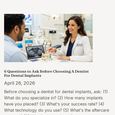
6 Questions to Ask Before Choosing A Dentist
For Dental Implants
April 26, 2026
Before choosing a dentist for dental implants, ask: (1)
What do you specialize in? (2) How many implants
have you placed? (3) What's your success rate? (4)
What technology do you use? (5) What's the aftercare