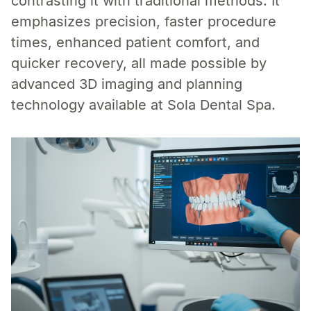
contrasting it with traditional methods. It
emphasizes precision, faster procedure
times, enhanced patient comfort, and
quicker recovery, all made possible by
advanced 3D imaging and planning
technology available at Sola Dental Spa.