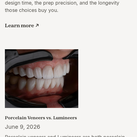
design time, the prep precision, and the longevity
those choices buy you.
Learn more
Porcelain Veneers vs. Lumineers
June 9, 2026
Porcelain veneers and Lumineers are both porcelain