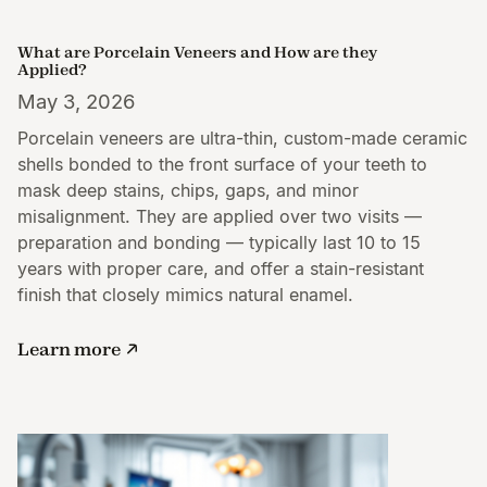
What are Porcelain Veneers and How are they
Applied?
May 3, 2026
Porcelain veneers are ultra-thin, custom-made ceramic
shells bonded to the front surface of your teeth to
mask deep stains, chips, gaps, and minor
misalignment. They are applied over two visits —
preparation and bonding — typically last 10 to 15
years with proper care, and offer a stain-resistant
finish that closely mimics natural enamel.
Learn more