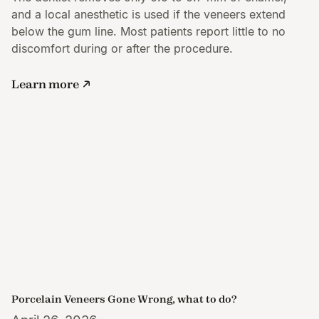
and a local anesthetic is used if the veneers extend
below the gum line. Most patients report little to no
discomfort during or after the procedure.
Learn more
Porcelain Veneers Gone Wrong, what to do?