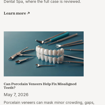
Dental Spa, where the full case is reviewed.
Learn more
Can Porcelain Veneers Help Fix Misaligned
Teeth?
May 7, 2026
Porcelain veneers can mask minor crowding, gaps,