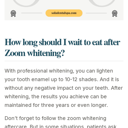
How long should I wait to eat after
Zoom whitening?
With professional whitening, you can lighten
your tooth enamel up to 10-12 shades. And it is
without any negative impact on your teeth. After
whitening, the results you achieve can be
maintained for three years or even longer.
Don’t forget to follow the zoom whitening
aftercare. But in some situations, patients ask