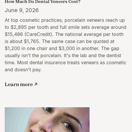
How Much Do Dental Veneers Cost?
June 9, 2026
At top cosmetic practices, porcelain veneers reach up
to $2,895 per tooth and full smile sets average around
$15,486 (CareCredit). The national average per tooth
is about $1,765. The same case can be quoted at
$1,200 in one chair and $3,000 in another. The gap
usually isn't the porcelain. It's the lab and the dentist
time. Most dental insurance treats veneers as cosmetic
and doesn't pay.
Learn more