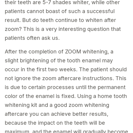
their teeth are 5-7 shades whiter, while other
patients cannot boast of such a successful
result. But do teeth continue to whiten after
zoom? This is a very interesting question that
patients often ask us.
After the completion of ZOOM whitening, a
slight brightening of the tooth enamel may
occur in the first two weeks. The patient should
not ignore the zoom aftercare instructions. This
is due to certain processes until the permanent
color of the enamel is fixed. Using a home tooth
whitening kit and a good zoom whitening
aftercare you can achieve better results,
because the impact on the teeth will be
maximum, and the enamel will gradually become