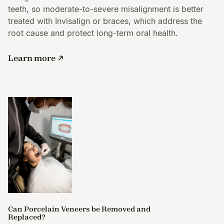
teeth, so moderate-to-severe misalignment is better
treated with Invisalign or braces, which address the
root cause and protect long-term oral health.
Learn more
Can Porcelain Veneers be Removed and
Replaced?