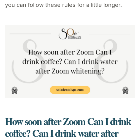
you can follow these rules for a little longer.
How soon after Zoom Can I drink
coffee? Can I drink water after