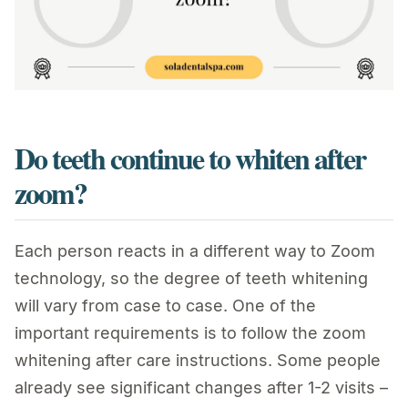
Do teeth continue to whiten after
zoom?
Each person reacts in a different way to Zoom
technology, so the degree of teeth whitening
will vary from case to case. One of the
important requirements is to follow the zoom
whitening after care instructions. Some people
already see significant changes after 1-2 visits –