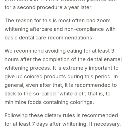
for a second procedure a year later.
The reason for this is most often bad zoom
whitening aftercare and non-compliance with
basic dental care recommendations.
We recommend avoiding eating for at least 3
hours after the completion of the dental enamel
whitening process. It is extremely important to
give up colored products during this period. In
general, even after that, it is recommended to
stick to the so-called “white diet”, that is, to
minimize foods containing colorings.
Following these dietary rules is recommended
for at least 7 days after whitening. If necessary,