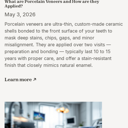
What are Porcelain Veneers and How are they
Applied?
May 3, 2026
Porcelain veneers are ultra-thin, custom-made ceramic
shells bonded to the front surface of your teeth to
mask deep stains, chips, gaps, and minor
misalignment. They are applied over two visits —
preparation and bonding — typically last 10 to 15
years with proper care, and offer a stain-resistant
finish that closely mimics natural enamel.
Learn more