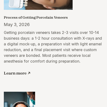
Process of Getting Porcelain Veneers
May 3, 2026
Getting porcelain veneers takes 2-3 visits over 10-14
business days: a 1-2 hour consultation with X-rays and
a digital mock-up, a preparation visit with light enamel
reduction, and a final placement visit where custom
veneers are bonded. Most patients receive local
anesthesia for comfort during preparation.
Learn more