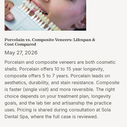
Porcelain vs. Composite Veneers: Lifespan &
Cost Compared
May 27, 2026
Porcelain and composite veneers are both cosmetic
shells. Porcelain offers 10 to 15 year longevity,
composite offers 5 to 7 years. Porcelain leads on
aesthetics, durability, and stain resistance. Composite
is faster (single visit) and more reversible. The right
choice depends on your treatment plan, longevity
goals, and the lab tier and artisanship the practice
uses. Pricing is shared during consultation at Sola
Dental Spa, where the full case is reviewed.