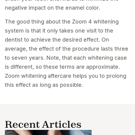
negative impact on the enamel color.
The good thing about the Zoom 4 whitening
system is that it only takes one visit to the
dentist to achieve the desired effect. On
average, the effect of the procedure lasts three
to seven years. Note, that each whitening case
is different, so these terms are approximate.
Zoom whitening aftercare helps you to prolong
this effect as long as possible.
Recent Articles