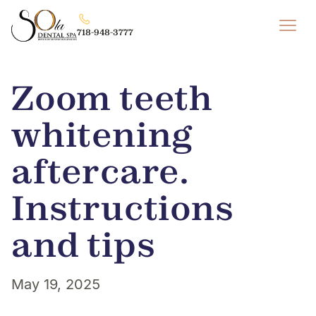
718-948-3777
Zoom teeth
whitening
aftercare.
Instructions
and tips
May 19, 2025