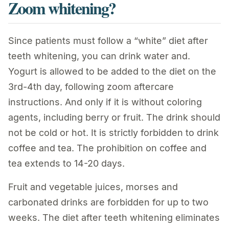
Zoom whitening?
Since patients must follow a “white” diet after
teeth whitening, you can drink water and.
Yogurt is allowed to be added to the diet on the
3rd-4th day, following zoom aftercare
instructions. And only if it is without coloring
agents, including berry or fruit. The drink should
not be cold or hot. It is strictly forbidden to drink
coffee and tea. The prohibition on coffee and
tea extends to 14-20 days.
Fruit and vegetable juices, morses and
carbonated drinks are forbidden for up to two
weeks. The diet after teeth whitening eliminates