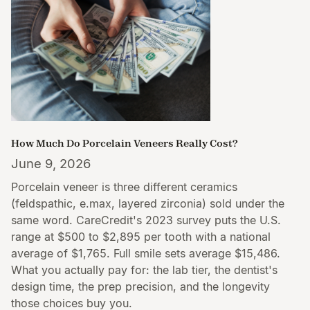
How Much Do Porcelain Veneers Really Cost?
June 9, 2026
Porcelain veneer is three different ceramics
(feldspathic, e.max, layered zirconia) sold under the
same word. CareCredit's 2023 survey puts the U.S.
range at $500 to $2,895 per tooth with a national
average of $1,765. Full smile sets average $15,486.
What you actually pay for: the lab tier, the dentist's
design time, the prep precision, and the longevity
those choices buy you.