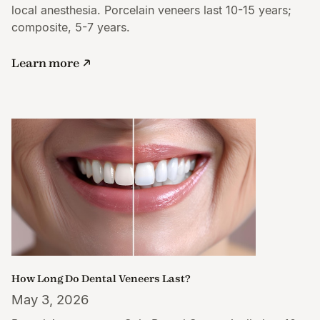
local anesthesia. Porcelain veneers last 10-15 years;
composite, 5-7 years.
Learn more
How Long Do Dental Veneers Last?
May 3, 2026