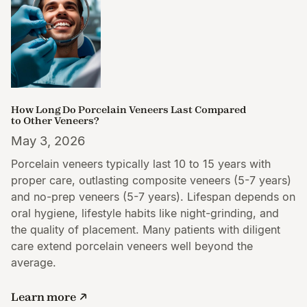
How Long Do Porcelain Veneers Last Compared
to Other Veneers?
May 3, 2026
Porcelain veneers typically last 10 to 15 years with
proper care, outlasting composite veneers (5-7 years)
and no-prep veneers (5-7 years). Lifespan depends on
oral hygiene, lifestyle habits like night-grinding, and
the quality of placement. Many patients with diligent
care extend porcelain veneers well beyond the
average.
Learn more