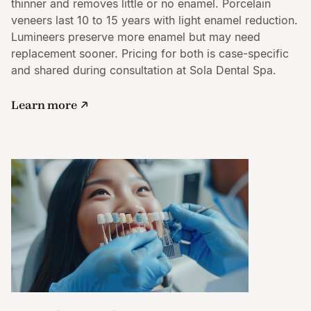
thinner and removes little or no enamel. Porcelain
veneers last 10 to 15 years with light enamel reduction.
Lumineers preserve more enamel but may need
replacement sooner. Pricing for both is case-specific
and shared during consultation at Sola Dental Spa.
Learn more