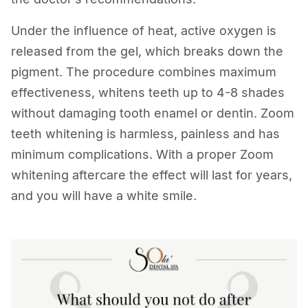
Under the influence of heat, active oxygen is
released from the gel, which breaks down the
pigment. The procedure combines maximum
effectiveness, whitens teeth up to 4-8 shades
without damaging tooth enamel or dentin. Zoom
teeth whitening is harmless, painless and has
minimum complications. With a proper Zoom
whitening aftercare the effect will last for years,
and you will have a white smile.