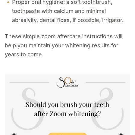
Proper oral hygiene: a soft toothbrush,
toothpaste with calcium and minimal
abrasivity, dental floss, if possible, irrigator.
These simple zoom aftercare instructions will
help you maintain your whitening results for
years to come.