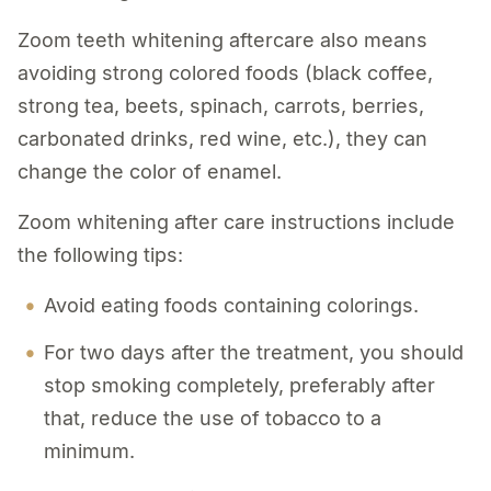
Zoom teeth whitening aftercare also means
avoiding strong colored foods (black coffee,
strong tea, beets, spinach, carrots, berries,
carbonated drinks, red wine, etc.), they can
change the color of enamel.
Zoom whitening after care instructions include
the following tips:
Avoid eating foods containing colorings.
For two days after the treatment, you should
stop smoking completely, preferably after
that, reduce the use of tobacco to a
minimum.