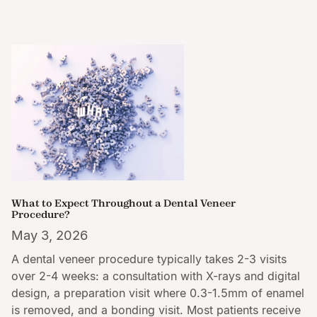
What to Expect Throughout a Dental Veneer
Procedure?
May 3, 2026
A dental veneer procedure typically takes 2-3 visits
over 2-4 weeks: a consultation with X-rays and digital
design, a preparation visit where 0.3-1.5mm of enamel
is removed, and a bonding visit. Most patients receive