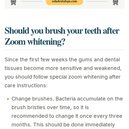
Should you brush your teeth after
Zoom whitening?
Since the first few weeks the gums and dental
tissues become more sensitive and weakened,
you should follow special zoom whitening after
care instructions:
Change brushes. Bacteria accumulate on the
brush bristles over time, so it is
recommended to change it once every three
months. This should be done immediately