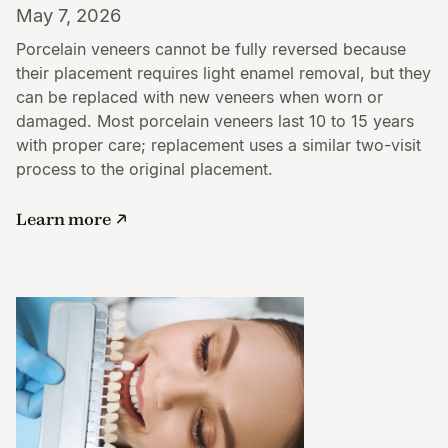
May 7, 2026
Porcelain veneers cannot be fully reversed because
their placement requires light enamel removal, but they
can be replaced with new veneers when worn or
damaged. Most porcelain veneers last 10 to 15 years
with proper care; replacement uses a similar two-visit
process to the original placement.
Learn more