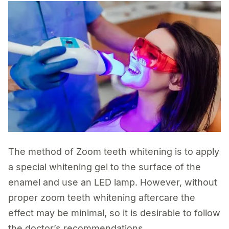
The method of Zoom teeth whitening is to apply
a special whitening gel to the surface of the
enamel and use an LED lamp. However, without
proper zoom teeth whitening aftercare the
effect may be minimal, so it is desirable to follow
the doctor’s recommendations.