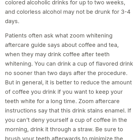
colored alcoholic drinks for up to two weeks,
and colorless alcohol may not be drunk for 3-4
days.
Patients often ask what zoom whitening
aftercare guide says about coffee and tea,
when they may drink coffee after teeth
whitening. You can drink a cup of flavored drink
no sooner than two days after the procedure.
But in general, it is better to reduce the amount
of coffee you drink if you want to keep your
teeth white for a long time. Zoom aftercare
instructions say that this drink stains enamel. If
you can’t deny yourself a cup of coffee in the
morning, drink it through a straw. Be sure to
brush your teeth afterwards to minimize the