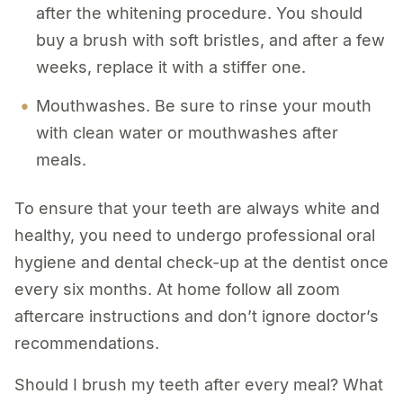
after the whitening procedure. You should
buy a brush with soft bristles, and after a few
weeks, replace it with a stiffer one.
Mouthwashes. Be sure to rinse your mouth
with clean water or mouthwashes after
meals.
To ensure that your teeth are always white and
healthy, you need to undergo professional oral
hygiene and dental check-up at the dentist once
every six months. At home follow all zoom
aftercare instructions and don’t ignore doctor’s
recommendations.
Should I brush my teeth after every meal? What