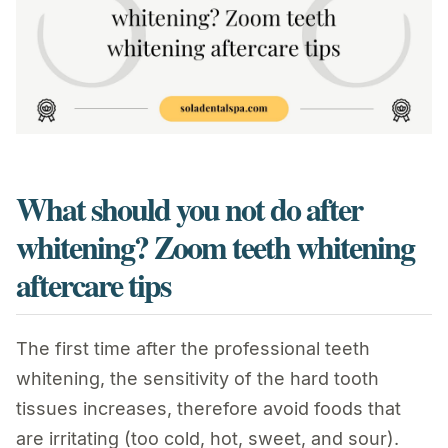
What should you not do after
whitening? Zoom teeth whitening
aftercare tips
The first time after the professional teeth
whitening, the sensitivity of the hard tooth
tissues increases, therefore avoid foods that
are irritating (too cold, hot, sweet, and sour).