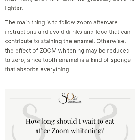
lighter.
The main thing is to follow zoom aftercare
instructions and avoid drinks and food that can
contribute to staining the enamel. Otherwise,
the effect of ZOOM whitening may be reduced
to zero, since tooth enamel is a kind of sponge
that absorbs everything.