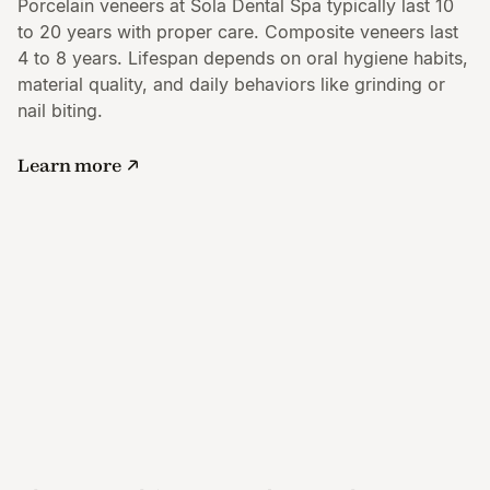
Porcelain veneers at Sola Dental Spa typically last 10
to 20 years with proper care. Composite veneers last
4 to 8 years. Lifespan depends on oral hygiene habits,
material quality, and daily behaviors like grinding or
nail biting.
Learn more