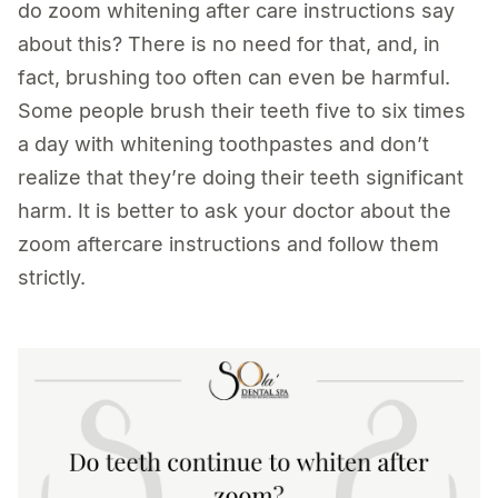
do zoom whitening after care instructions say
about this? There is no need for that, and, in
fact, brushing too often can even be harmful.
Some people brush their teeth five to six times
a day with whitening toothpastes and don’t
realize that they’re doing their teeth significant
harm. It is better to ask your doctor about the
zoom aftercare instructions and follow them
strictly.