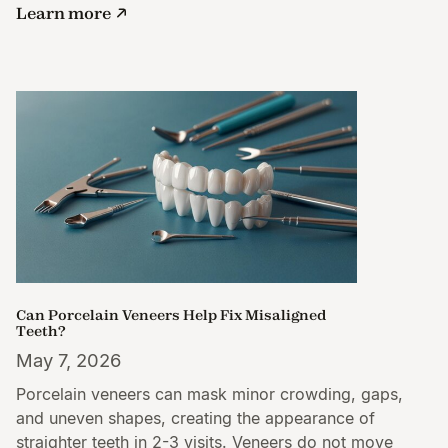
Learn more
Can Porcelain Veneers Help Fix Misaligned
Teeth?
May 7, 2026
Porcelain veneers can mask minor crowding, gaps,
and uneven shapes, creating the appearance of
straighter teeth in 2-3 visits. Veneers do not move