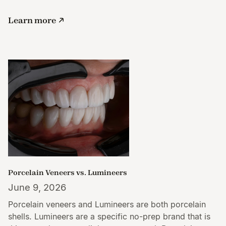
Learn more
Porcelain Veneers vs. Lumineers
June 9, 2026
Porcelain veneers and Lumineers are both porcelain
shells. Lumineers are a specific no-prep brand that is