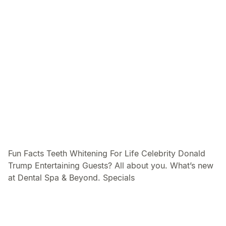
Fun Facts Teeth Whitening For Life Celebrity Donald
Trump Entertaining Guests? All about you. What’s new
at Dental Spa & Beyond. Specials