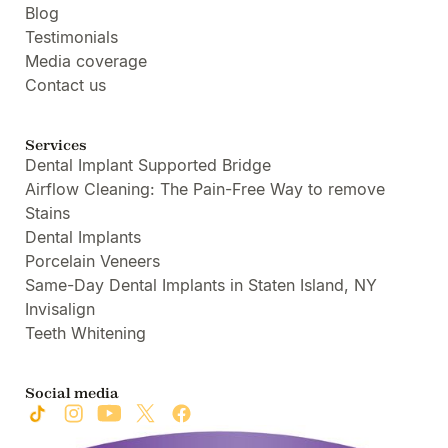
Blog
Testimonials
Media coverage
Contact us
Services
Dental Implant Supported Bridge
Airflow Cleaning: The Pain-Free Way to remove
Stains
Dental Implants
Porcelain Veneers
Same-Day Dental Implants in Staten Island, NY
Invisalign
Teeth Whitening
Social media