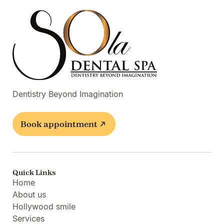
Dentistry Beyond Imagination
Book appointment
Quick Links
Home
About us
Hollywood smile
Services