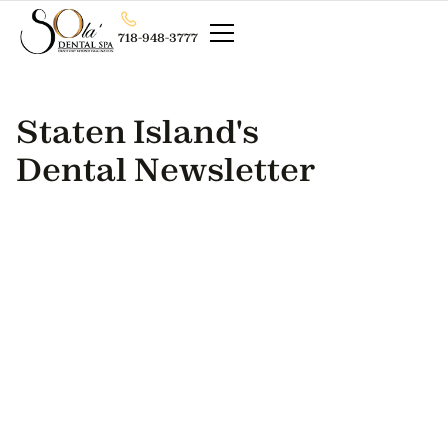
718-948-3777
Staten Island's
Dental Newsletter