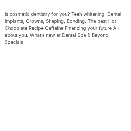
Is cosmetic dentistry for you? Teeh whitening, Dental
Implants, Crowns, Shaping, Bonding. The best Hot
Chocolate Recipe Caffeine Financing your future All
about you. What’s new at Dental Spa & Beyond.
Specials