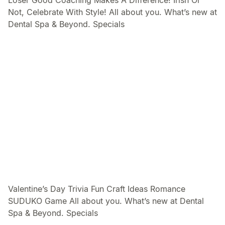
Loser Good Coaching Makes A Difference! Irish Or
Not, Celebrate With Style! All about you. What’s new at
Dental Spa & Beyond. Specials
Valentine’s Day Trivia Fun Craft Ideas Romance
SUDUKO Game All about you. What’s new at Dental
Spa & Beyond. Specials