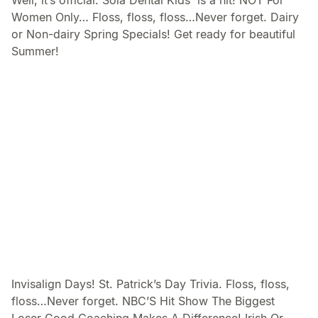
Well, it’s official. Sola Dental Kids™is a hit! NOT For
Women Only… Floss, floss, floss…Never forget. Dairy
or Non-dairy Spring Specials! Get ready for beautiful
Summer!
Invisalign Days! St. Patrick’s Day Trivia. Floss, floss,
floss…Never forget. NBC’S Hit Show The Biggest