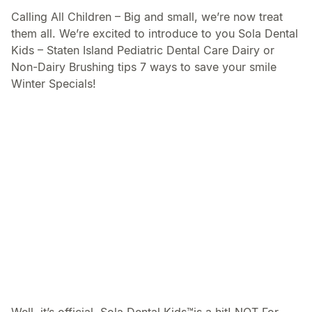
Calling All Children – Big and small, we’re now treat
them all. We’re excited to introduce to you Sola Dental
Kids – Staten Island Pediatric Dental Care Dairy or
Non-Dairy Brushing tips 7 ways to save your smile
Winter Specials!