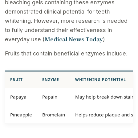
bleaching gels containing these enzymes
demonstrated clinical potential for teeth
whitening. However, more research is needed
to fully understand their effectiveness in
Medical News Today
everyday use (
).
Fruits that contain beneficial enzymes include:
FRUIT
ENZYME
WHITENING POTENTIAL
Papaya
Papain
May help break down stains
Pineapple
Bromelain
Helps reduce plaque and sta