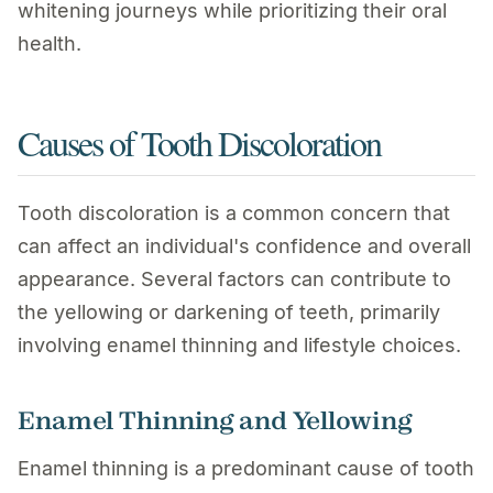
whitening journeys while prioritizing their oral
health.
Causes of Tooth Discoloration
Tooth discoloration is a common concern that
can affect an individual's confidence and overall
appearance. Several factors can contribute to
the yellowing or darkening of teeth, primarily
involving enamel thinning and lifestyle choices.
Enamel Thinning and Yellowing
Enamel thinning is a predominant cause of tooth