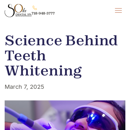
718-948-3777
Science Behind
Teeth
Whitening
March 7, 2025