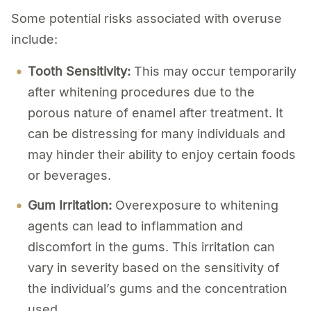
Some potential risks associated with overuse
include:
Tooth Sensitivity:
This may occur temporarily
after whitening procedures due to the
porous nature of enamel after treatment. It
can be distressing for many individuals and
may hinder their ability to enjoy certain foods
or beverages.
Gum Irritation:
Overexposure to whitening
agents can lead to inflammation and
discomfort in the gums. This irritation can
vary in severity based on the sensitivity of
the individual’s gums and the concentration
used.