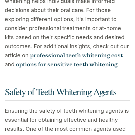
whitening helps individuals make informed
decisions about their oral care. For those
exploring different options, it's important to
consider professional treatments or at-home
kits based on their specific needs and desired
outcomes. For additional insights, check out our
professional teeth whitening cost
article on
options for sensitive teeth whitening
and
.
Safety of Teeth Whitening Agents
Ensuring the safety of teeth whitening agents is
essential for obtaining effective and healthy
results. One of the most common agents used