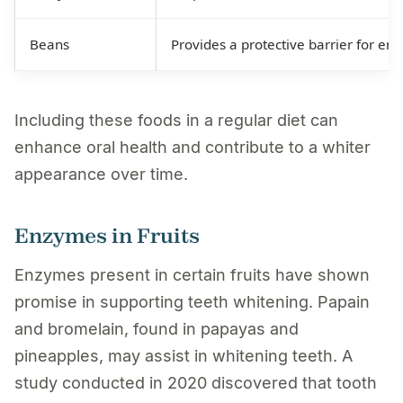
Beans
Provides a protective barrier for en
Including these foods in a regular diet can
enhance oral health and contribute to a whiter
appearance over time.
Enzymes in Fruits
Enzymes present in certain fruits have shown
promise in supporting teeth whitening. Papain
and bromelain, found in papayas and
pineapples, may assist in whitening teeth. A
study conducted in 2020 discovered that tooth