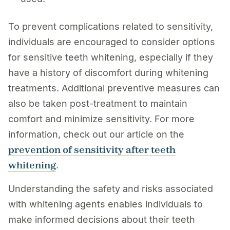
To prevent complications related to sensitivity,
individuals are encouraged to consider options
for sensitive teeth whitening, especially if they
have a history of discomfort during whitening
treatments. Additional preventive measures can
also be taken post-treatment to maintain
comfort and minimize sensitivity. For more
information, check out our article on the
prevention of sensitivity after teeth
whitening
.
Understanding the safety and risks associated
with whitening agents enables individuals to
make informed decisions about their teeth