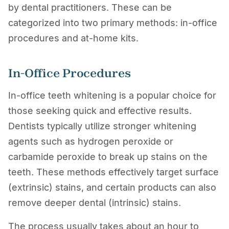
by dental practitioners. These can be
categorized into two primary methods: in-office
procedures and at-home kits.
In-Office Procedures
In-office teeth whitening is a popular choice for
those seeking quick and effective results.
Dentists typically utilize stronger whitening
agents such as hydrogen peroxide or
carbamide peroxide to break up stains on the
teeth. These methods effectively target surface
(extrinsic) stains, and certain products can also
remove deeper dental (intrinsic) stains.
The process usually takes about an hour to