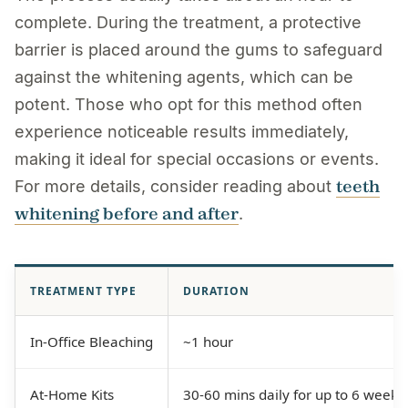
complete. During the treatment, a protective
barrier is placed around the gums to safeguard
against the whitening agents, which can be
potent. Those who opt for this method often
experience noticeable results immediately,
making it ideal for special occasions or events.
teeth
For more details, consider reading about
whitening before and after
.
TREATMENT TYPE
DURATION
In-Office Bleaching
~1 hour
At-Home Kits
30-60 mins daily for up to 6 weeks