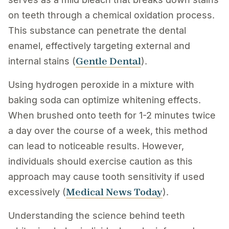
on teeth through a chemical oxidation process.
This substance can penetrate the dental
enamel, effectively targeting external and
Gentle Dental
internal stains (
).
Using hydrogen peroxide in a mixture with
baking soda can optimize whitening effects.
When brushed onto teeth for 1-2 minutes twice
a day over the course of a week, this method
can lead to noticeable results. However,
individuals should exercise caution as this
approach may cause tooth sensitivity if used
Medical News Today
excessively (
).
Understanding the science behind teeth