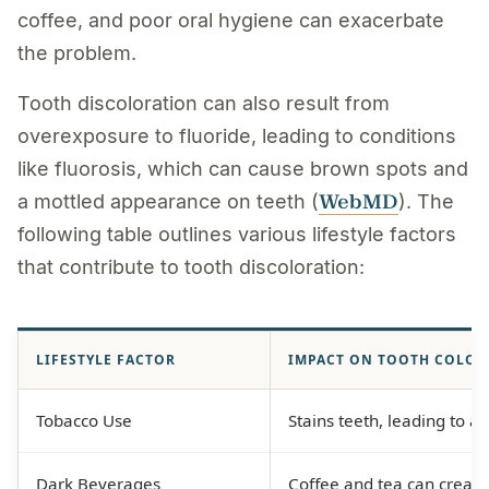
coffee, and poor oral hygiene can exacerbate
the problem.
Tooth discoloration can also result from
overexposure to fluoride, leading to conditions
like fluorosis, which can cause brown spots and
WebMD
a mottled appearance on teeth (
). The
following table outlines various lifestyle factors
that contribute to tooth discoloration:
LIFESTYLE FACTOR
IMPACT ON TOOTH COLOR
Tobacco Use
Stains teeth, leading to a
Dark Beverages
Coffee and tea can create 