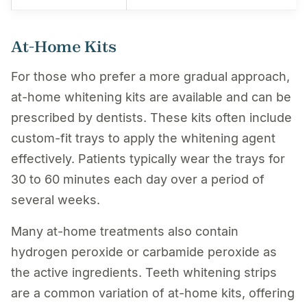
At-Home Kits
For those who prefer a more gradual approach,
at-home whitening kits are available and can be
prescribed by dentists. These kits often include
custom-fit trays to apply the whitening agent
effectively. Patients typically wear the trays for
30 to 60 minutes each day over a period of
several weeks.
Many at-home treatments also contain
hydrogen peroxide or carbamide peroxide as
the active ingredients. Teeth whitening strips
are a common variation of at-home kits, offering