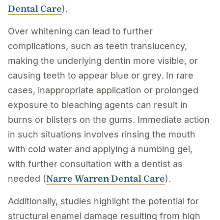
Dental Care
).
Over whitening can lead to further
complications, such as teeth translucency,
making the underlying dentin more visible, or
causing teeth to appear blue or grey. In rare
cases, inappropriate application or prolonged
exposure to bleaching agents can result in
burns or blisters on the gums. Immediate action
in such situations involves rinsing the mouth
with cold water and applying a numbing gel,
with further consultation with a dentist as
Narre Warren Dental Care
needed (
).
Additionally, studies highlight the potential for
structural enamel damage resulting from high