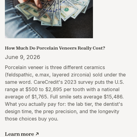
How Much Do Porcelain Veneers Really Cost?
June 9, 2026
Porcelain veneer is three different ceramics
(feldspathic, e.max, layered zirconia) sold under the
same word. CareCredit's 2023 survey puts the U.S.
range at $500 to $2,895 per tooth with a national
average of $1,765. Full smile sets average $15,486.
What you actually pay for: the lab tier, the dentist's
design time, the prep precision, and the longevity
those choices buy you.
Learn more