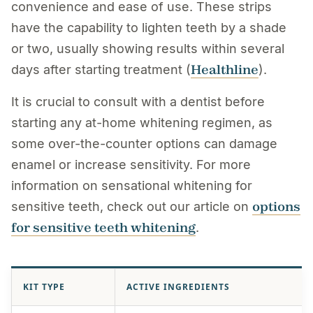
convenience and ease of use. These strips
have the capability to lighten teeth by a shade
or two, usually showing results within several
Healthline
days after starting treatment (
).
It is crucial to consult with a dentist before
starting any at-home whitening regimen, as
some over-the-counter options can damage
enamel or increase sensitivity. For more
information on sensational whitening for
options
sensitive teeth, check out our article on
for sensitive teeth whitening
.
KIT TYPE
ACTIVE INGREDIENTS