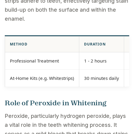
strips adhere to teeth, effectively targeting stain
build-up on both the surface and within the
enamel.
METHOD
DURATION
EF
Professional Treatment
1 - 2 hours
Hi
At-Home Kits (e.g. Whitestrips)
30 minutes daily
Mo
Role of Peroxide in Whitening
Peroxide, particularly hydrogen peroxide, plays
a vital role in the teeth whitening process. It
serves as a mild bleach that breaks down stains