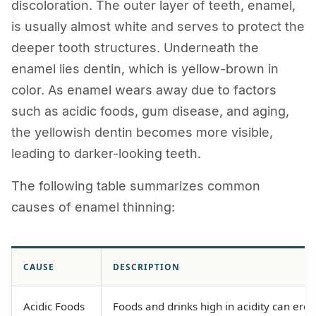
discoloration. The outer layer of teeth, enamel,
is usually almost white and serves to protect the
deeper tooth structures. Underneath the
enamel lies dentin, which is yellow-brown in
color. As enamel wears away due to factors
such as acidic foods, gum disease, and aging,
the yellowish dentin becomes more visible,
leading to darker-looking teeth.
The following table summarizes common
causes of enamel thinning:
CAUSE
DESCRIPTION
Acidic Foods
Foods and drinks high in acidity can ero