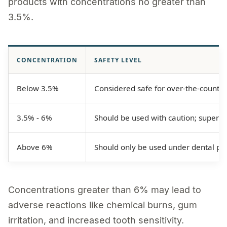
products with concentrations no greater than
3.5%.
CONCENTRATION
SAFETY LEVEL
Below 3.5%
Considered safe for over-the-counter
3.5% - 6%
Should be used with caution; superv
Above 6%
Should only be used under dental pro
Concentrations greater than 6% may lead to
adverse reactions like chemical burns, gum
irritation, and increased tooth sensitivity.