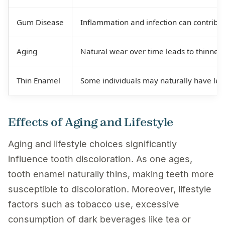
Gum Disease
Inflammation and infection can contribut
Aging
Natural wear over time leads to thinner
Thin Enamel
Some individuals may naturally have les
Effects of Aging and Lifestyle
Aging and lifestyle choices significantly
influence tooth discoloration. As one ages,
tooth enamel naturally thins, making teeth more
susceptible to discoloration. Moreover, lifestyle
factors such as tobacco use, excessive
consumption of dark beverages like tea or