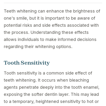
Teeth whitening can enhance the brightness of
one's smile, but it is important to be aware of
potential risks and side effects associated with
the process. Understanding these effects
allows individuals to make informed decisions
regarding their whitening options.
Tooth Sensitivity
Tooth sensitivity is a common side effect of
teeth whitening. It occurs when bleaching
agents penetrate deeply into the tooth enamel,
exposing the softer dentin layer. This may lead
to a temporary, heightened sensitivity to hot or