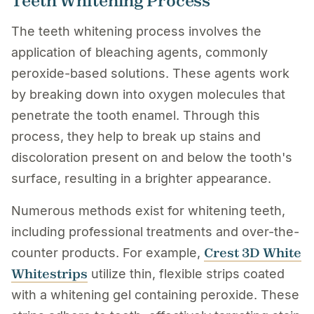
Teeth Whitening Process
The teeth whitening process involves the
application of bleaching agents, commonly
peroxide-based solutions. These agents work
by breaking down into oxygen molecules that
penetrate the tooth enamel. Through this
process, they help to break up stains and
discoloration present on and below the tooth's
surface, resulting in a brighter appearance.
Numerous methods exist for whitening teeth,
including professional treatments and over-the-
Crest 3D White
counter products. For example,
Whitestrips
utilize thin, flexible strips coated
with a whitening gel containing peroxide. These