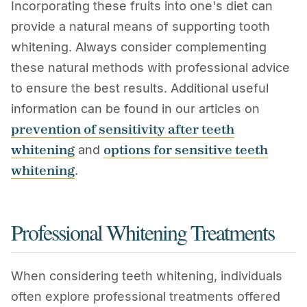
Incorporating these fruits into one's diet can
provide a natural means of supporting tooth
whitening. Always consider complementing
these natural methods with professional advice
to ensure the best results. Additional useful
information can be found in our articles on
prevention of sensitivity after teeth
whitening
options for sensitive teeth
and
whitening
.
Professional Whitening Treatments
When considering teeth whitening, individuals
often explore professional treatments offered