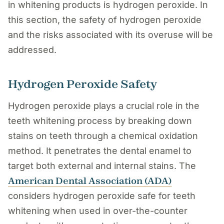
in whitening products is hydrogen peroxide. In
this section, the safety of hydrogen peroxide
and the risks associated with its overuse will be
addressed.
Hydrogen Peroxide Safety
Hydrogen peroxide plays a crucial role in the
teeth whitening process by breaking down
stains on teeth through a chemical oxidation
method. It penetrates the dental enamel to
target both external and internal stains. The
American Dental Association (ADA)
considers hydrogen peroxide safe for teeth
whitening when used in over-the-counter