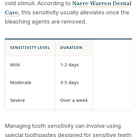
Narre Warren Dental
cold stimuli. According to
Care
, this sensitivity usually alleviates once the
bleaching agents are removed.
SENSITIVITY LEVEL
DURATION
Mild
1-2 days
Moderate
3-5 days
Severe
Over a week
Managing tooth sensitivity can involve using
special toothpastes designed for sensitive teeth