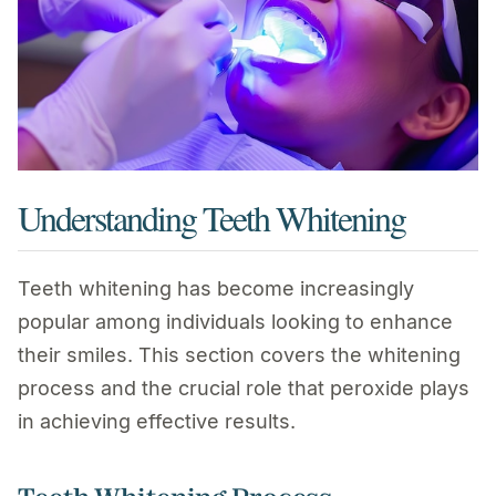
Understanding Teeth Whitening
Teeth whitening has become increasingly
popular among individuals looking to enhance
their smiles. This section covers the whitening
process and the crucial role that peroxide plays
in achieving effective results.