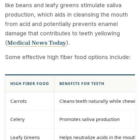
like beans and leafy greens stimulate saliva
production, which aids in cleansing the mouth
from acid and potentially prevents enamel
damage that contributes to teeth yellowing
Medical News Today
(
).
Some effective high fiber food options include:
HIGH FIBER FOOD
BENEFITS FOR TEETH
Carrots
Cleans teeth naturally while chewin
Celery
Promotes saliva production
Leafy Greens
Helps neutralize acids in the mouth