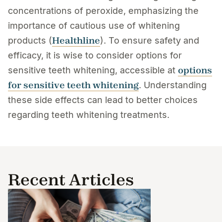
concentrations of peroxide, emphasizing the
importance of cautious use of whitening
Healthline
products (
). To ensure safety and
efficacy, it is wise to consider options for
options
sensitive teeth whitening, accessible at
for sensitive teeth whitening
. Understanding
these side effects can lead to better choices
regarding teeth whitening treatments.
Recent Articles