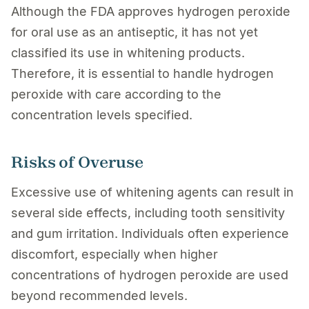
Although the FDA approves hydrogen peroxide
for oral use as an antiseptic, it has not yet
classified its use in whitening products.
Therefore, it is essential to handle hydrogen
peroxide with care according to the
concentration levels specified.
Risks of Overuse
Excessive use of whitening agents can result in
several side effects, including tooth sensitivity
and gum irritation. Individuals often experience
discomfort, especially when higher
concentrations of hydrogen peroxide are used
beyond recommended levels.