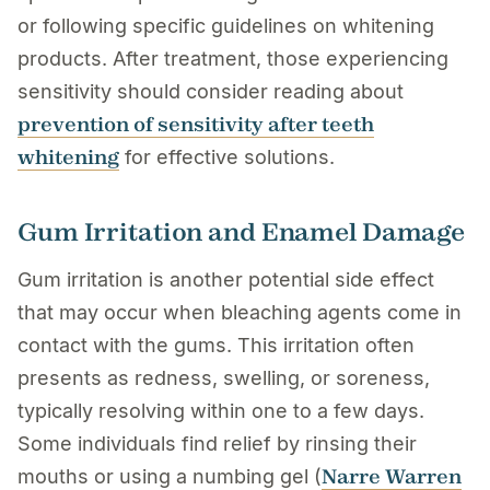
or following specific guidelines on whitening
products. After treatment, those experiencing
sensitivity should consider reading about
prevention of sensitivity after teeth
whitening
for effective solutions.
Gum Irritation and Enamel Damage
Gum irritation is another potential side effect
that may occur when bleaching agents come in
contact with the gums. This irritation often
presents as redness, swelling, or soreness,
typically resolving within one to a few days.
Some individuals find relief by rinsing their
Narre Warren
mouths or using a numbing gel (