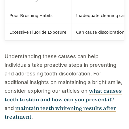
Poor Brushing Habits
Inadequate cleaning can a
Excessive Fluoride Exposure
Can cause discoloration an
Understanding these causes can help
individuals take proactive steps in preventing
and addressing tooth discoloration. For
additional insights on maintaining a bright smile,
what causes
consider exploring our articles on
teeth to stain and how can you prevent it?
maintain teeth whitening results after
and
treatment
.