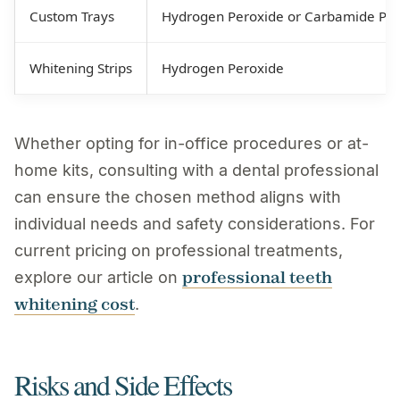
Custom Trays
Hydrogen Peroxide or Carbamide Per
Whitening Strips
Hydrogen Peroxide
Whether opting for in-office procedures or at-
home kits, consulting with a dental professional
can ensure the chosen method aligns with
individual needs and safety considerations. For
current pricing on professional treatments,
professional teeth
explore our article on
whitening cost
.
Risks and Side Effects