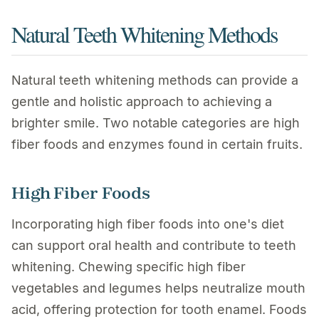
Natural Teeth Whitening Methods
Natural teeth whitening methods can provide a
gentle and holistic approach to achieving a
brighter smile. Two notable categories are high
fiber foods and enzymes found in certain fruits.
High Fiber Foods
Incorporating high fiber foods into one's diet
can support oral health and contribute to teeth
whitening. Chewing specific high fiber
vegetables and legumes helps neutralize mouth
acid, offering protection for tooth enamel. Foods