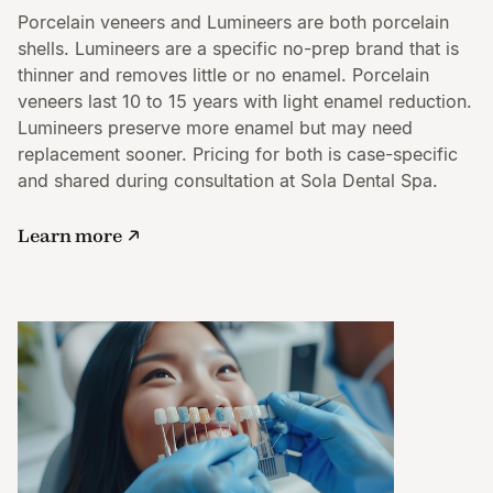
Porcelain veneers and Lumineers are both porcelain
shells. Lumineers are a specific no-prep brand that is
thinner and removes little or no enamel. Porcelain
veneers last 10 to 15 years with light enamel reduction.
Lumineers preserve more enamel but may need
replacement sooner. Pricing for both is case-specific
and shared during consultation at Sola Dental Spa.
Learn more