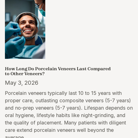
How Long Do Porcelain Veneers Last Compared
to Other Veneers?
May 3, 2026
Porcelain veneers typically last 10 to 15 years with
proper care, outlasting composite veneers (5-7 years)
and no-prep veneers (5-7 years). Lifespan depends on
oral hygiene, lifestyle habits like night-grinding, and
the quality of placement. Many patients with diligent
care extend porcelain veneers well beyond the
average.