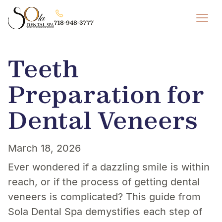
718-948-3777
Teeth
Preparation for
Dental Veneers
March 18, 2026
Ever wondered if a dazzling smile is within
reach, or if the process of getting dental
veneers is complicated? This guide from
Sola Dental Spa demystifies each step of