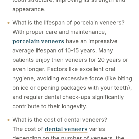
appearance.
What is the lifespan of porcelain veneers?
With proper care and maintenance,
porcelain veneers
have an impressive
average lifespan of 10-15 years. Many
patients enjoy their veneers for 20 years or
even longer. Factors like excellent oral
hygiene, avoiding excessive force (like biting
on ice or opening packages with your teeth),
and regular dental check-ups significantly
contribute to their longevity.
What is the cost of dental veneers?
dental veneers
The cost of
varies
depending on the number of veneers, the