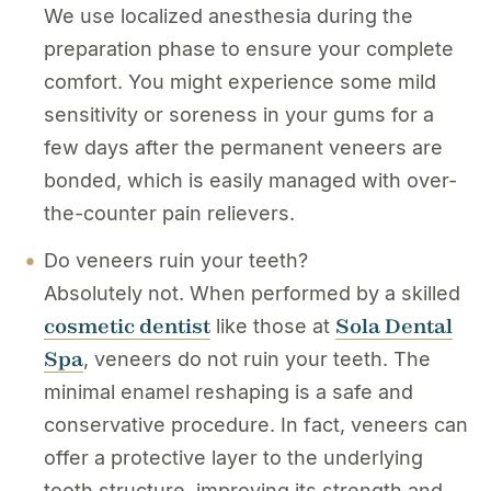
We use localized anesthesia during the
preparation phase to ensure your complete
comfort. You might experience some mild
sensitivity or soreness in your gums for a
few days after the permanent veneers are
bonded, which is easily managed with over-
the-counter pain relievers.
Do veneers ruin your teeth?
Absolutely not. When performed by a skilled
cosmetic dentist
Sola Dental
like those at
Spa
, veneers do not ruin your teeth. The
minimal enamel reshaping is a safe and
conservative procedure. In fact, veneers can
offer a protective layer to the underlying
tooth structure, improving its strength and