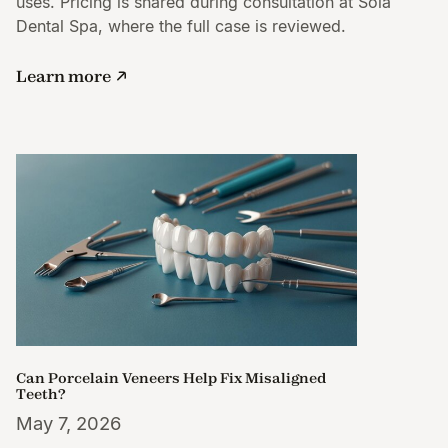
uses. Pricing is shared during consultation at Sola
Dental Spa, where the full case is reviewed.
Learn more
Can Porcelain Veneers Help Fix Misaligned
Teeth?
May 7, 2026