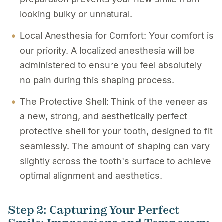
looking bulky or unnatural.
Local Anesthesia for Comfort: Your comfort is
our priority. A localized anesthesia will be
administered to ensure you feel absolutely
no pain during this shaping process.
The Protective Shell: Think of the veneer as
a new, strong, and aesthetically perfect
protective shell for your tooth, designed to fit
seamlessly. The amount of shaping can vary
slightly across the tooth's surface to achieve
optimal alignment and aesthetics.
Step 2: Capturing Your Perfect