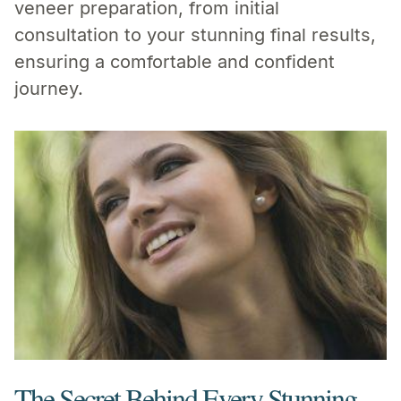
veneer preparation, from initial
consultation to your stunning final results,
ensuring a comfortable and confident
journey.
The Secret Behind Every Stunning