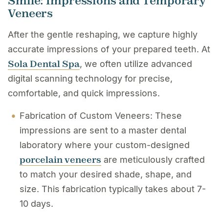
Smile: Impressions and Temporary
Veneers
After the gentle reshaping, we capture highly
accurate impressions of your prepared teeth. At
Sola Dental Spa
, we often utilize advanced
digital scanning technology for precise,
comfortable, and quick impressions.
Fabrication of Custom Veneers: These
impressions are sent to a master dental
laboratory where your custom-designed
porcelain veneers
are meticulously crafted
to match your desired shade, shape, and
size. This fabrication typically takes about 7-
10 days.