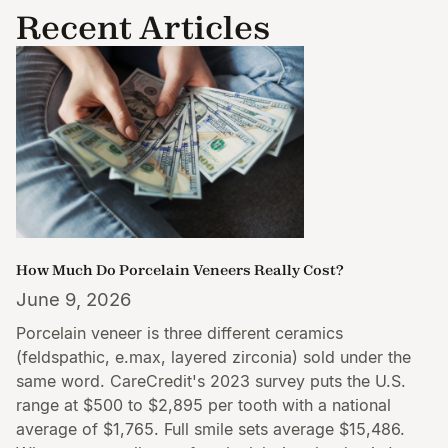
Recent Articles
How Much Do Porcelain Veneers Really Cost?
June 9, 2026
Porcelain veneer is three different ceramics
(feldspathic, e.max, layered zirconia) sold under the
same word. CareCredit's 2023 survey puts the U.S.
range at $500 to $2,895 per tooth with a national
average of $1,765. Full smile sets average $15,486.