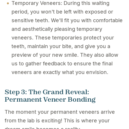
Temporary Veneers: During this waiting
period, you won't be left with exposed or
sensitive teeth. We'll fit you with comfortable
and aesthetically pleasing
temporary
veneers
. These temporaries protect your
teeth, maintain your bite, and give you a
preview of your new smile. They also allow
us to gather feedback to ensure the final
veneers are exactly what you envision.
Step 3: The Grand Reveal:
Permanent Veneer Bonding
The moment your permanent veneers arrive
from the lab is exciting! This is where your