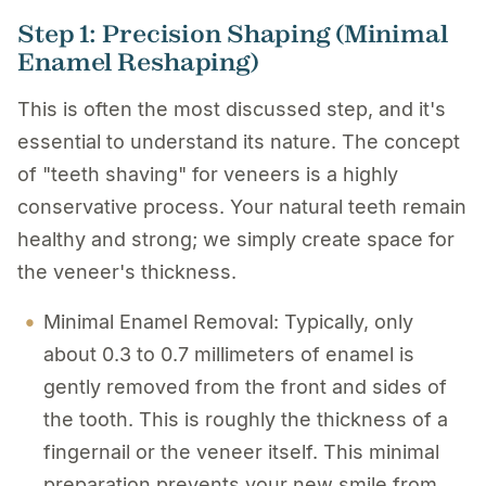
Step 1: Precision Shaping (Minimal
Enamel Reshaping)
This is often the most discussed step, and it's
essential to understand its nature. The concept
of "
teeth shaving
" for veneers is a highly
conservative process. Your natural teeth remain
healthy and strong; we simply create space for
the veneer's thickness.
Minimal Enamel Removal: Typically, only
about 0.3 to 0.7 millimeters of enamel is
gently removed from the front and sides of
the tooth. This is roughly the thickness of a
fingernail or the veneer itself. This minimal
preparation prevents your new smile from