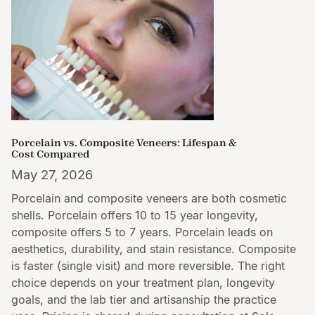
Porcelain vs. Composite Veneers: Lifespan &
Cost Compared
May 27, 2026
Porcelain and composite veneers are both cosmetic
shells. Porcelain offers 10 to 15 year longevity,
composite offers 5 to 7 years. Porcelain leads on
aesthetics, durability, and stain resistance. Composite
is faster (single visit) and more reversible. The right
choice depends on your treatment plan, longevity
goals, and the lab tier and artisanship the practice