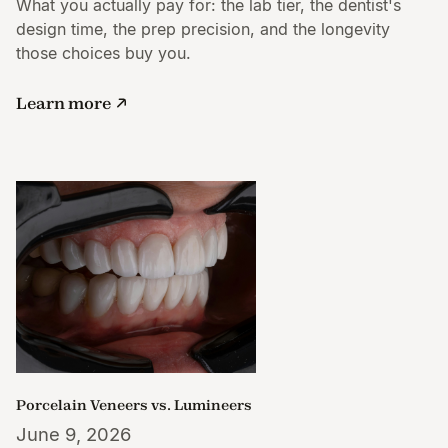
What you actually pay for: the lab tier, the dentist's
design time, the prep precision, and the longevity
those choices buy you.
Learn more
Porcelain Veneers vs. Lumineers
June 9, 2026