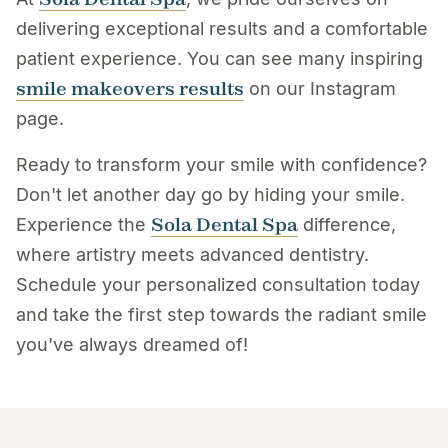
delivering exceptional results and a comfortable
patient experience. You can see many inspiring
smile makeovers results
on our Instagram
page.
Ready to transform your smile with confidence?
Don't let another day go by hiding your smile.
Sola Dental Spa
Experience the
difference,
where artistry meets advanced dentistry.
Schedule your personalized consultation today
and take the first step towards the radiant smile
you've always dreamed of!