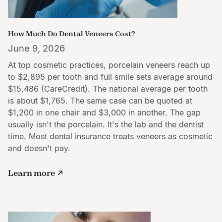
How Much Do Dental Veneers Cost?
June 9, 2026
At top cosmetic practices, porcelain veneers reach up
to $2,895 per tooth and full smile sets average around
$15,486 (CareCredit). The national average per tooth
is about $1,765. The same case can be quoted at
$1,200 in one chair and $3,000 in another. The gap
usually isn't the porcelain. It's the lab and the dentist
time. Most dental insurance treats veneers as cosmetic
and doesn't pay.
Learn more