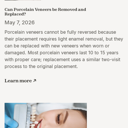
Can Porcelain Veneers be Removed and
Replaced?
May 7, 2026
Porcelain veneers cannot be fully reversed because
their placement requires light enamel removal, but they
can be replaced with new veneers when worn or
damaged. Most porcelain veneers last 10 to 15 years
with proper care; replacement uses a similar two-visit
process to the original placement.
Learn more