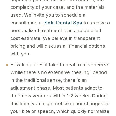
complexity of your case, and the materials
used. We invite you to schedule a
Sola Dental Spa
consultation at
to receive a
personalized treatment plan and detailed
cost estimate. We believe in transparent
pricing and will discuss all financial options
with you.
How long does it take to heal from veneers?
While there's no extensive "healing" period
in the traditional sense, there is an
adjustment phase. Most patients adapt to
their new veneers within 1-2 weeks. During
this time, you might notice minor changes in
your bite or speech, which quickly normalize