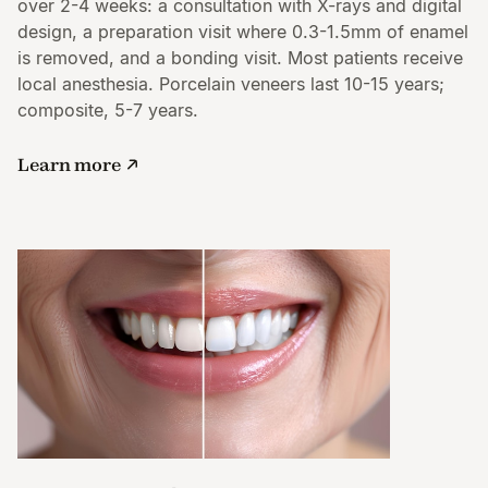
over 2-4 weeks: a consultation with X-rays and digital
design, a preparation visit where 0.3-1.5mm of enamel
is removed, and a bonding visit. Most patients receive
local anesthesia. Porcelain veneers last 10-15 years;
composite, 5-7 years.
Learn more