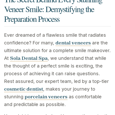
Veneer Smile: Demystifying the
Preparation Process
Ever dreamed of a flawless smile that radiates
dental veneers
confidence? For many,
are the
ultimate solution for a complete smile makeover.
Sola Dental Spa
At
, we understand that while
the thought of a perfect smile is exciting, the
process of achieving it can raise questions.
Rest assured, our expert team, led by a top-tier
cosmetic dentist
, makes your journey to
porcelain veneers
stunning
as comfortable
and predictable as possible.