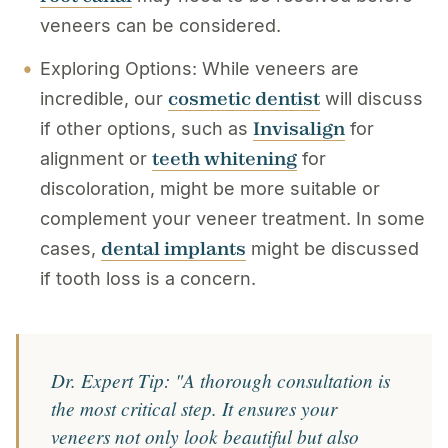
veneers can be considered.
Exploring Options: While veneers are
cosmetic dentist
incredible, our
will discuss
Invisalign
if other options, such as
for
teeth whitening
alignment or
for
discoloration, might be more suitable or
complement your veneer treatment. In some
dental implants
cases,
might be discussed
if tooth loss is a concern.
Dr. Expert Tip: "A thorough consultation is
the most critical step. It ensures your
veneers not only look beautiful but also