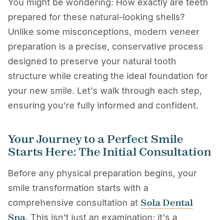
You might be wondering: How exactly are teeth
prepared for these natural-looking shells?
Unlike some misconceptions, modern veneer
preparation is a precise, conservative process
designed to preserve your natural tooth
structure while creating the ideal foundation for
your new smile. Let's walk through each step,
ensuring you're fully informed and confident.
Your Journey to a Perfect Smile
Starts Here: The Initial Consultation
Before any physical preparation begins, your
smile transformation starts with a
Sola Dental
comprehensive consultation at
Spa
. This isn't just an examination; it's a