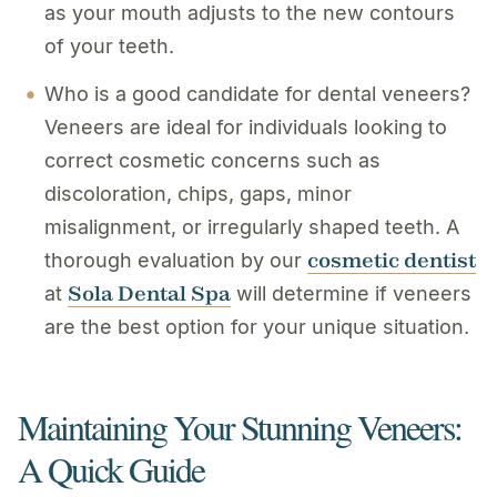
as your mouth adjusts to the new contours
of your teeth.
Who is a good candidate for dental veneers?
Veneers are ideal for individuals looking to
correct cosmetic concerns such as
discoloration, chips, gaps, minor
misalignment, or irregularly shaped teeth. A
cosmetic dentist
thorough evaluation by our
Sola Dental Spa
at
will determine if veneers
are the best option for your unique situation.
Maintaining Your Stunning Veneers:
A Quick Guide