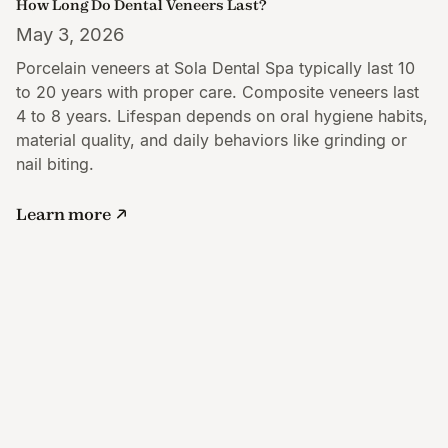
How Long Do Dental Veneers Last?
May 3, 2026
Porcelain veneers at Sola Dental Spa typically last 10
to 20 years with proper care. Composite veneers last
4 to 8 years. Lifespan depends on oral hygiene habits,
material quality, and daily behaviors like grinding or
nail biting.
Learn more