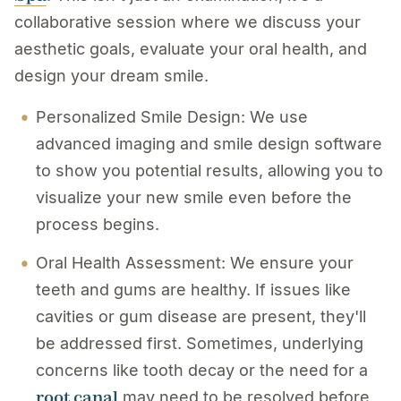
collaborative session where we discuss your
aesthetic goals, evaluate your oral health, and
design your dream smile.
Personalized Smile Design: We use
advanced imaging and smile design software
to show you potential results, allowing you to
visualize your new smile even before the
process begins.
Oral Health Assessment: We ensure your
teeth and gums are healthy. If issues like
cavities or gum disease are present, they'll
be addressed first. Sometimes, underlying
concerns like tooth decay or the need for a
root canal
may need to be resolved before