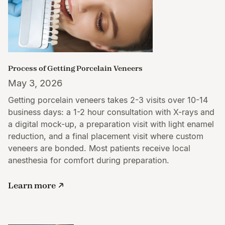
Process of Getting Porcelain Veneers
May 3, 2026
Getting porcelain veneers takes 2-3 visits over 10-14
business days: a 1-2 hour consultation with X-rays and
a digital mock-up, a preparation visit with light enamel
reduction, and a final placement visit where custom
veneers are bonded. Most patients receive local
anesthesia for comfort during preparation.
Learn more