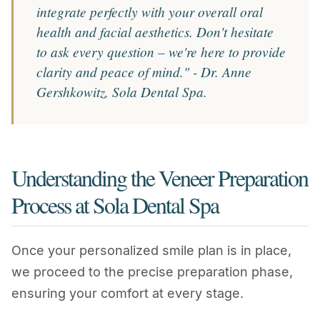
integrate perfectly with your overall oral
health and facial aesthetics. Don't hesitate
to ask every question – we're here to provide
clarity and peace of mind." - Dr. Anne
Gershkowitz, Sola Dental Spa.
Understanding the Veneer Preparation
Process at Sola Dental Spa
Once your personalized smile plan is in place,
we proceed to the precise preparation phase,
ensuring your comfort at every stage.