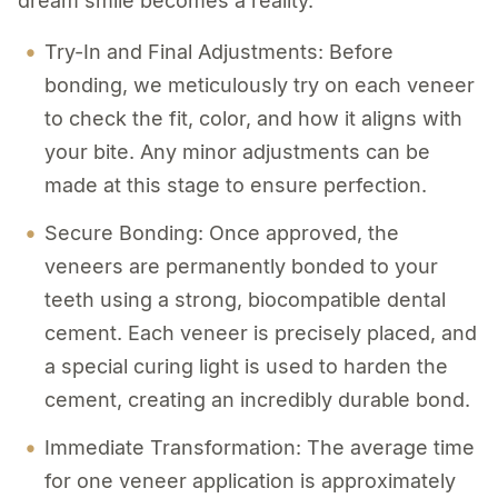
dream smile becomes a reality.
Try-In and Final Adjustments: Before
bonding, we meticulously try on each veneer
to check the fit, color, and how it aligns with
your bite. Any minor adjustments can be
made at this stage to ensure perfection.
Secure Bonding: Once approved, the
veneers are permanently bonded to your
teeth using a strong, biocompatible dental
cement. Each veneer is precisely placed, and
a special curing light is used to harden the
cement, creating an incredibly durable bond.
Immediate Transformation: The average time
for one veneer application is approximately