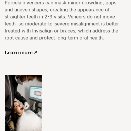
Porcelain veneers can mask minor crowding, gaps,
and uneven shapes, creating the appearance of
straighter teeth in 2-3 visits. Veneers do not move
teeth, so moderate-to-severe misalignment is better
treated with Invisalign or braces, which address the
root cause and protect long-term oral health.
Learn more