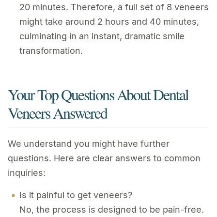
20 minutes. Therefore, a full set of 8 veneers
might take around 2 hours and 40 minutes,
culminating in an instant, dramatic smile
transformation.
Your Top Questions About Dental
Veneers Answered
We understand you might have further
questions. Here are clear answers to common
inquiries:
Is it painful to get veneers?
No, the process is designed to be pain-free.