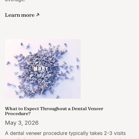
Learn more
What to Expect Throughout a Dental Veneer
Procedure?
May 3, 2026
A dental veneer procedure typically takes 2-3 visits