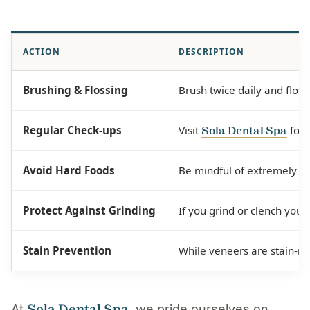
ACTION
DESCRIPTION
Brushing & Flossing
Brush twice daily and floss
Regular Check-ups
Visit
for 
Sola Dental Spa
Avoid Hard Foods
Be mindful of extremely har
Protect Against Grinding
If you grind or clench you
Stain Prevention
While veneers are stain-re
Sola Dental Spa
At
, we pride ourselves on