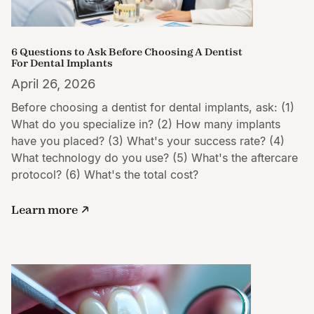
6 Questions to Ask Before Choosing A Dentist
For Dental Implants
April 26, 2026
Before choosing a dentist for dental implants, ask: (1)
What do you specialize in? (2) How many implants
have you placed? (3) What's your success rate? (4)
What technology do you use? (5) What's the aftercare
protocol? (6) What's the total cost?
Learn more