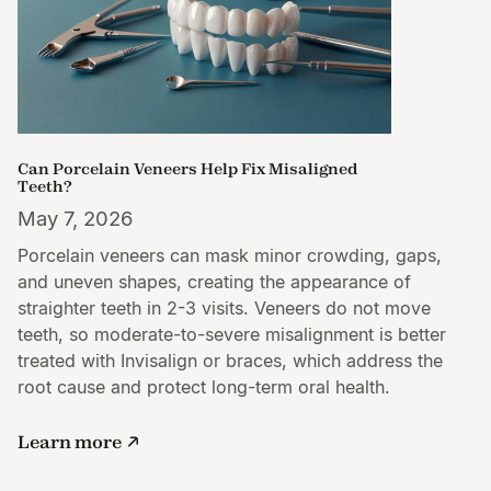
Can Porcelain Veneers Help Fix Misaligned
Teeth?
May 7, 2026
Porcelain veneers can mask minor crowding, gaps,
and uneven shapes, creating the appearance of
straighter teeth in 2-3 visits. Veneers do not move
teeth, so moderate-to-severe misalignment is better
treated with Invisalign or braces, which address the
root cause and protect long-term oral health.
Learn more