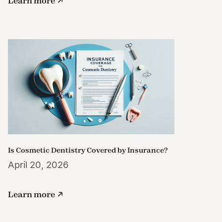
Learn more
Is Cosmetic Dentistry Covered by Insurance?
April 20, 2026
Learn more