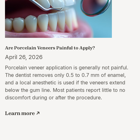
Are Porcelain Veneers Painful to Apply?
April 26, 2026
Porcelain veneer application is generally not painful.
The dentist removes only 0.5 to 0.7 mm of enamel,
and a local anesthetic is used if the veneers extend
below the gum line. Most patients report little to no
discomfort during or after the procedure.
Learn more