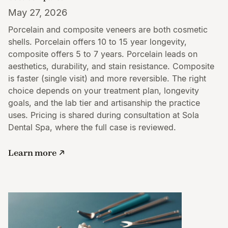
May 27, 2026
Porcelain and composite veneers are both cosmetic
shells. Porcelain offers 10 to 15 year longevity,
composite offers 5 to 7 years. Porcelain leads on
aesthetics, durability, and stain resistance. Composite
is faster (single visit) and more reversible. The right
choice depends on your treatment plan, longevity
goals, and the lab tier and artisanship the practice
uses. Pricing is shared during consultation at Sola
Dental Spa, where the full case is reviewed.
Learn more