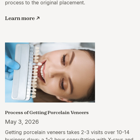
process to the original placement.
Learn more
Process of Getting Porcelain Veneers
May 3, 2026
Getting porcelain veneers takes 2-3 visits over 10-14
business days: a 1-2 hour consultation with X-rays and