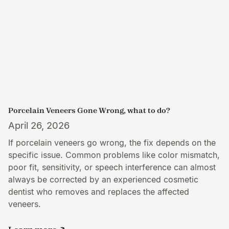
Porcelain Veneers Gone Wrong, what to do?
April 26, 2026
If porcelain veneers go wrong, the fix depends on the
specific issue. Common problems like color mismatch,
poor fit, sensitivity, or speech interference can almost
always be corrected by an experienced cosmetic
dentist who removes and replaces the affected
veneers.