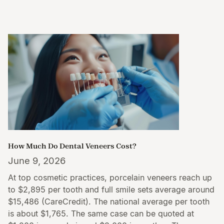
How Much Do Dental Veneers Cost?
June 9, 2026
At top cosmetic practices, porcelain veneers reach up
to $2,895 per tooth and full smile sets average around
$15,486 (CareCredit). The national average per tooth
is about $1,765. The same case can be quoted at