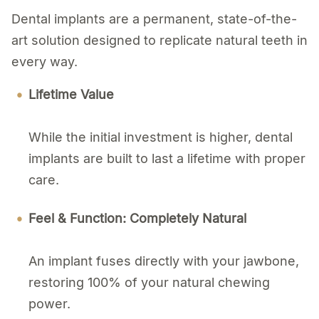
Dental implants are a permanent, state-of-the-
art solution designed to replicate natural teeth in
every way.
Lifetime Value
While the initial investment is higher, dental
implants are built to last a lifetime with proper
care.
Feel & Function: Completely Natural
An implant fuses directly with your jawbone,
restoring 100% of your natural chewing
power.