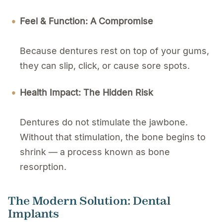
Feel & Function: A Compromise
Because dentures rest on top of your gums,
they can slip, click, or cause sore spots.
Health Impact: The Hidden Risk
Dentures do not stimulate the jawbone.
Without that stimulation, the bone begins to
shrink — a process known as bone
resorption.
The Modern Solution: Dental
Implants