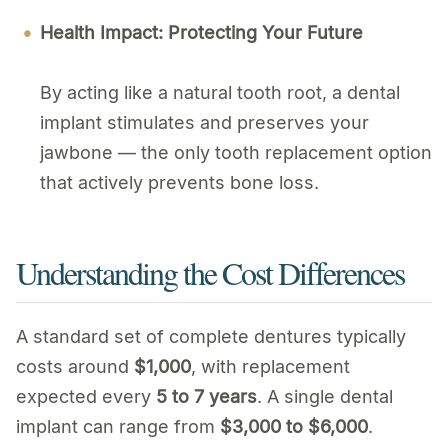
Health Impact: Protecting Your Future
By acting like a natural tooth root, a dental
implant stimulates and preserves your
jawbone — the only tooth replacement option
that actively prevents bone loss.
Understanding the Cost Differences
A standard set of complete dentures typically
costs around
$1,000
, with replacement
expected every
5 to 7 years
. A single dental
implant can range from
$3,000 to $6,000
.