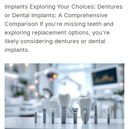
Implants Exploring Your Choices: Dentures
or Dental Implants: A Comprehensive
Comparison If you're missing teeth and
exploring replacement options, you're
likely considering dentures or dental
implants.