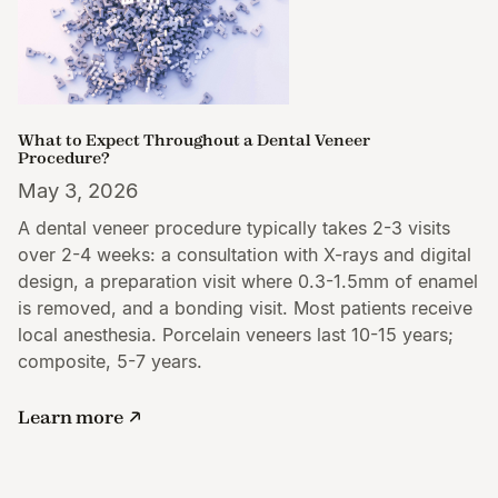
What to Expect Throughout a Dental Veneer
Procedure?
May 3, 2026
A dental veneer procedure typically takes 2-3 visits
over 2-4 weeks: a consultation with X-rays and digital
design, a preparation visit where 0.3-1.5mm of enamel
is removed, and a bonding visit. Most patients receive
local anesthesia. Porcelain veneers last 10-15 years;
composite, 5-7 years.
Learn more