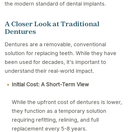
the modern standard of dental implants.
A Closer Look at Traditional
Dentures
Dentures are a removable, conventional
solution for replacing teeth. While they have
been used for decades, it's important to
understand their real-world impact.
Initial Cost: A Short-Term View
While the upfront cost of dentures is lower,
they function as a temporary solution
requiring refitting, relining, and full
replacement every 5-8 years.