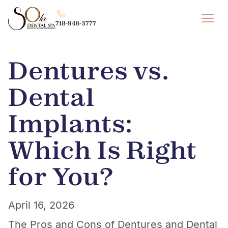
718-948-3777
Dentures vs.
Dental
Implants:
Which Is Right
for You?
April 16, 2026
The Pros and Cons of Dentures and Dental