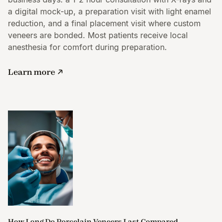
a digital mock-up, a preparation visit with light enamel
reduction, and a final placement visit where custom
veneers are bonded. Most patients receive local
anesthesia for comfort during preparation.
Learn more
How Long Do Porcelain Veneers Last Compared