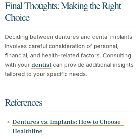
Final Thoughts: Making the Right
Choice
Deciding between dentures and dental implants
involves careful consideration of personal,
financial, and health-related factors. Consulting
dentist
with your
can provide additional insights
tailored to your specific needs.
References
Dentures vs. Implants: How to Choose -
Healthline