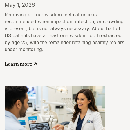
May 1, 2026
Removing all four wisdom teeth at once is
recommended when impaction, infection, or crowding
is present, but is not always necessary. About half of
US patients have at least one wisdom tooth extracted
by age 25, with the remainder retaining healthy molars
under monitoring.
Learn more