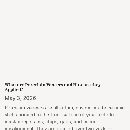
What are Porcelain Veneers and How are they
Applied?
May 3, 2026
Porcelain veneers are ultra-thin, custom-made ceramic
shells bonded to the front surface of your teeth to
mask deep stains, chips, gaps, and minor
misalignment. They are applied over two visits —