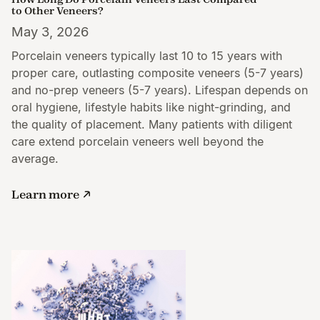
to Other Veneers?
May 3, 2026
Porcelain veneers typically last 10 to 15 years with
proper care, outlasting composite veneers (5-7 years)
and no-prep veneers (5-7 years). Lifespan depends on
oral hygiene, lifestyle habits like night-grinding, and
the quality of placement. Many patients with diligent
care extend porcelain veneers well beyond the
average.
Learn more