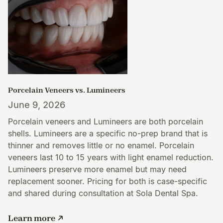
Porcelain Veneers vs. Lumineers
June 9, 2026
Porcelain veneers and Lumineers are both porcelain
shells. Lumineers are a specific no-prep brand that is
thinner and removes little or no enamel. Porcelain
veneers last 10 to 15 years with light enamel reduction.
Lumineers preserve more enamel but may need
replacement sooner. Pricing for both is case-specific
and shared during consultation at Sola Dental Spa.
Learn more