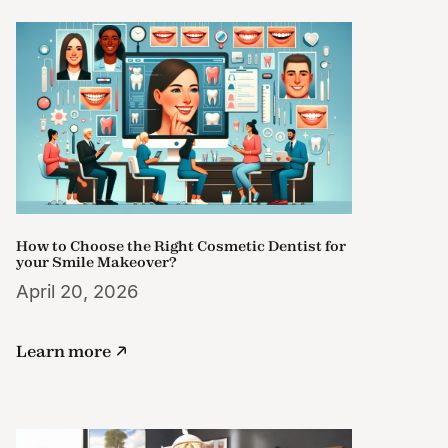
How to Choose the Right Cosmetic Dentist for
your Smile Makeover?
April 20, 2026
Learn more