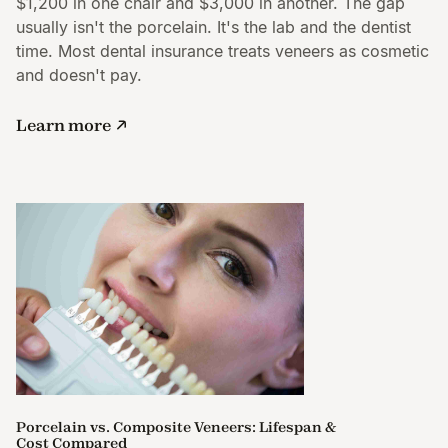
$1,200 in one chair and $3,000 in another. The gap
usually isn't the porcelain. It's the lab and the dentist
time. Most dental insurance treats veneers as cosmetic
and doesn't pay.
Learn more
Porcelain vs. Composite Veneers: Lifespan &
Cost Compared