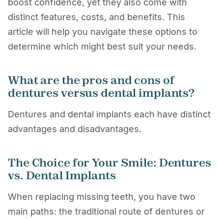
boost confidence, yet they also come with
distinct features, costs, and benefits. This
article will help you navigate these options to
determine which might best suit your needs.
What are the pros and cons of
dentures versus dental implants?
Dentures and dental implants each have distinct
advantages and disadvantages.
The Choice for Your Smile: Dentures
vs. Dental Implants
When replacing missing teeth, you have two
main paths: the traditional route of dentures or