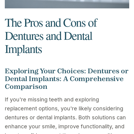
The Pros and Cons of
Dentures and Dental
Implants
Exploring Your Choices: Dentures or
Dental Implants: A Comprehensive
Comparison
If you're missing teeth and exploring
replacement options, you're likely considering
dentures or dental implants. Both solutions can
enhance your smile, improve functionality, and