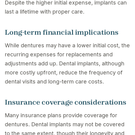
Despite the higher initial expense, implants can
last a lifetime with proper care.
Long-term financial implications
While dentures may have a lower initial cost, the
recurring expenses for replacements and
adjustments add up. Dental implants, although
more costly upfront, reduce the frequency of
dental visits and long-term care costs.
Insurance coverage considerations
Many insurance plans provide coverage for
dentures. Dental implants may not be covered
to the same extent, though their longevity and