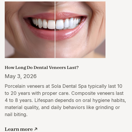
How Long Do Dental Veneers Last?
May 3, 2026
Porcelain veneers at Sola Dental Spa typically last 10
to 20 years with proper care. Composite veneers last
4 to 8 years. Lifespan depends on oral hygiene habits,
material quality, and daily behaviors like grinding or
nail biting.
Learn more