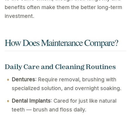
benefits often make them the better long-term
investment.
How Does Maintenance Compare?
Daily Care and Cleaning Routines
Dentures
: Require removal, brushing with
specialized solution, and overnight soaking.
Dental Implants
: Cared for just like natural
teeth — brush and floss daily.