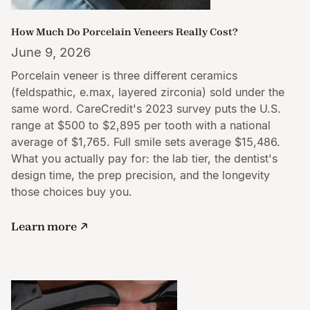
How Much Do Porcelain Veneers Really Cost?
June 9, 2026
Porcelain veneer is three different ceramics
(feldspathic, e.max, layered zirconia) sold under the
same word. CareCredit's 2023 survey puts the U.S.
range at $500 to $2,895 per tooth with a national
average of $1,765. Full smile sets average $15,486.
What you actually pay for: the lab tier, the dentist's
design time, the prep precision, and the longevity
those choices buy you.
Learn more