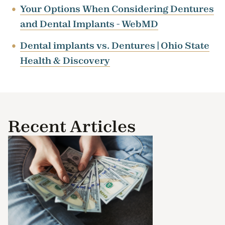
Your Options When Considering Dentures
and Dental Implants - WebMD
Dental implants vs. Dentures | Ohio State
Health & Discovery
Recent Articles