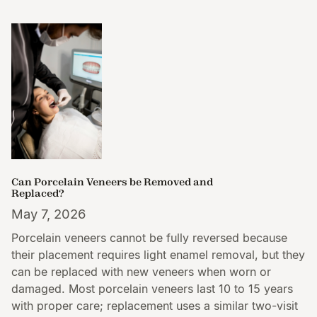
Can Porcelain Veneers be Removed and
Replaced?
May 7, 2026
Porcelain veneers cannot be fully reversed because
their placement requires light enamel removal, but they
can be replaced with new veneers when worn or
damaged. Most porcelain veneers last 10 to 15 years
with proper care; replacement uses a similar two-visit