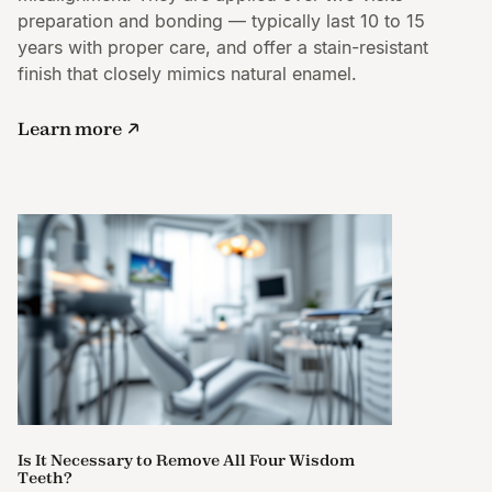
preparation and bonding — typically last 10 to 15
years with proper care, and offer a stain-resistant
finish that closely mimics natural enamel.
Learn more
Is It Necessary to Remove All Four Wisdom
Teeth?