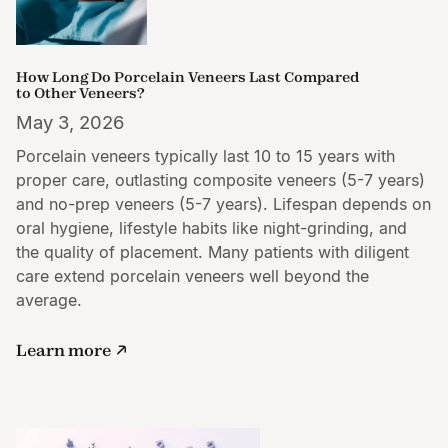
How Long Do Porcelain Veneers Last Compared
to Other Veneers?
May 3, 2026
Porcelain veneers typically last 10 to 15 years with
proper care, outlasting composite veneers (5-7 years)
and no-prep veneers (5-7 years). Lifespan depends on
oral hygiene, lifestyle habits like night-grinding, and
the quality of placement. Many patients with diligent
care extend porcelain veneers well beyond the
average.
Learn more