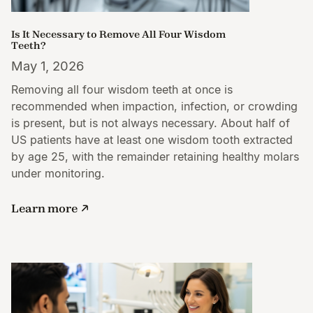
Is It Necessary to Remove All Four Wisdom
Teeth?
May 1, 2026
Removing all four wisdom teeth at once is
recommended when impaction, infection, or crowding
is present, but is not always necessary. About half of
US patients have at least one wisdom tooth extracted
by age 25, with the remainder retaining healthy molars
under monitoring.
Learn more