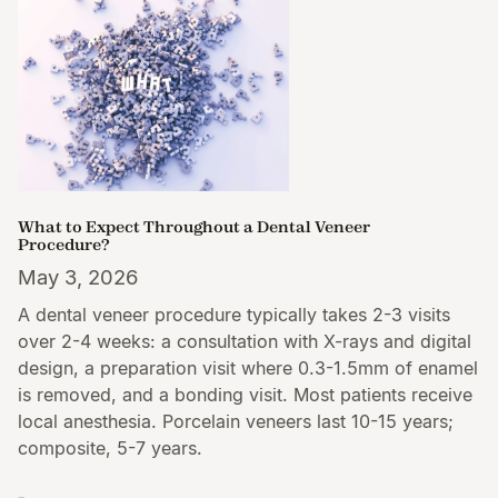
What to Expect Throughout a Dental Veneer
Procedure?
May 3, 2026
A dental veneer procedure typically takes 2-3 visits
over 2-4 weeks: a consultation with X-rays and digital
design, a preparation visit where 0.3-1.5mm of enamel
is removed, and a bonding visit. Most patients receive
local anesthesia. Porcelain veneers last 10-15 years;
composite, 5-7 years.