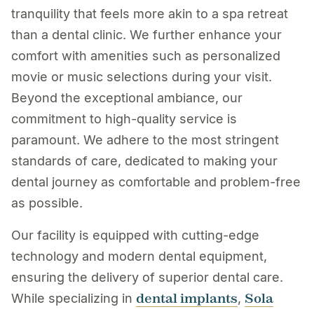
tranquility that feels more akin to a spa retreat
than a dental clinic. We further enhance your
comfort with amenities such as personalized
movie or music selections during your visit.
Beyond the exceptional ambiance, our
commitment to high-quality service is
paramount. We adhere to the most stringent
standards of care, dedicated to making your
dental journey as comfortable and problem-free
as possible.
Our facility is equipped with cutting-edge
technology and modern dental equipment,
ensuring the delivery of superior dental care.
dental implants
Sola
While specializing in
,