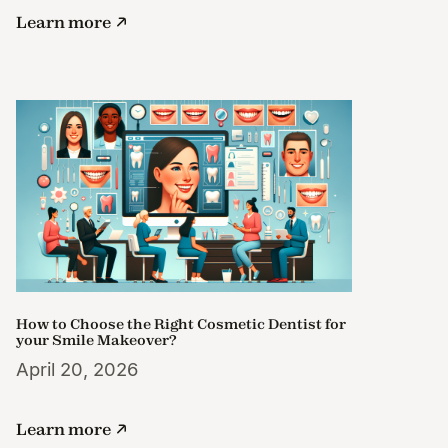
Learn more
How to Choose the Right Cosmetic Dentist for
your Smile Makeover?
April 20, 2026
Learn more