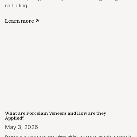
nail biting.
Learn more
What are Porcelain Veneers and How are they
Applied?
May 3, 2026