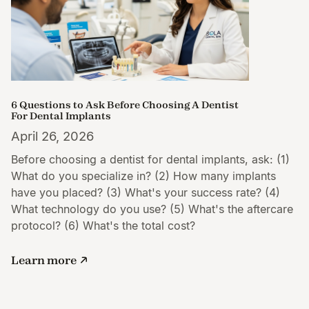
6 Questions to Ask Before Choosing A Dentist
For Dental Implants
April 26, 2026
Before choosing a dentist for dental implants, ask: (1)
What do you specialize in? (2) How many implants
have you placed? (3) What's your success rate? (4)
What technology do you use? (5) What's the aftercare
protocol? (6) What's the total cost?
Learn more