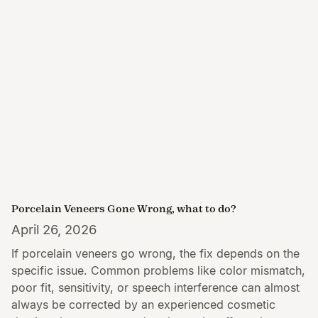
Porcelain Veneers Gone Wrong, what to do?
April 26, 2026
If porcelain veneers go wrong, the fix depends on the
specific issue. Common problems like color mismatch,
poor fit, sensitivity, or speech interference can almost
always be corrected by an experienced cosmetic