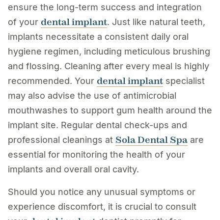
ensure the long-term success and integration
dental implant
of your
. Just like natural teeth,
implants necessitate a consistent daily oral
hygiene regimen, including meticulous brushing
and flossing. Cleaning after every meal is highly
dental implant
recommended. Your
specialist
may also advise the use of antimicrobial
mouthwashes to support gum health around the
implant site. Regular dental check-ups and
Sola Dental Spa
professional cleanings at
are
essential for monitoring the health of your
implants and overall oral cavity.
Should you notice any unusual symptoms or
experience discomfort, it is crucial to consult