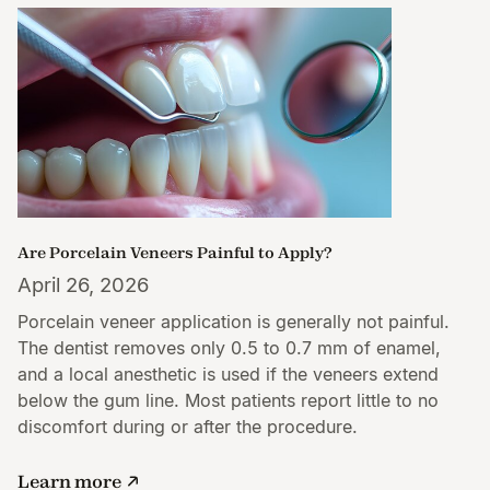
Are Porcelain Veneers Painful to Apply?
April 26, 2026
Porcelain veneer application is generally not painful.
The dentist removes only 0.5 to 0.7 mm of enamel,
and a local anesthetic is used if the veneers extend
below the gum line. Most patients report little to no
discomfort during or after the procedure.
Learn more