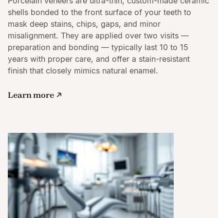
Porcelain veneers are ultra-thin, custom-made ceramic
shells bonded to the front surface of your teeth to
mask deep stains, chips, gaps, and minor
misalignment. They are applied over two visits —
preparation and bonding — typically last 10 to 15
years with proper care, and offer a stain-resistant
finish that closely mimics natural enamel.
Learn more