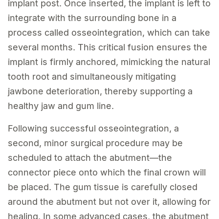
implant post. Once inserted, the implant is left to
integrate with the surrounding bone in a
process called osseointegration, which can take
several months. This critical fusion ensures the
implant is firmly anchored, mimicking the natural
tooth root and simultaneously mitigating
jawbone deterioration, thereby supporting a
healthy jaw and gum line.
Following successful osseointegration, a
second, minor surgical procedure may be
scheduled to attach the abutment—the
connector piece onto which the final crown will
be placed. The gum tissue is carefully closed
around the abutment but not over it, allowing for
healing. In some advanced cases, the abutment