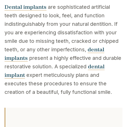
Dental implants
are sophisticated artificial
teeth designed to look, feel, and function
indistinguishably from your natural dentition. If
you are experiencing dissatisfaction with your
smile due to missing teeth, cracked or chipped
dental
teeth, or any other imperfections,
implants
present a highly effective and durable
dental
restorative solution. A specialized
implant
expert meticulously plans and
executes these procedures to ensure the
creation of a beautiful, fully functional smile.