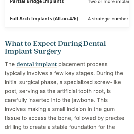
Partial Bridge Implants
Two or more implants 
Full Arch Implants (All-on-4/6)
A strategic number of 
What to Expect During Dental
Implant Surgery
dental implant
The
placement process
typically involves a few key stages. During the
initial surgical phase, a specialized screw-like
post, serving as the artificial tooth root, is
carefully inserted into the jawbone. This
involves making a small incision in the gum
tissue to access the bone, followed by precise
drilling to create a stable foundation for the