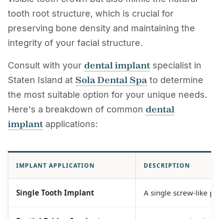
tooth root structure, which is crucial for
preserving bone density and maintaining the
integrity of your facial structure.
dental implant
Consult with your
specialist in
Sola Dental Spa
Staten Island at
to determine
the most suitable option for your unique needs.
dental
Here's a breakdown of common
implant
applications:
IMPLANT APPLICATION
DESCRIPTION
Single Tooth Implant
A single screw-like po