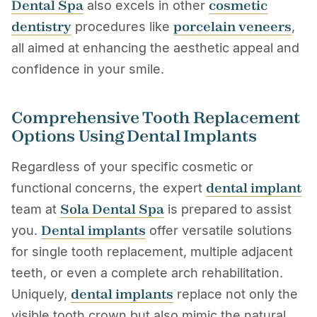
Dental Spa
cosmetic
also excels in other
dentistry
porcelain veneers
procedures like
,
all aimed at enhancing the aesthetic appeal and
confidence in your smile.
Comprehensive Tooth Replacement
Options Using Dental Implants
Regardless of your specific cosmetic or
dental implant
functional concerns, the expert
Sola Dental Spa
team at
is prepared to assist
Dental implants
you.
offer versatile solutions
for single tooth replacement, multiple adjacent
teeth, or even a complete arch rehabilitation.
dental implants
Uniquely,
replace not only the
visible tooth crown but also mimic the natural