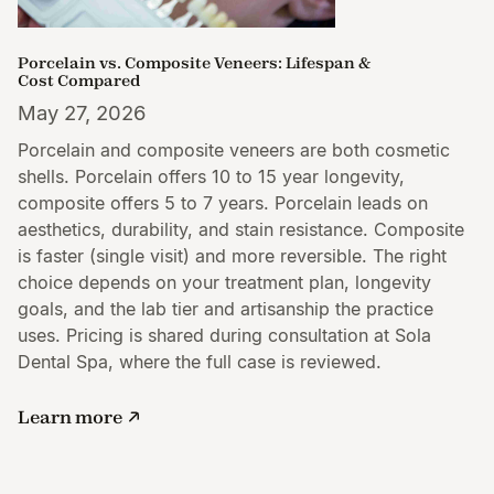
Porcelain vs. Composite Veneers: Lifespan &
Cost Compared
May 27, 2026
Porcelain and composite veneers are both cosmetic
shells. Porcelain offers 10 to 15 year longevity,
composite offers 5 to 7 years. Porcelain leads on
aesthetics, durability, and stain resistance. Composite
is faster (single visit) and more reversible. The right
choice depends on your treatment plan, longevity
goals, and the lab tier and artisanship the practice
uses. Pricing is shared during consultation at Sola
Dental Spa, where the full case is reviewed.
Learn more