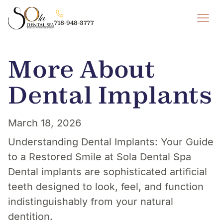
718-948-3777
More About
Dental Implants
March 18, 2026
Understanding Dental Implants: Your Guide
to a Restored Smile at Sola Dental Spa
Dental implants are sophisticated artificial
teeth designed to look, feel, and function
indistinguishably from your natural
dentition.