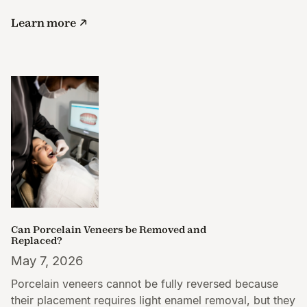
Learn more
Can Porcelain Veneers be Removed and
Replaced?
May 7, 2026
Porcelain veneers cannot be fully reversed because
their placement requires light enamel removal, but they