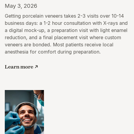
May 3, 2026
Getting porcelain veneers takes 2-3 visits over 10-14
business days: a 1-2 hour consultation with X-rays and
a digital mock-up, a preparation visit with light enamel
reduction, and a final placement visit where custom
veneers are bonded. Most patients receive local
anesthesia for comfort during preparation.
Learn more