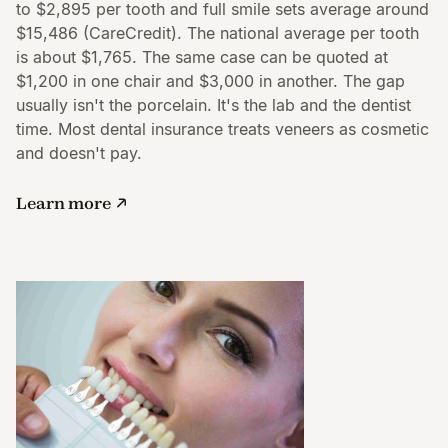
to $2,895 per tooth and full smile sets average around
$15,486 (CareCredit). The national average per tooth
is about $1,765. The same case can be quoted at
$1,200 in one chair and $3,000 in another. The gap
usually isn't the porcelain. It's the lab and the dentist
time. Most dental insurance treats veneers as cosmetic
and doesn't pay.
Learn more