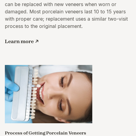
can be replaced with new veneers when worn or
damaged. Most porcelain veneers last 10 to 15 years
with proper care; replacement uses a similar two-visit
process to the original placement.
Learn more
Process of Getting Porcelain Veneers