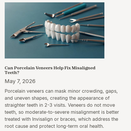
Can Porcelain Veneers Help Fix Misaligned
Teeth?
May 7, 2026
Porcelain veneers can mask minor crowding, gaps,
and uneven shapes, creating the appearance of
straighter teeth in 2-3 visits. Veneers do not move
teeth, so moderate-to-severe misalignment is better
treated with Invisalign or braces, which address the
root cause and protect long-term oral health.