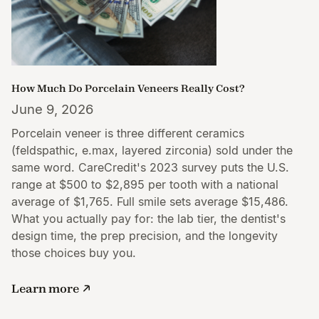
How Much Do Porcelain Veneers Really Cost?
June 9, 2026
Porcelain veneer is three different ceramics
(feldspathic, e.max, layered zirconia) sold under the
same word. CareCredit's 2023 survey puts the U.S.
range at $500 to $2,895 per tooth with a national
average of $1,765. Full smile sets average $15,486.
What you actually pay for: the lab tier, the dentist's
design time, the prep precision, and the longevity
those choices buy you.
Learn more