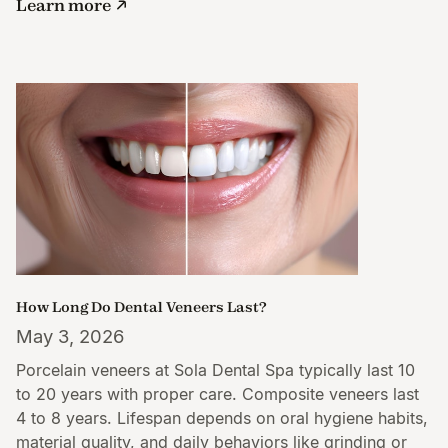
Learn more
How Long Do Dental Veneers Last?
May 3, 2026
Porcelain veneers at Sola Dental Spa typically last 10
to 20 years with proper care. Composite veneers last
4 to 8 years. Lifespan depends on oral hygiene habits,
material quality, and daily behaviors like grinding or