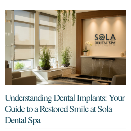
Understanding Dental Implants: Your
Guide to a Restored Smile at Sola
Dental Spa