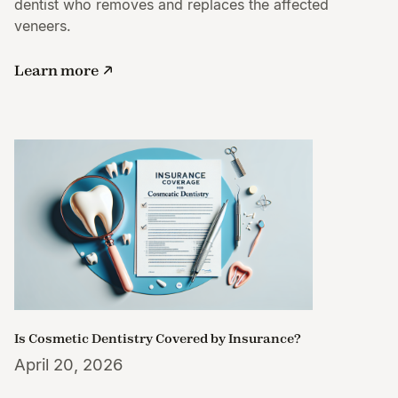
dentist who removes and replaces the affected
veneers.
Learn more
Is Cosmetic Dentistry Covered by Insurance?
April 20, 2026