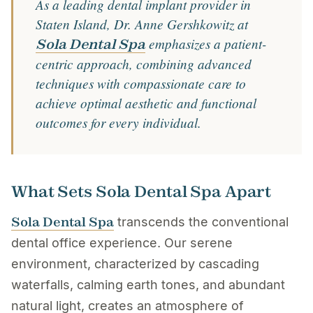
As a leading dental implant provider in
Staten Island, Dr. Anne Gershkowitz at
emphasizes a patient-
Sola Dental Spa
centric approach, combining advanced
techniques with compassionate care to
achieve optimal aesthetic and functional
outcomes for every individual.
What Sets Sola Dental Spa Apart
Sola Dental Spa
transcends the conventional
dental office experience. Our serene
environment, characterized by cascading
waterfalls, calming earth tones, and abundant
natural light, creates an atmosphere of