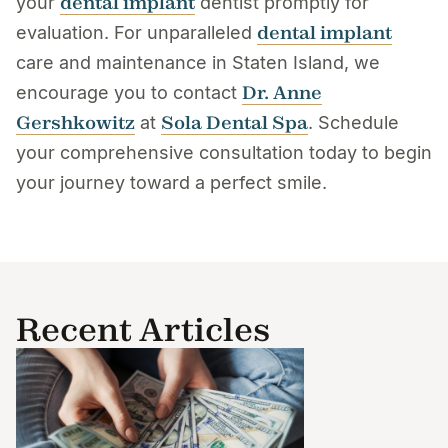
dental implant
your
dentist promptly for
dental implant
evaluation. For unparalleled
care and maintenance in Staten Island, we
Dr. Anne
encourage you to contact
Gershkowitz
Sola Dental Spa
at
. Schedule
your comprehensive consultation today to begin
your journey toward a perfect smile.
Recent Articles