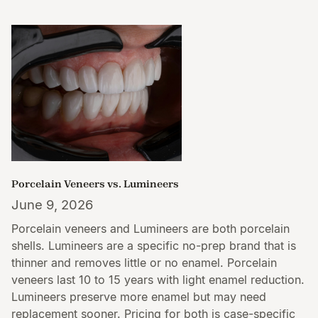
Porcelain Veneers vs. Lumineers
June 9, 2026
Porcelain veneers and Lumineers are both porcelain
shells. Lumineers are a specific no-prep brand that is
thinner and removes little or no enamel. Porcelain
veneers last 10 to 15 years with light enamel reduction.
Lumineers preserve more enamel but may need
replacement sooner. Pricing for both is case-specific