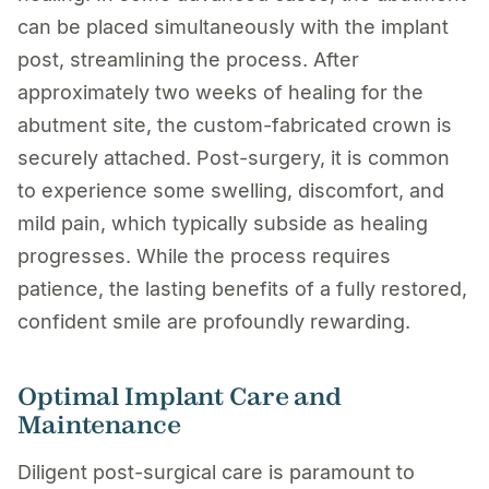
can be placed simultaneously with the implant
post, streamlining the process. After
approximately two weeks of healing for the
abutment site, the custom-fabricated crown is
securely attached. Post-surgery, it is common
to experience some swelling, discomfort, and
mild pain, which typically subside as healing
progresses. While the process requires
patience, the lasting benefits of a fully restored,
confident smile are profoundly rewarding.
Optimal Implant Care and
Maintenance
Diligent post-surgical care is paramount to