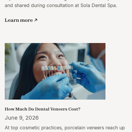
and shared during consultation at Sola Dental Spa.
Learn more
How Much Do Dental Veneers Cost?
June 9, 2026
At top cosmetic practices, porcelain veneers reach up