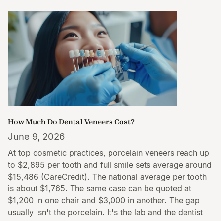
How Much Do Dental Veneers Cost?
June 9, 2026
At top cosmetic practices, porcelain veneers reach up
to $2,895 per tooth and full smile sets average around
$15,486 (CareCredit). The national average per tooth
is about $1,765. The same case can be quoted at
$1,200 in one chair and $3,000 in another. The gap
usually isn't the porcelain. It's the lab and the dentist