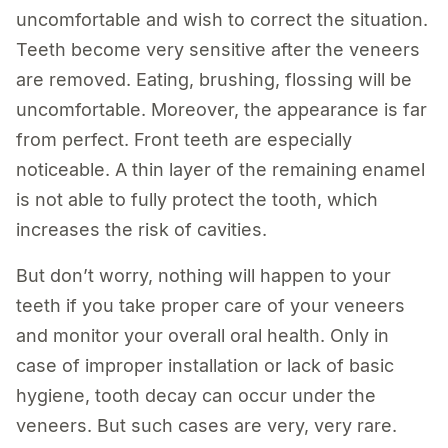
uncomfortable and wish to correct the situation.
Teeth become very sensitive after the veneers
are removed. Eating, brushing, flossing will be
uncomfortable. Moreover, the appearance is far
from perfect. Front teeth are especially
noticeable. A thin layer of the remaining enamel
is not able to fully protect the tooth, which
increases the risk of cavities.
But don’t worry, nothing will happen to your
teeth if you take proper care of your veneers
and monitor your overall oral health. Only in
case of improper installation or lack of basic
hygiene, tooth decay can occur under the
veneers. But such cases are very, very rare.