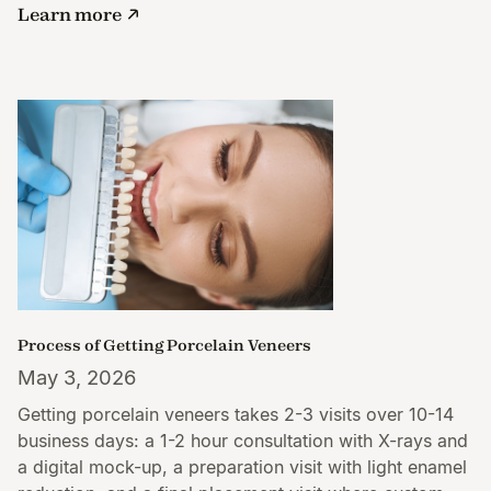
Learn more
Process of Getting Porcelain Veneers
May 3, 2026
Getting porcelain veneers takes 2-3 visits over 10-14
business days: a 1-2 hour consultation with X-rays and
a digital mock-up, a preparation visit with light enamel