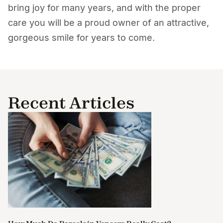
bring joy for many years, and with the proper
care you will be a proud owner of an attractive,
gorgeous smile for years to come.
Recent Articles