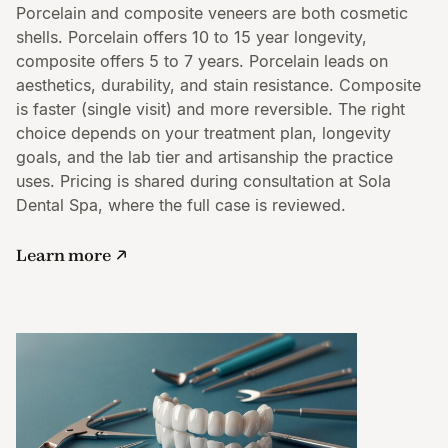
Porcelain and composite veneers are both cosmetic
shells. Porcelain offers 10 to 15 year longevity,
composite offers 5 to 7 years. Porcelain leads on
aesthetics, durability, and stain resistance. Composite
is faster (single visit) and more reversible. The right
choice depends on your treatment plan, longevity
goals, and the lab tier and artisanship the practice
uses. Pricing is shared during consultation at Sola
Dental Spa, where the full case is reviewed.
Learn more