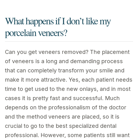
What happens if I don’t like my
porcelain veneers?
Can you get veneers removed? The placement
of veneers is a long and demanding process
that can completely transform your smile and
make it more attractive. Yes, each patient needs
time to get used to the new onlays, and in most
cases it is pretty fast and successful. Much
depends on the professionalism of the doctor
and the method veneers are placed, so it is
crucial to go to the best specialized dental
professional. However, some patients still want