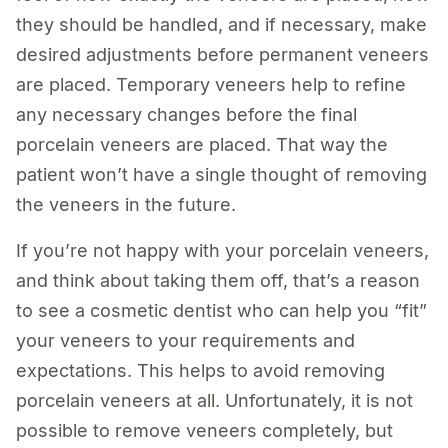
they should be handled, and if necessary, make
desired adjustments before permanent veneers
are placed. Temporary veneers help to refine
any necessary changes before the final
porcelain veneers are placed. That way the
patient won’t have a single thought of removing
the veneers in the future.
If you’re not happy with your porcelain veneers,
and think about taking them off, that’s a reason
to see a cosmetic dentist who can help you “fit”
your veneers to your requirements and
expectations. This helps to avoid removing
porcelain veneers at all. Unfortunately, it is not
possible to remove veneers completely, but