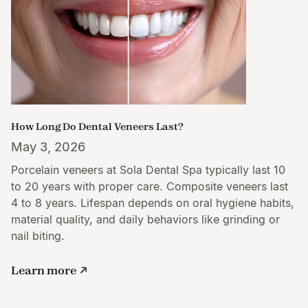
How Long Do Dental Veneers Last?
May 3, 2026
Porcelain veneers at Sola Dental Spa typically last 10
to 20 years with proper care. Composite veneers last
4 to 8 years. Lifespan depends on oral hygiene habits,
material quality, and daily behaviors like grinding or
nail biting.
Learn more