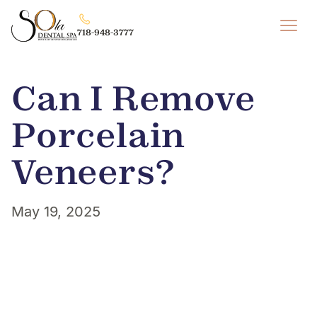
718-948-3777
Can I Remove
Porcelain
Veneers?
May 19, 2025