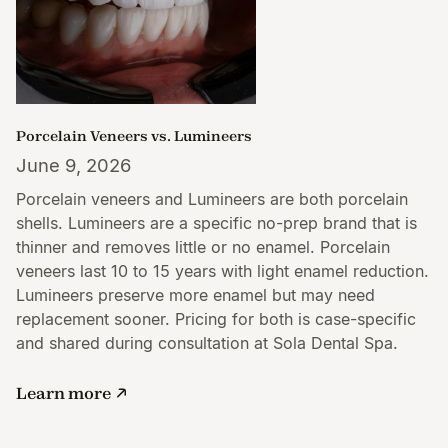
Porcelain Veneers vs. Lumineers
June 9, 2026
Porcelain veneers and Lumineers are both porcelain
shells. Lumineers are a specific no-prep brand that is
thinner and removes little or no enamel. Porcelain
veneers last 10 to 15 years with light enamel reduction.
Lumineers preserve more enamel but may need
replacement sooner. Pricing for both is case-specific
and shared during consultation at Sola Dental Spa.
Learn more