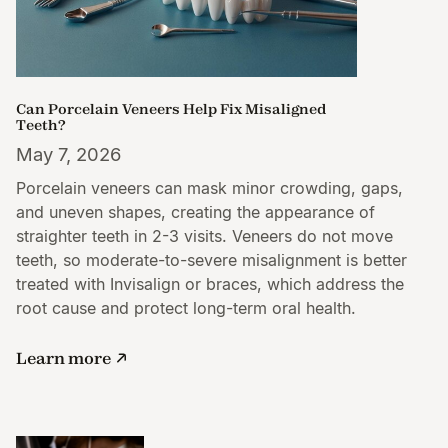
Can Porcelain Veneers Help Fix Misaligned
Teeth?
May 7, 2026
Porcelain veneers can mask minor crowding, gaps,
and uneven shapes, creating the appearance of
straighter teeth in 2-3 visits. Veneers do not move
teeth, so moderate-to-severe misalignment is better
treated with Invisalign or braces, which address the
root cause and protect long-term oral health.
Learn more