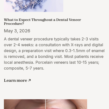
What to Expect Throughout a Dental Veneer
Procedure?
May 3, 2026
A dental veneer procedure typically takes 2-3 visits
over 2-4 weeks: a consultation with X-rays and digital
design, a preparation visit where 0.3-1.5mm of enamel
is removed, and a bonding visit. Most patients receive
local anesthesia. Porcelain veneers last 10-15 years;
composite, 5-7 years.
Learn more