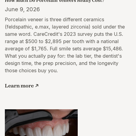
How Much Do Porcelain Veneers Really Cost?
June 9, 2026
Porcelain veneer is three different ceramics
(feldspathic, e.max, layered zirconia) sold under the
same word. CareCredit's 2023 survey puts the U.S.
range at $500 to $2,895 per tooth with a national
average of $1,765. Full smile sets average $15,486.
What you actually pay for: the lab tier, the dentist's
design time, the prep precision, and the longevity
those choices buy you.
Learn more