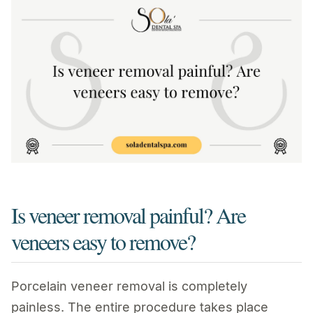
Is veneer removal painful? Are
veneers easy to remove?
Porcelain veneer removal is completely
painless. The entire procedure takes place