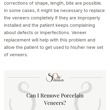
corrections of shape, length, bite are possible.
In some cases, it might be necessary to replace
the veneers completely if they are improperly
installed and the patient keeps complaining
about defects or imperfections. Veneer
replacement will help with this problem and
allow the patient to get used to his/her new set
of veneers.