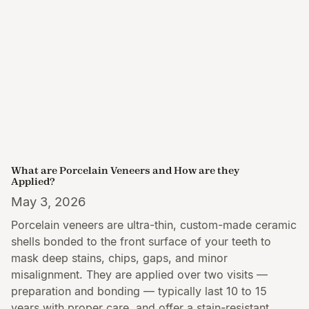
What are Porcelain Veneers and How are they
Applied?
May 3, 2026
Porcelain veneers are ultra-thin, custom-made ceramic
shells bonded to the front surface of your teeth to
mask deep stains, chips, gaps, and minor
misalignment. They are applied over two visits —
preparation and bonding — typically last 10 to 15
years with proper care, and offer a stain-resistant