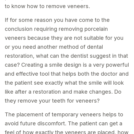
to know how to remove veneers.
If for some reason you have come to the
conclusion requiring removing porcelain
veneers because they are not suitable for you
or you need another method of dental
restoration, what can the dentist suggest in that
case? Creating a smile design is a very powerful
and effective tool that helps both the doctor and
the patient see exactly what the smile will look
like after a restoration and make changes. Do
they remove your teeth for veneers?
The placement of temporary veneers helps to
avoid future discomfort. The patient can get a
feel of how exactly the veneers are placed, how