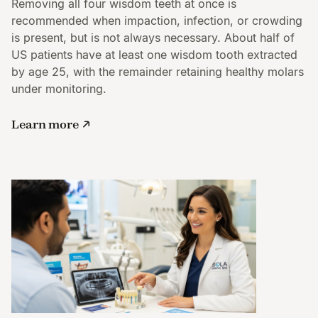
Removing all four wisdom teeth at once is
recommended when impaction, infection, or crowding
is present, but is not always necessary. About half of
US patients have at least one wisdom tooth extracted
by age 25, with the remainder retaining healthy molars
under monitoring.
Learn more