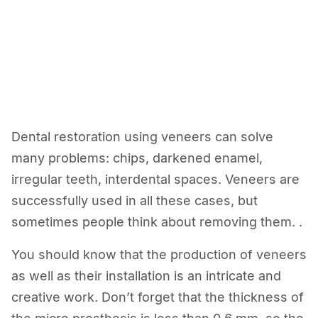
Dental restoration using veneers can solve
many problems: chips, darkened enamel,
irregular teeth, interdental spaces. Veneers are
successfully used in all these cases, but
sometimes people think about removing them. .
You should know that the production of veneers
as well as their installation is an intricate and
creative work. Don’t forget that the thickness of