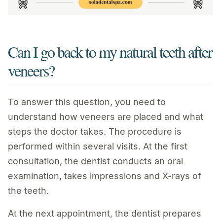
Can I go back to my natural teeth after
veneers?
To answer this question, you need to
understand how veneers are placed and what
steps the doctor takes. The procedure is
performed within several visits. At the first
consultation, the dentist conducts an oral
examination, takes impressions and X-rays of
the teeth.
At the next appointment, the dentist prepares