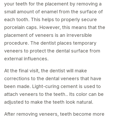
your teeth for the placement by removing a
small amount of enamel from the surface of
each tooth. This helps to properly secure
porcelain caps. However, this means that the
placement of veneers is an irreversible
procedure. The dentist places temporary
veneers to protect the dental surface from
external influences.
At the final visit, the dentist will make
corrections to the dental veneers that have
been made. Light-curing cement is used to
attach veneers to the teeth.. Its color can be
adjusted to make the teeth look natural.
After removing veneers, teeth become more