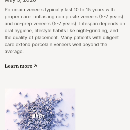
Porcelain veneers typically last 10 to 15 years with
proper care, outlasting composite veneers (5-7 years)
and no-prep veneers (5-7 years). Lifespan depends on
oral hygiene, lifestyle habits like night-grinding, and
the quality of placement. Many patients with diligent
care extend porcelain veneers well beyond the
average.
Learn more