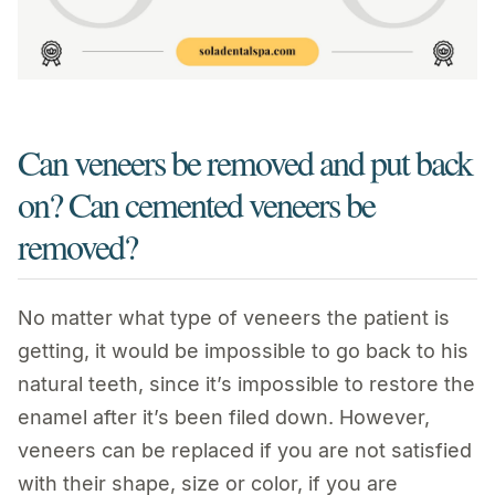
Can veneers be removed and put back
on? Can cemented veneers be
removed?
No matter what type of veneers the patient is
getting, it would be impossible to go back to his
natural teeth, since it’s impossible to restore the
enamel after it’s been filed down. However,
veneers can be replaced if you are not satisfied
with their shape, size or color, if you are