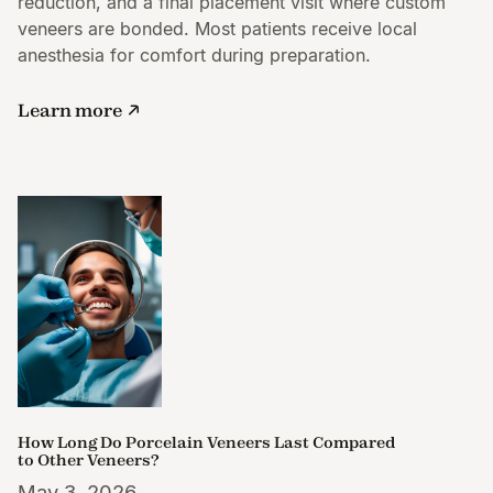
reduction, and a final placement visit where custom
veneers are bonded. Most patients receive local
anesthesia for comfort during preparation.
Learn more
How Long Do Porcelain Veneers Last Compared
to Other Veneers?
May 3, 2026