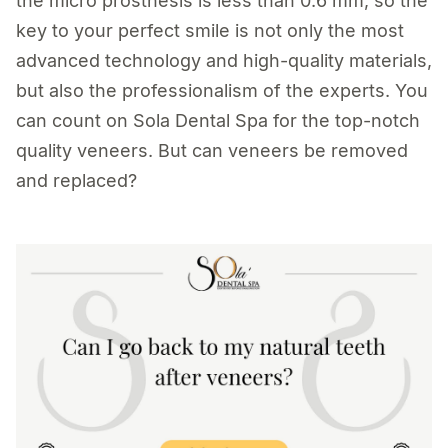
the micro prosthesis is less than 0.6 mm, so the
key to your perfect smile is not only the most
advanced technology and high-quality materials,
but also the professionalism of the experts. You
can count on Sola Dental Spa for the top-notch
quality veneers. But can veneers be removed
and replaced?