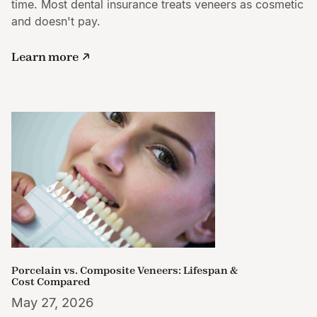
time. Most dental insurance treats veneers as cosmetic
and doesn't pay.
Learn more
Porcelain vs. Composite Veneers: Lifespan &
Cost Compared
May 27, 2026