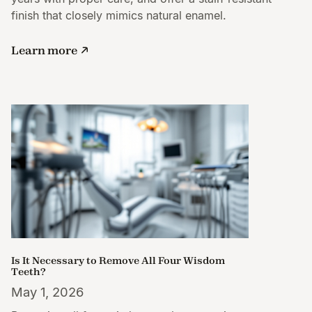
finish that closely mimics natural enamel.
Learn more
Is It Necessary to Remove All Four Wisdom
Teeth?
May 1, 2026