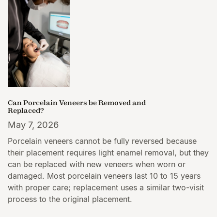
Can Porcelain Veneers be Removed and
Replaced?
May 7, 2026
Porcelain veneers cannot be fully reversed because
their placement requires light enamel removal, but they
can be replaced with new veneers when worn or
damaged. Most porcelain veneers last 10 to 15 years
with proper care; replacement uses a similar two-visit
process to the original placement.