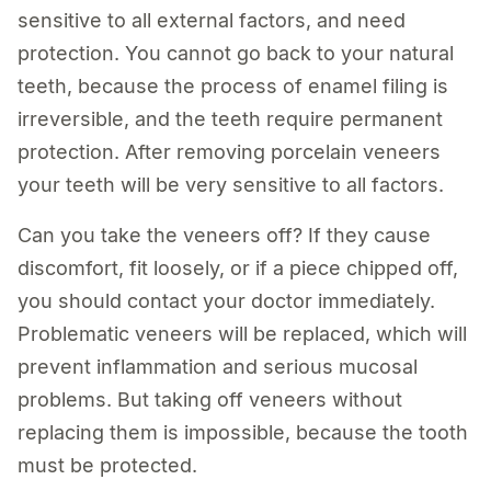
sensitive to all external factors, and need
protection. You cannot go back to your natural
teeth, because the process of enamel filing is
irreversible, and the teeth require permanent
protection. After removing porcelain veneers
your teeth will be very sensitive to all factors.
Can you take the veneers off? If they cause
discomfort, fit loosely, or if a piece chipped off,
you should contact your doctor immediately.
Problematic veneers will be replaced, which will
prevent inflammation and serious mucosal
problems. But taking off veneers without
replacing them is impossible, because the tooth
must be protected.