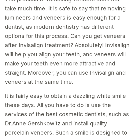
take much time. It is safe to say that removing
lumineers and veneers is easy enough for a
dentist, as modern dentistry has different
options for this process. Can you get veneers
after Invisalign treatment? Absolutely! Invisalign
will help you align your teeth, and veneers will
make your teeth even more attractive and
straight. Moreover, you can use Invisalign and
veneers at the same time.
It is fairly easy to obtain a dazzling white smile
these days. All you have to do is use the
services of the best cosmetic dentists, such as
Dr.Anne Gershkowitz and install quality
porcelain veneers. Such a smile is designed to