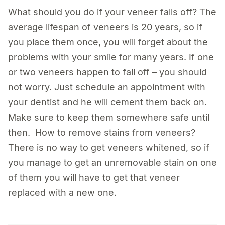
What should you do if your veneer falls off? The
average lifespan of veneers is 20 years, so if
you place them once, you will forget about the
problems with your smile for many years. If one
or two veneers happen to fall off – you should
not worry. Just schedule an appointment with
your dentist and he will cement them back on.
Make sure to keep them somewhere safe until
then. How to remove stains from veneers?
There is no way to get veneers whitened, so if
you manage to get an unremovable stain on one
of them you will have to get that veneer
replaced with a new one.