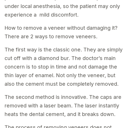
under local anesthesia, so the patient may only
experience a mild discomfort.
How to remove a veneer without damaging it?
There are 2 ways to remove veneers.
The first way is the classic one. They are simply
cut off with a diamond bur. The doctor’s main
concern is to stop in time and not damage the
thin layer of enamel. Not only the veneer, but
also the cement must be completely removed.
The second method is innovative. The caps are
removed with a laser beam. The laser instantly
heats the dental cement, and it breaks down.
The process of removing veneers does not