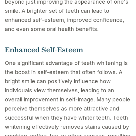
beyond just improving the appearance of one's
smile. A brighter set of teeth can lead to
enhanced self-esteem, improved confidence,
and even some oral health benefits.
Enhanced Self-Esteem
One significant advantage of teeth whitening is
the boost in self-esteem that often follows. A
bright smile can positively influence how
individuals view themselves, leading to an
overall improvement in self-image. Many people
perceive themselves as more attractive and
successful when they have whiter teeth. Teeth
whitening effectively removes stains caused by
smoking, coffee, tea, or other sources, resulting