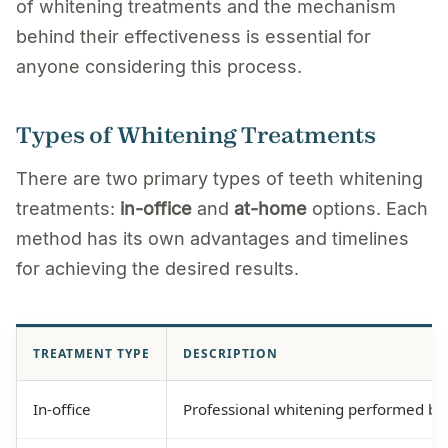
of whitening treatments and the mechanism
behind their effectiveness is essential for
anyone considering this process.
Types of Whitening Treatments
There are two primary types of teeth whitening
treatments:
in-office
and
at-home
options. Each
method has its own advantages and timelines
for achieving the desired results.
TREATMENT TYPE
DESCRIPTION
In-office
Professional whitening performed by a 