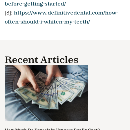
before-getting-started/
[8]:
https://www.definitivedental.com/how-
often-should-i-whiten-my-teeth/
Recent Articles
How Much Do Porcelain Veneers Really Cost?