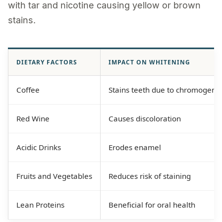
with tar and nicotine causing yellow or brown
stains.
DIETARY FACTORS
IMPACT ON WHITENING
Coffee
Stains teeth due to chromogens
Red Wine
Causes discoloration
Acidic Drinks
Erodes enamel
Fruits and Vegetables
Reduces risk of staining
Lean Proteins
Beneficial for oral health