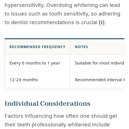
hypersensitivity. Overdoing whitening can lead
to issues such as tooth sensitivity, so adhering
[1]
to dentist recommendations is crucial
.
RECOMMENDED FREQUENCY
NOTES
Every 6 months to 1 year
Suitable for most individu
12-24 months
Recommended interval for 
Individual Considerations
Factors influencing how often one should get
their teeth professionally whitened include