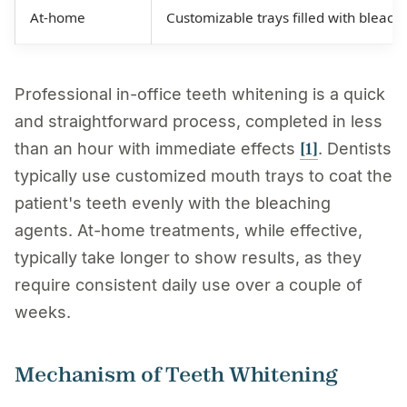
At-home
Customizable trays filled with bleach
Professional in-office teeth whitening is a quick
and straightforward process, completed in less
[1]
than an hour with immediate effects
. Dentists
typically use customized mouth trays to coat the
patient's teeth evenly with the bleaching
agents. At-home treatments, while effective,
typically take longer to show results, as they
require consistent daily use over a couple of
weeks.
Mechanism of Teeth Whitening