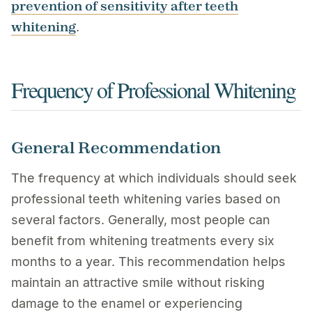
prevention of sensitivity after teeth
whitening
.
Frequency of Professional Whitening
General Recommendation
The frequency at which individuals should seek
professional teeth whitening varies based on
several factors. Generally, most people can
benefit from whitening treatments every six
months to a year. This recommendation helps
maintain an attractive smile without risking
damage to the enamel or experiencing