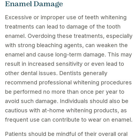
Enamel Damage
Excessive or improper use of teeth whitening
treatments can lead to damage of the tooth
enamel. Overdoing these treatments, especially
with strong bleaching agents, can weaken the
enamel and cause long-term damage. This may
result in increased sensitivity or even lead to
other dental issues. Dentists generally
recommend professional whitening procedures
be performed no more than once per year to
avoid such damage. Individuals should also be
cautious with at-home whitening products, as
frequent use can contribute to wear on enamel.
Patients should be mindful of their overall oral