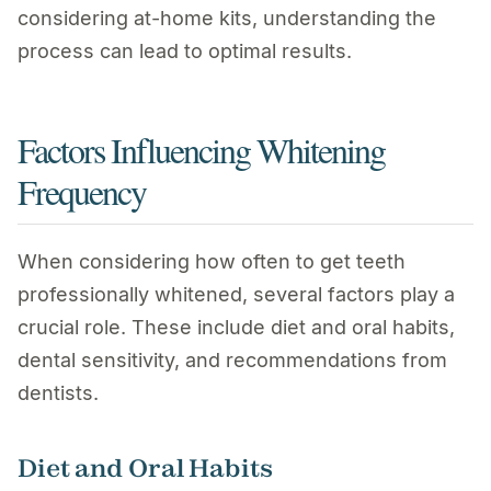
considering at-home kits, understanding the
process can lead to optimal results.
Factors Influencing Whitening
Frequency
When considering how often to get teeth
professionally whitened, several factors play a
crucial role. These include diet and oral habits,
dental sensitivity, and recommendations from
dentists.
Diet and Oral Habits