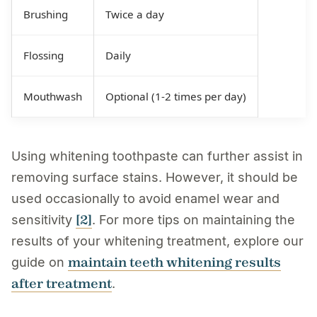
Brushing
Twice a day
Flossing
Daily
Mouthwash
Optional (1-2 times per day)
Using whitening toothpaste can further assist in
removing surface stains. However, it should be
used occasionally to avoid enamel wear and
[2]
sensitivity
. For more tips on maintaining the
results of your whitening treatment, explore our
maintain teeth whitening results
guide on
after treatment
.