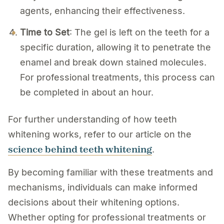
agents, enhancing their effectiveness.
Time to Set
: The gel is left on the teeth for a
specific duration, allowing it to penetrate the
enamel and break down stained molecules.
For professional treatments, this process can
be completed in about an hour.
For further understanding of how teeth
whitening works, refer to our article on the
science behind teeth whitening
.
By becoming familiar with these treatments and
mechanisms, individuals can make informed
decisions about their whitening options.
Whether opting for professional treatments or