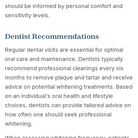
should be informed by personal comfort and
sensitivity levels.
Dentist Recommendations
Regular dental visits are essential for optimal
oral care and maintenance. Dentists typically
recommend professional cleanings every six
months to remove plaque and tartar and receive
advice on potential whitening treatments. Based
on an individual's oral health and lifestyle
choices, dentists can provide tailored advice on
how often one should seek professional
whitening.
When assessing whitening frequency, patients