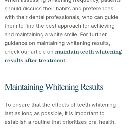
should discuss their habits and preferences
with their dental professionals, who can guide
them to find the best approach for achieving
and maintaining a white smile. For further
guidance on maintaining whitening results,
maintain teeth whitening
check our article on
results after treatment
.
Maintaining Whitening Results
To ensure that the effects of teeth whitening
last as long as possible, it is important to
establish a routine that prioritizes oral health.