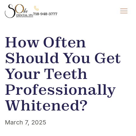
718-948-3777
How Often
Should You Get
Your Teeth
Professionally
Whitened?
March 7, 2025