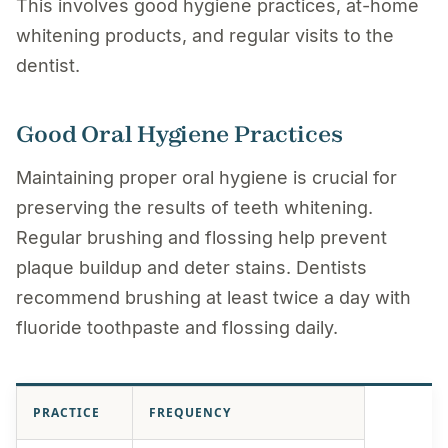
This involves good hygiene practices, at-home
whitening products, and regular visits to the
dentist.
Good Oral Hygiene Practices
Maintaining proper oral hygiene is crucial for
preserving the results of teeth whitening.
Regular brushing and flossing help prevent
plaque buildup and deter stains. Dentists
recommend brushing at least twice a day with
fluoride toothpaste and flossing daily.
PRACTICE
FREQUENCY