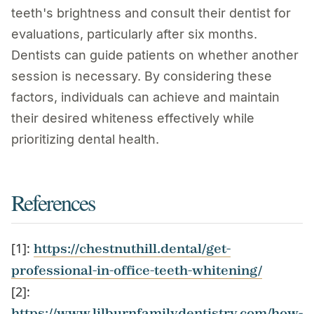
teeth's brightness and consult their dentist for
evaluations, particularly after six months.
Dentists can guide patients on whether another
session is necessary. By considering these
factors, individuals can achieve and maintain
their desired whiteness effectively while
prioritizing dental health.
References
[1]:
https://chestnuthill.dental/get-
professional-in-office-teeth-whitening/
[2]:
https://www.lilburnfamilydentistry.com/how-