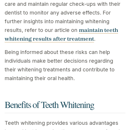
care and maintain regular check-ups with their
dentist to monitor any adverse effects. For
further insights into maintaining whitening
maintain teeth
results, refer to our article on
whitening results after treatment
.
Being informed about these risks can help
individuals make better decisions regarding
their whitening treatments and contribute to
maintaining their oral health.
Benefits of Teeth Whitening
Teeth whitening provides various advantages