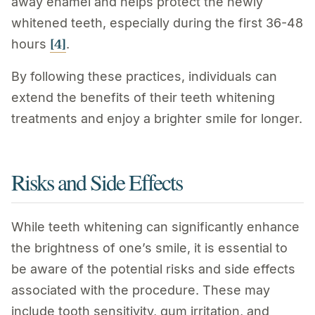
away enamel and helps protect the newly
whitened teeth, especially during the first 36-48
[4]
hours
.
By following these practices, individuals can
extend the benefits of their teeth whitening
treatments and enjoy a brighter smile for longer.
Risks and Side Effects
While teeth whitening can significantly enhance
the brightness of one’s smile, it is essential to
be aware of the potential risks and side effects
associated with the procedure. These may
include tooth sensitivity, gum irritation, and