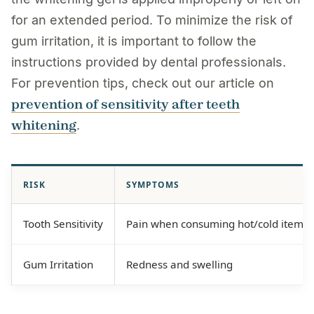
for an extended period. To minimize the risk of
gum irritation, it is important to follow the
instructions provided by dental professionals.
For prevention tips, check out our article on
prevention of sensitivity after teeth
whitening
.
RISK
SYMPTOMS
Tooth Sensitivity
Pain when consuming hot/cold items
Gum Irritation
Redness and swelling