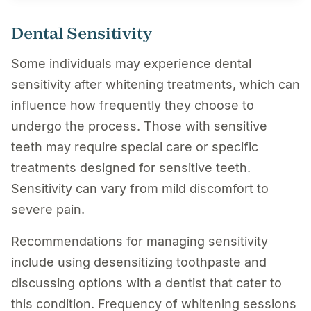
Dental Sensitivity
Some individuals may experience dental
sensitivity after whitening treatments, which can
influence how frequently they choose to
undergo the process. Those with sensitive
teeth may require special care or specific
treatments designed for sensitive teeth.
Sensitivity can vary from mild discomfort to
severe pain.
Recommendations for managing sensitivity
include using desensitizing toothpaste and
discussing options with a dentist that cater to
this condition. Frequency of whitening sessions