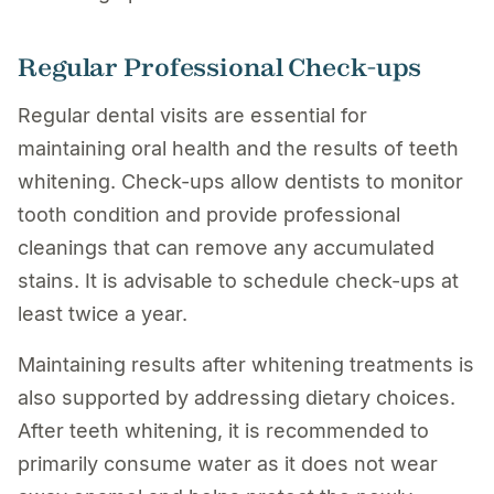
Regular Professional Check-ups
Regular dental visits are essential for
maintaining oral health and the results of teeth
whitening. Check-ups allow dentists to monitor
tooth condition and provide professional
cleanings that can remove any accumulated
stains. It is advisable to schedule check-ups at
least twice a year.
Maintaining results after whitening treatments is
also supported by addressing dietary choices.
After teeth whitening, it is recommended to
primarily consume water as it does not wear