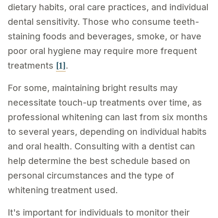
dietary habits, oral care practices, and individual
dental sensitivity. Those who consume teeth-
staining foods and beverages, smoke, or have
poor oral hygiene may require more frequent
[1]
treatments
.
For some, maintaining bright results may
necessitate touch-up treatments over time, as
professional whitening can last from six months
to several years, depending on individual habits
and oral health. Consulting with a dentist can
help determine the best schedule based on
personal circumstances and the type of
whitening treatment used.
It's important for individuals to monitor their