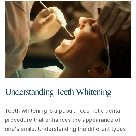
Understanding Teeth Whitening
Teeth whitening is a popular cosmetic dental
procedure that enhances the appearance of
one's smile. Understanding the different types