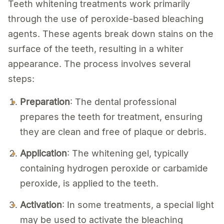
Teeth whitening treatments work primarily
through the use of peroxide-based bleaching
agents. These agents break down stains on the
surface of the teeth, resulting in a whiter
appearance. The process involves several
steps:
Preparation
: The dental professional
prepares the teeth for treatment, ensuring
they are clean and free of plaque or debris.
Application
: The whitening gel, typically
containing hydrogen peroxide or carbamide
peroxide, is applied to the teeth.
Activation
: In some treatments, a special light
may be used to activate the bleaching