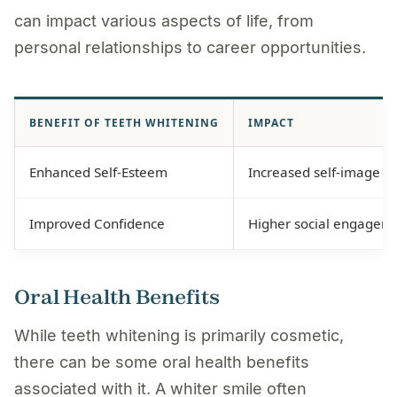
can impact various aspects of life, from
personal relationships to career opportunities.
BENEFIT OF TEETH WHITENING
IMPACT
Enhanced Self-Esteem
Increased self-image an
Improved Confidence
Higher social engageme
Oral Health Benefits
While teeth whitening is primarily cosmetic,
there can be some oral health benefits
associated with it. A whiter smile often