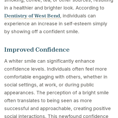
in a healthier and brighter look. According to
Dentistry of West Bend
, individuals can
experience an increase in self-esteem simply
by showing off a confident smile.
Improved Confidence
A whiter smile can significantly enhance
confidence levels. Individuals often feel more
comfortable engaging with others, whether in
social settings, at work, or during public
appearances. The perception of a bright smile
often translates to being seen as more
successful and approachable, creating positive
social interactions. This newfound confidence