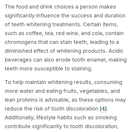
The food and drink choices a person makes
significantly influence the success and duration
of teeth whitening treatments. Certain items,
such as coffee, tea, red wine, and cola, contain
chromogens that can stain teeth, leading to a
diminished effect of whitening products. Acidic
beverages can also erode tooth enamel, making
teeth more susceptible to staining.
To help maintain whitening results, consuming
more water and eating fruits, vegetables, and
lean proteins is advisable, as these options may
[4]
reduce the risk of tooth discoloration
.
Additionally, lifestyle habits such as smoking
contribute significantly to tooth discoloration,