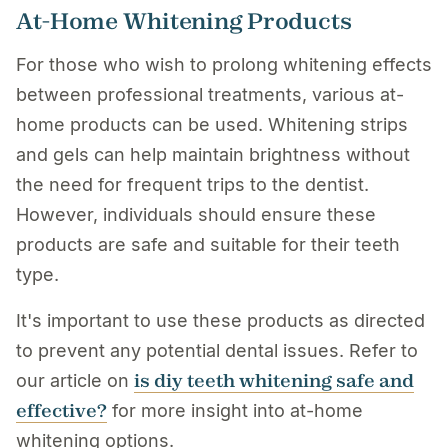
At-Home Whitening Products
For those who wish to prolong whitening effects
between professional treatments, various at-
home products can be used. Whitening strips
and gels can help maintain brightness without
the need for frequent trips to the dentist.
However, individuals should ensure these
products are safe and suitable for their teeth
type.
It's important to use these products as directed
to prevent any potential dental issues. Refer to
is diy teeth whitening safe and
our article on
effective?
for more insight into at-home
whitening options.