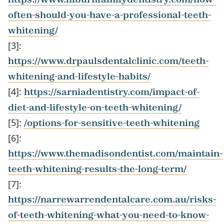
often-should-you-have-a-professional-teeth-
whitening/
[3]:
https://www.drpaulsdentalclinic.com/teeth-
whitening-and-lifestyle-habits/
[4]:
https://sarniadentistry.com/impact-of-
diet-and-lifestyle-on-teeth-whitening/
[5]:
/options-for-sensitive-teeth-whitening
[6]:
https://www.themadisondentist.com/maintain-
teeth-whitening-results-the-long-term/
[7]:
https://narrewarrendentalcare.com.au/risks-
of-teeth-whitening-what-you-need-to-know-