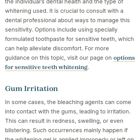
the individual’s dental health and the type of
whitening used. It is crucial to consult with a
dental professional about ways to manage this
sensitivity. Options include using specially
formulated toothpaste for sensitive teeth, which
can help alleviate discomfort. For more
options
guidance on this topic, visit our page on
for sensitive teeth whitening
.
Gum Irritation
In some cases, the bleaching agents can come
into contact with the gums, leading to irritation.
This can result in redness, swelling, or even
blistering. Such occurrences mainly happen if
the whitening gel is applied improperly or left on