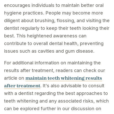
encourages individuals to maintain better oral
hygiene practices. People may become more
diligent about brushing, flossing, and visiting the
dentist regularly to keep their teeth looking their
best. This heightened awareness can
contribute to overall dental health, preventing
issues such as cavities and gum disease.
For additional information on maintaining the
results after treatment, readers can check our
maintain teeth whitening results
article on
after treatment
. It's also advisable to consult
with a dentist regarding the best approaches to
teeth whitening and any associated risks, which
can be explored further in our discussion on