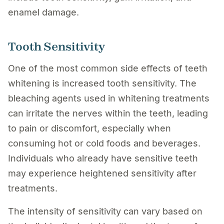
enamel damage.
Tooth Sensitivity
One of the most common side effects of teeth
whitening is increased tooth sensitivity. The
bleaching agents used in whitening treatments
can irritate the nerves within the teeth, leading
to pain or discomfort, especially when
consuming hot or cold foods and beverages.
Individuals who already have sensitive teeth
may experience heightened sensitivity after
treatments.
The intensity of sensitivity can vary based on